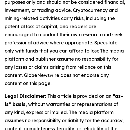
purposes only and should not be considered financial,
investment, or trading advice. Cryptocurrency and
mining-related activities carry risks, including the
potential loss of capital, and readers are
encouraged to conduct their own research and seek
professional advice where appropriate. Speculate
only with funds that you can afford to lose.The media
platform and publisher assume no responsibility for
any losses or claims arising from reliance on this
content. GlobeNewswire does not endorse any
content on this page.
Legal Disclaimer:
This article is provided on an
“as-
is” basis,
without warranties or representations of
any kind, express or implied. The media platform
assumes no responsibility or liability for the accuracy,
content, completeness, legality, or reliability of the