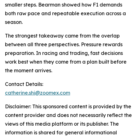
smaller steps. Bearman showed how F1 demands
both raw pace and repeatable execution across a
season.
The strongest takeaway came from the overlap
between all three perspectives. Pressure rewards
preparation. In racing and trading, fast decisions
work best when they come from a plan built before
the moment arrives.
Contact Details:
catherine.shi@zoomex.com
Disclaimer: This sponsored content is provided by the
content provider and does not necessarily reflect the
views of this media platform or its publisher. The
information is shared for general informational