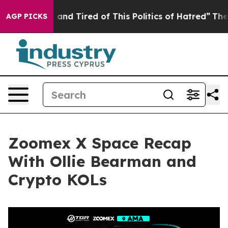
Sick and Tired of This Politics of Hatred”
The Story B
AGP PICKS
Zoomex X Space Recap
With Ollie Bearman and
Crypto KOLs