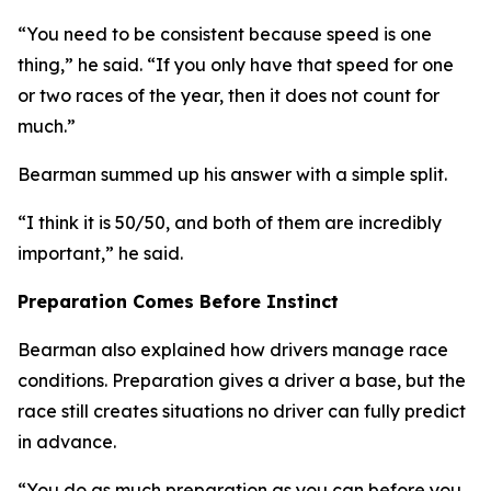
“You need to be consistent because speed is one
thing,”
he said.
“If you only have that speed for one
or two races of the year, then it does not count for
much.”
Bearman summed up his answer with a simple split.
“I think it is 50/50, and both of them are incredibly
important,”
he said.
Preparation Comes Before Instinct
Bearman also explained how drivers manage race
conditions. Preparation gives a driver a base, but the
race still creates situations no driver can fully predict
in advance.
“You do as much preparation as you can before you