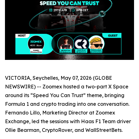
VICTORIA, Seychelles, May 07, 2026 (GLOBE
NEWSWIRE) -- Zoomex hosted a two-part X Space
around its “Speed You Can Trust” theme, bringing
Formula 1 and crypto trading into one conversation.
Fernando Lillo, Marketing Director at Zoomex
Exchange, led the sessions with Haas F1 Team driver
Ollie Bearman, CryptoRover, and WallStreetBets.