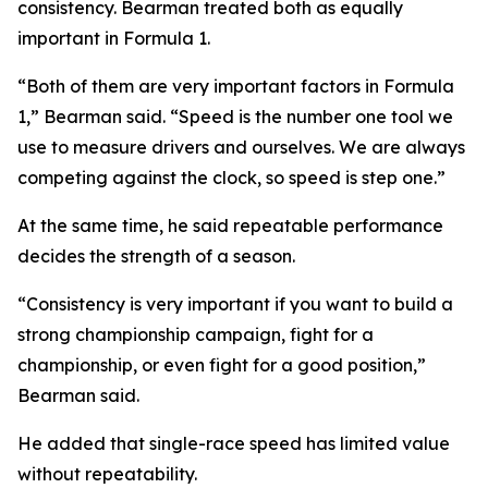
consistency. Bearman treated both as equally
important in Formula 1.
“Both of them are very important factors in Formula
1,”
Bearman said.
“Speed is the number one tool we
use to measure drivers and ourselves. We are always
competing against the clock, so speed is step one.”
At the same time, he said repeatable performance
decides the strength of a season.
“Consistency is very important if you want to build a
strong championship campaign, fight for a
championship, or even fight for a good position,”
Bearman said.
He added that single-race speed has limited value
without repeatability.