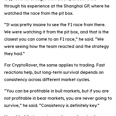
through his experience at the Shanghai GP, where he
watched the race from the pit box.
“It was pretty insane to see the F1 race from there.
We were watching it from the pit box, and that is the
closest you can come to an F1 race,”
he said.
“We
were seeing how the team reacted and the strategy
they had.”
For CryptoRover, the same applies to trading. Fast
reactions help, but long-term survival depends on
consistency across different market cycles.
“You can be profitable in bull markets, but if you are
not profitable in bear markets, you are never going to
survive,”
he said.
“Consistency is definitely key.”