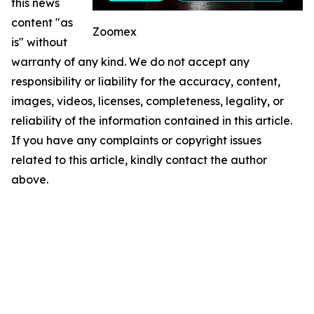
this news
content "as
Zoomex
is" without
warranty of any kind. We do not accept any
responsibility or liability for the accuracy, content,
images, videos, licenses, completeness, legality, or
reliability of the information contained in this article.
If you have any complaints or copyright issues
related to this article, kindly contact the author
above.