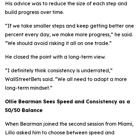
His advice was to reduce the size of each step and
build progress over time.
“If we take smaller steps and keep getting better one
percent every day, we make more progress,”
he said.
“We should avoid risking it all on one trade.”
He closed the point with a long-term view.
“I definitely think consistency is underrated,”
WallStreetBets said.
“We all need to adopt a more
long-term mindset.”
Ollie Bearman Sees Speed and Consistency as a
50/50 Balance
When Bearman joined the second session from Miami,
Lillo asked him to choose between speed and