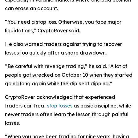
can erase an account.
“You need a stop loss. Otherwise, you face major
liquidations,”
CryptoRover said.
He also warned traders against trying to recover
losses too quickly after a sharp drawdown.
“Be careful with revenge trading,”
he said.
“A lot of
people got wrecked on October 10 when they started
going long again while the dip kept dipping.”
CryptoRover acknowledged that experienced
traders can treat
stop losses
as basic discipline, while
newer traders often learn the lesson through painful
losses.
“When you have been trading for nine years, having