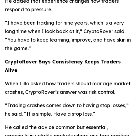
He added that experience changes how traders
respond to pressure.
“I have been trading for nine years, which is a very
long time when I look back at it,”
CryptoRover said.
“You have to keep learning, improve, and have skin in
the game.”
CryptoRover Says Consistency Keeps Traders
Alive
When Lillo asked how traders should manage market
crashes, CryptoRover’s answer was risk control.
“Trading crashes comes down to having stop losses,”
he said.
“It is simple. Have a stop loss.”
He called the advice common but essential,
especially in volatile markets where one bad position