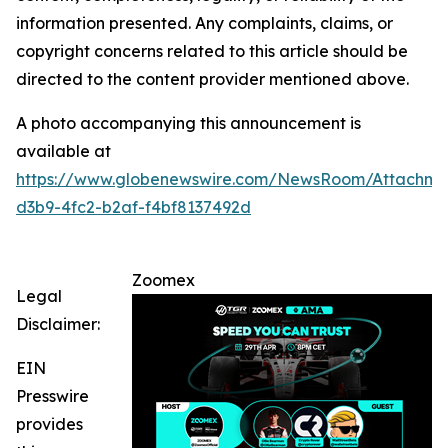
information presented. Any complaints, claims, or
copyright concerns related to this article should be
directed to the content provider mentioned above.
A photo accompanying this announcement is
available at
https://www.globenewswire.com/NewsRoom/Attachm
d3b9-4fc2-b2af-f4bf8137492d
Zoomex
Legal
Disclaimer:
EIN
Presswire
provides