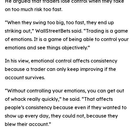
He argued that traders lose control when they take
on too much risk too fast.
“When they swing too big, too fast, they end up
striking out,”
WallStreetBets said.
“Trading is a game
of emotions. It is a game of being able to control your
emotions and see things objectively.”
In his view, emotional control affects consistency
because a trader can only keep improving if the
account survives.
“Without controlling your emotions, you can get out
of whack really quickly,”
he said.
“That affects
people’s consistency because even if they wanted to
show up every day, they could not, because they
blew their account.”