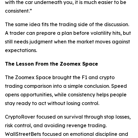
with the car underneath you, it is much easier to be
consistent.”
The same idea fits the trading side of the discussion.
A trader can prepare a plan before volatility hits, but
still needs judgment when the market moves against
expectations.
The Lesson From the Zoomex Space
The Zoomex Space brought the F1 and crypto
trading comparison into a simple conclusion. Speed
opens opportunities, while consistency helps people
stay ready to act without losing control.
CryptoRover focused on survival through stop losses,
risk control, and avoiding revenge trading.
WallStreetBets focused on emotional discipline and