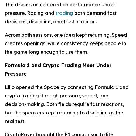
The discussion centered on performance under
pressure. Racing and
trading
both demand fast
decisions, discipline, and trust in a plan.
Across both sessions, one idea kept returning. Speed
creates openings, while consistency keeps people in
the game long enough to use them.
Formula 1 and Crypto Trading Meet Under
Pressure
Lillo opened the Space by connecting Formula 1 and
crypto trading through pressure, speed, and
decision-making. Both fields require fast reactions,
but the speakers kept returning to discipline as the
real test.
CryptoRover brought the F1 comparison to life