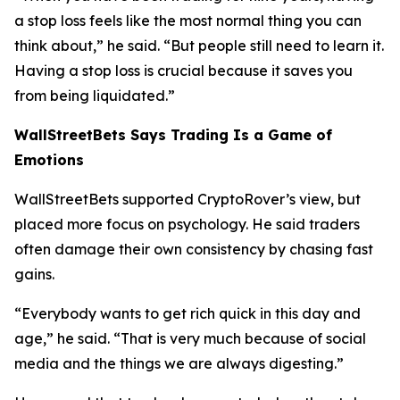
a stop loss feels like the most normal thing you can
think about,”
he said.
“But people still need to learn it.
Having a stop loss is crucial because it saves you
from being liquidated.”
WallStreetBets Says Trading Is a Game of
Emotions
WallStreetBets supported CryptoRover’s view, but
placed more focus on psychology. He said traders
often damage their own consistency by chasing fast
gains.
“Everybody wants to get rich quick in this day and
age,”
he said.
“That is very much because of social
media and the things we are always digesting.”