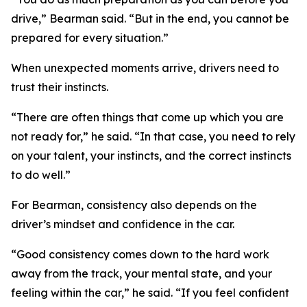
drive,”
Bearman said.
“But in the end, you cannot be
prepared for every situation.”
When unexpected moments arrive, drivers need to
trust their instincts.
“There are often things that come up which you are
not ready for,”
he said.
“In that case, you need to rely
on your talent, your instincts, and the correct instincts
to do well.”
For Bearman, consistency also depends on the
driver’s mindset and confidence in the car.
“Good consistency comes down to the hard work
away from the track, your mental state, and your
feeling within the car,”
he said.
“If you feel confident