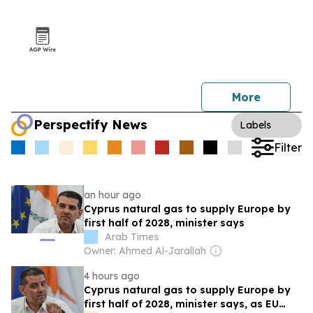
More
Perspectify News
Labels
Filter
an hour ago
Cyprus natural gas to supply Europe by
first half of 2028, minister says
Arab Times
Owner: Ahmed Al-Jarallah
4 hours ago
Cyprus natural gas to supply Europe by
first half of 2028, minister says, as EU