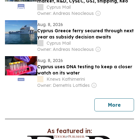
market, R&D, CySEC, GSI, shipping, Keo
Cyprus Mail
Owner: Andreas Neocleous
Aug. 8, 2026
Cyprus Greece ferry secured through next
year as subsidy decision awaits
Cyprus Mail
Owner: Andreas Neocleous
Aug. 8, 2026
Cyprus uses DNA testing to keep a closer
watch on its water
Knews Kathimerini
Owner: Demetris Lottides
news
More
As featured in: