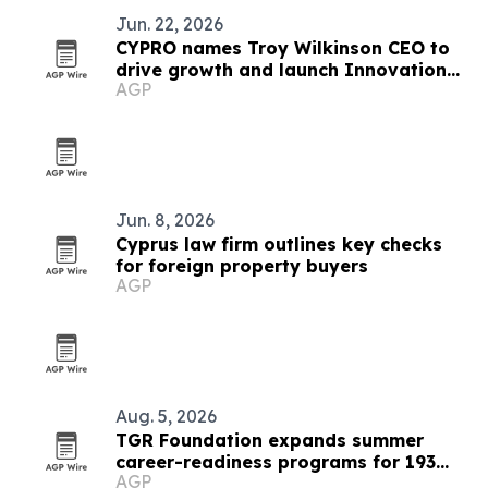
Jun. 22, 2026
CYPRO names Troy Wilkinson CEO to
drive growth and launch Innovation
AGP
Lab
Jun. 8, 2026
Cyprus law firm outlines key checks
for foreign property buyers
AGP
Aug. 5, 2026
TGR Foundation expands summer
career-readiness programs for 193
AGP
students