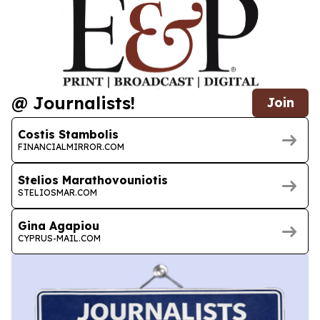
@ Journalists!
Join
Costis Stambolis
FINANCIALMIRROR.COM
Stelios Marathovouniotis
STELIOSMAR.COM
Gina Agapiou
CYPRUS-MAIL.COM