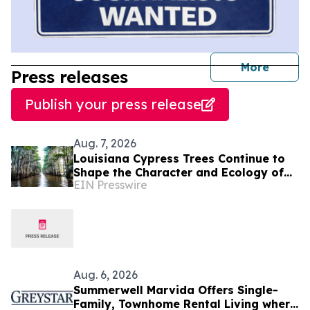
journal
More
Press releases
Publish your press release
Aug. 7, 2026
Louisiana Cypress Trees Continue to
Shape the Character and Ecology of
EIN Presswire
Swamp Landscapes
Aug. 6, 2026
Summerwell Marvida Offers Single-
Family, Townhome Rental Living where