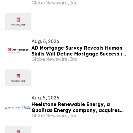
GlobeNewswire, Inc.
Cypress Meets Katy
Aug. 6, 2026
AD Mortgage Survey Reveals Human
Skills Will Define Mortgage Success in
GlobeNewswire, Inc.
an AI-Driven Industry
Aug. 5, 2026
Heelstone Renewable Energy, a
Qualitas Energy company, acquires
GlobeNewswire, Inc.
188 MWp solar PV project in Texas
from Azimuth Renewables