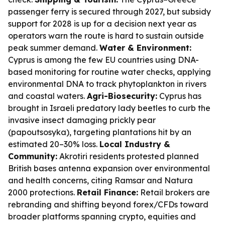
passenger ferry is secured through 2027, but subsidy
support for 2028 is up for a decision next year as
operators warn the route is hard to sustain outside
peak summer demand.
Water & Environment:
Cyprus is among the few EU countries using DNA-
based monitoring for routine water checks, applying
environmental DNA to track phytoplankton in rivers
and coastal waters.
Agri-Biosecurity:
Cyprus has
brought in Israeli predatory lady beetles to curb the
invasive insect damaging prickly pear
(papoutsosyka), targeting plantations hit by an
estimated 20–30% loss.
Local Industry &
Community:
Akrotiri residents protested planned
British bases antenna expansion over environmental
and health concerns, citing Ramsar and Natura
2000 protections.
Retail Finance:
Retail brokers are
rebranding and shifting beyond forex/CFDs toward
broader platforms spanning crypto, equities and