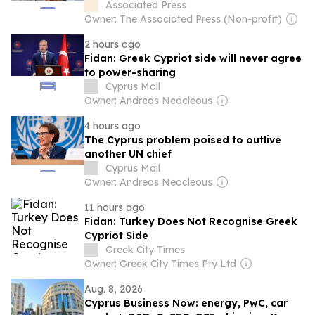
seeks new sources
Associated Press
Owner: The Associated Press (Non-profit)
2 hours ago
Fidan: Greek Cypriot side will never agree
to power-sharing
Cyprus Mail
Owner: Andreas Neocleous
4 hours ago
The Cyprus problem poised to outlive
another UN chief
Cyprus Mail
Owner: Andreas Neocleous
11 hours ago
Fidan: Turkey Does Not Recognise Greek
Cypriot Side
Greek City Times
Owner: Greek City Times Pty Ltd
Aug. 8, 2026
Cyprus Business Now: energy, PwC, car