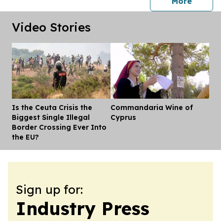
press 
More
Video Stories
Is the Ceuta Crisis the
Commandaria Wine of
Dis
Biggest Single Illegal
Cyprus
Border Crossing Ever Into
the EU?
Sign up for:
Industry Press