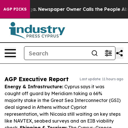
anooga. Newspaper Owner Calls the People Abruptly L
AGP PICKS
AGP Executive Report
Last update: 11 hours ago
Energy & Infrastructure:
Cyprus says it was
caught off guard by Meridiam taking a 66%
majority stake in the Great Sea Interconnector (GSI)
deal signed in Athens without Cypriot
representation, with Nicosia still waiting on key steps
like NAVTEX, seabed surveys and an EIB viability
check.
Shipping & Tourism:
The Cyprus–Greece