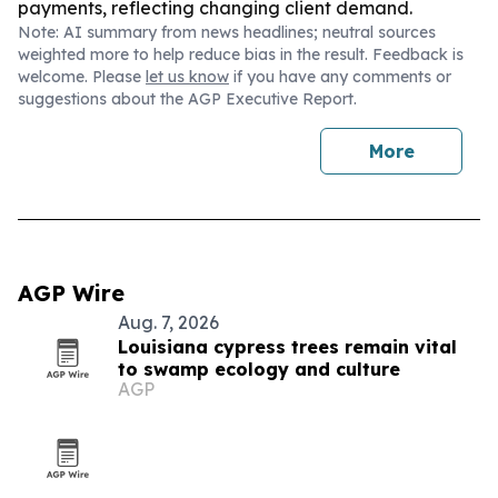
payments, reflecting changing client demand.
Note: AI summary from news headlines; neutral sources
weighted more to help reduce bias in the result. Feedback is
welcome. Please
let us know
if you have any comments or
suggestions about the AGP Executive Report.
More
AGP Wire
Aug. 7, 2026
Louisiana cypress trees remain vital
to swamp ecology and culture
AGP