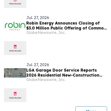
Jul. 27, 2026
Robin Energy Announces Closing of
$3.0 Million Public Offering of Common
GlobeNewswire, Inc.
Stock
Jul. 27, 2026
LGA Garage Door Service Reports
2026 Residential New-Construction
GlobeNewswire, Inc.
Growth Across Houston and Central
Texas Markets