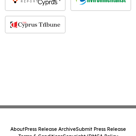
About
Press Release Archive
Submit Press Release