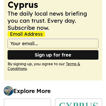
Cyprus
The daily local news briefing
you can trust. Every day.
Subscribe now.
Email Address
Sign up for free
By signing up, you agree to our
Terms &
Conditions
.
Explore More