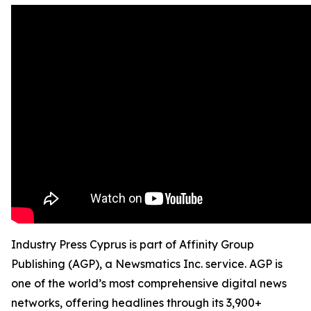
Industry Press Cyprus is part of Affinity Group
Publishing (AGP), a Newsmatics Inc. service. AGP is
one of the world’s most comprehensive digital news
networks, offering headlines through its 3,900+