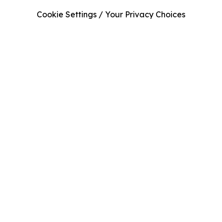
Cookie Settings / Your Privacy Choices