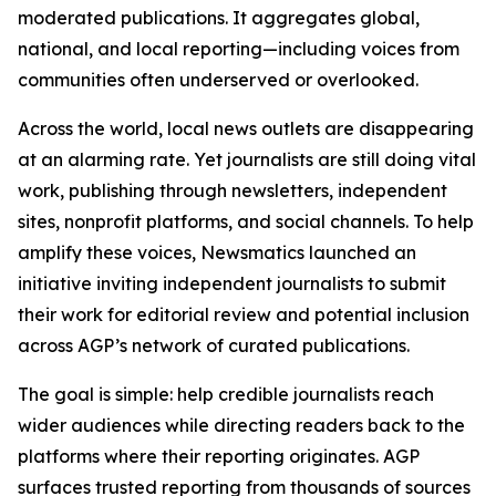
moderated publications. It aggregates global,
national, and local reporting—including voices from
communities often underserved or overlooked.
Across the world, local news outlets are disappearing
at an alarming rate. Yet journalists are still doing vital
work, publishing through newsletters, independent
sites, nonprofit platforms, and social channels. To help
amplify these voices, Newsmatics launched an
initiative inviting independent journalists to submit
their work for editorial review and potential inclusion
across AGP’s network of curated publications.
The goal is simple: help credible journalists reach
wider audiences while directing readers back to the
platforms where their reporting originates. AGP
surfaces trusted reporting from thousands of sources