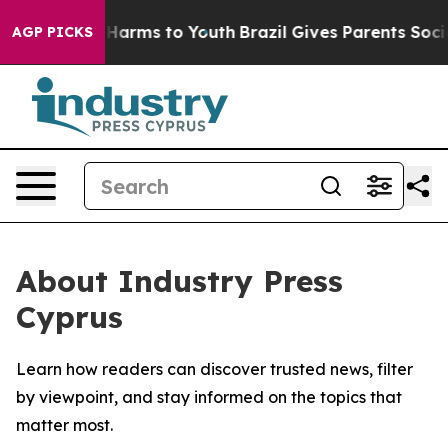
d to Abate Harms to Youth
Brazil Gives Parents Social 
AGP PICKS
About Industry Press
Cyprus
Learn how readers can discover trusted news, filter
by viewpoint, and stay informed on the topics that
matter most.