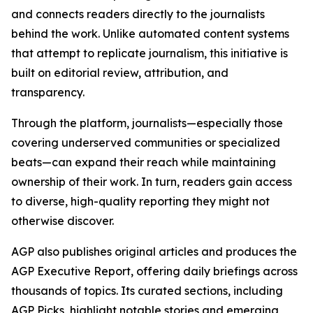
and connects readers directly to the journalists
behind the work. Unlike automated content systems
that attempt to replicate journalism, this initiative is
built on editorial review, attribution, and
transparency.
Through the platform, journalists—especially those
covering underserved communities or specialized
beats—can expand their reach while maintaining
ownership of their work. In turn, readers gain access
to diverse, high-quality reporting they might not
otherwise discover.
AGP also publishes original articles and produces the
AGP Executive Report, offering daily briefings across
thousands of topics. Its curated sections, including
AGP Picks, highlight notable stories and emerging