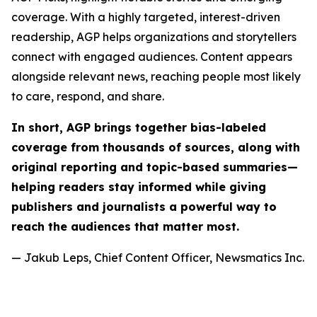
coverage. With a highly targeted, interest-driven
readership, AGP helps organizations and storytellers
connect with engaged audiences. Content appears
alongside relevant news, reaching people most likely
to care, respond, and share.
In short, AGP brings together bias-labeled
coverage from thousands of sources, along with
original reporting and topic-based summaries—
helping readers stay informed while giving
publishers and journalists a powerful way to
reach the audiences that matter most.
— Jakub Leps, Chief Content Officer, Newsmatics Inc.