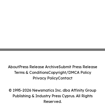
About
Press Release Archive
Submit Press Release
Terms & Conditions
Copyright/DMCA Policy
Privacy Policy
Contact
© 1995-2026 Newsmatics Inc. dba Affinity Group
Publishing & Industry Press Cyprus. All Rights
Reserved.