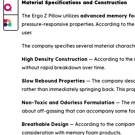
Material Specifications and Construction
The Ergo Z Pillow utilizes
advanced memory f
pressure-responsive properties. According to th
user.
The company specifies several material character
High Density Construction
— According to the 
without rapid breakdown over time.
Slow Rebound Properties
— The company describ
rather than immediately springing back. This pro
Non-Toxic and Odorless Formulation
— The ma
about off-gassing that can accompany some fo
Breathable Design
— According to the company,
consideration with memory foam products.