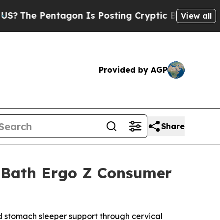
agon Is Posting Cryptic Biblical Messages on So
View all
Provided by AGP
Share
& Bath Ergo Z Consumer
 stomach sleeper support through cervical