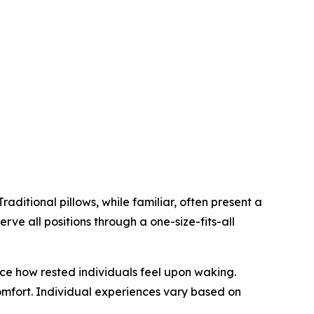
aditional pillows, while familiar, often present a
erve all positions through a one-size-fits-all
ce how rested individuals feel upon waking.
omfort. Individual experiences vary based on