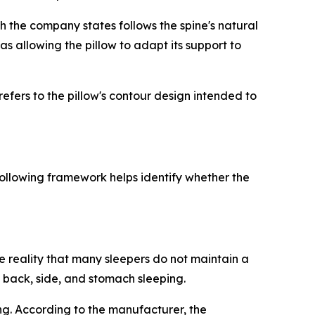
ch the company states follows the spine's natural
s allowing the pillow to adapt its support to
efers to the pillow's contour design intended to
ollowing framework helps identify whether the
e reality that many sleepers do not maintain a
 back, side, and stomach sleeping.
ng. According to the manufacturer, the