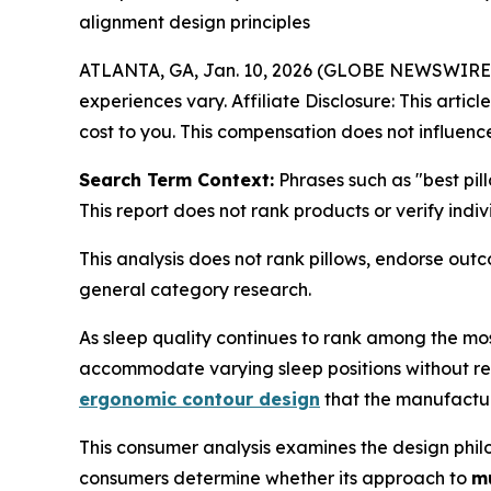
alignment design principles
ATLANTA, GA, Jan. 10, 2026 (GLOBE NEWSWIRE
experiences vary. Affiliate Disclosure: This artic
cost to you. This compensation does not influence
Search Term Context:
Phrases such as "best pil
This report does not rank products or verify indi
This analysis does not rank pillows, endorse ou
general category research.
As sleep quality continues to rank among the mos
accommodate varying sleep positions without requ
ergonomic contour design
that the manufacture
This consumer analysis examines the design philo
consumers determine whether its approach to
mu