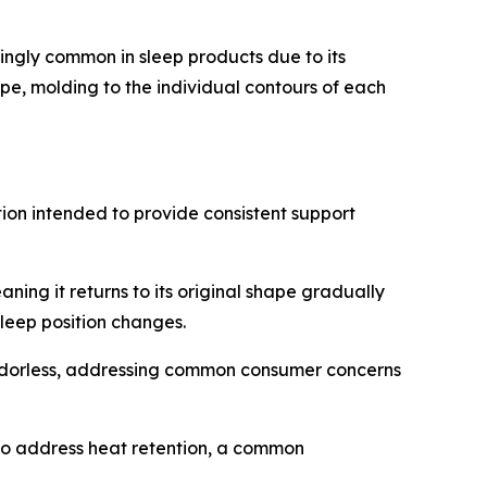
ngly common in sleep products due to its
e, molding to the individual contours of each
ion intended to provide consistent support
ng it returns to its original shape gradually
leep position changes.
 odorless, addressing common consumer concerns
 to address heat retention, a common