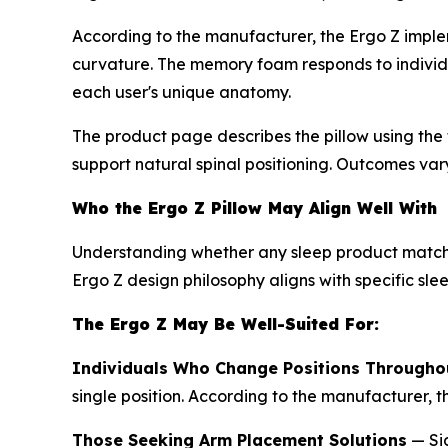
According to the manufacturer, the Ergo Z implem
curvature. The memory foam responds to individua
each user's unique anatomy.
The product page describes the pillow using the t
support natural spinal positioning. Outcomes var
Who the Ergo Z Pillow May Align Well With
Understanding whether any sleep product matches
Ergo Z design philosophy aligns with specific sle
The Ergo Z May Be Well-Suited For:
Individuals Who Change Positions Throughou
single position. According to the manufacturer, 
Those Seeking Arm Placement Solutions
— Sid