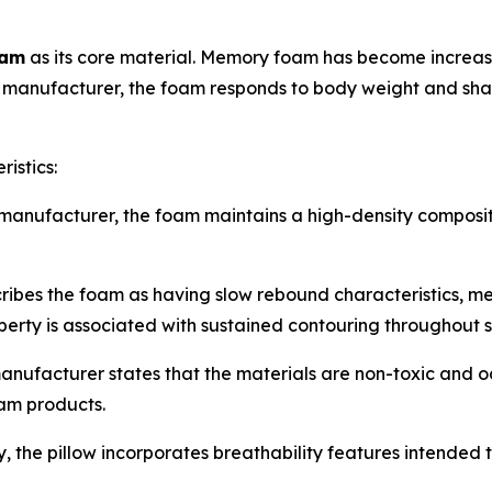
oam
as its core material. Memory foam has become increasi
e manufacturer, the foam responds to body weight and shap
istics:
manufacturer, the foam maintains a high-density composit
es the foam as having slow rebound characteristics, meani
perty is associated with sustained contouring throughout s
nufacturer states that the materials are non-toxic and
am products.
 the pillow incorporates breathability features intended