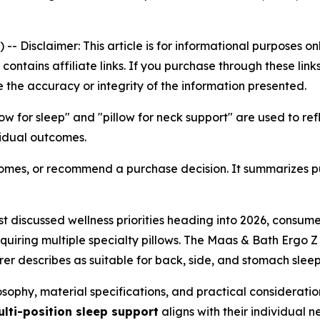
) --
Disclaimer: This article is for informational purposes 
le contains affiliate links. If you purchase through these l
 the accuracy or integrity of the information presented.
low for sleep" and "pillow for neck support" are used to r
vidual outcomes.
tcomes, or recommend a purchase decision. It summarizes p
t discussed wellness priorities heading into 2026, consume
iring multiple specialty pillows. The Maas & Bath Ergo Z P
r describes as suitable for back, side, and stomach sleep
sophy, material specifications, and practical consideratio
lti-position sleep support
aligns with their individual n