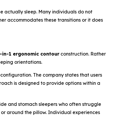
e actually sleep. Many individuals do not
ither accommodates these transitions or it does
-in-1 ergonomic contour
construction. Rather
eeping orientations.
configuration. The company states that users
proach is designed to provide options within a
 side and stomach sleepers who often struggle
 or around the pillow. Individual experiences