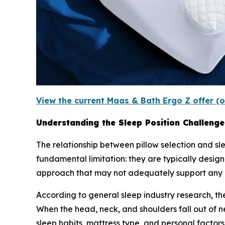
View the current Maas & Bath Ergo Z offer (o
Understanding the Sleep Position Challenge
The relationship between pillow selection and slee
fundamental limitation: they are typically designe
approach that may not adequately support any p
According to general sleep industry research, t
When the head, neck, and shoulders fall out of 
sleep habits, mattress type, and personal factors