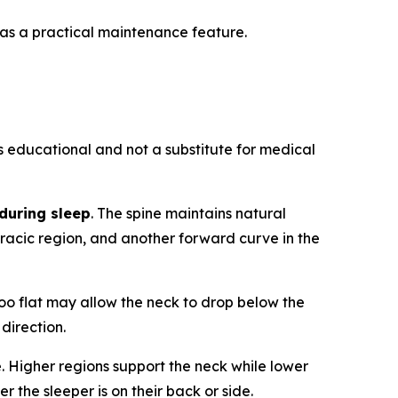
 as a practical maintenance feature.
is educational and not a substitute for medical
during sleep
. The spine maintains natural
oracic region, and another forward curve in the
too flat may allow the neck to drop below the
 direction.
. Higher regions support the neck while lower
 the sleeper is on their back or side.