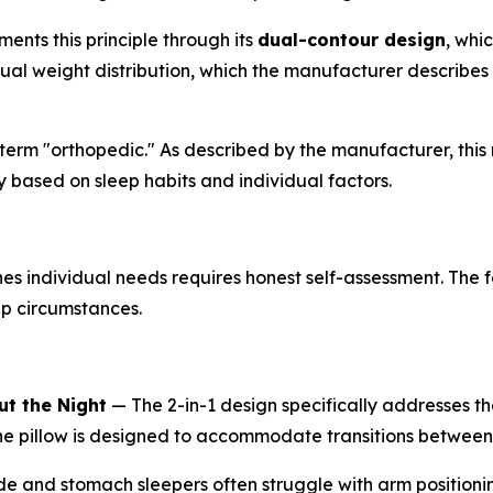
ents this principle through its
dual-contour design
, whi
l weight distribution, which the manufacturer describes a
erm "orthopedic." As described by the manufacturer, this r
y based on sleep habits and individual factors.
 individual needs requires honest self-assessment. The f
ep circumstances.
t the Night
— The 2-in-1 design specifically addresses th
the pillow is designed to accommodate transitions between
e and stomach sleepers often struggle with arm positioni