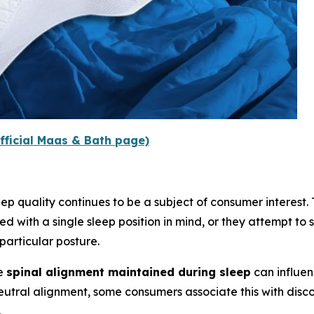
fficial Maas & Bath page)
p quality continues to be a subject of consumer interest. Tr
d with a single sleep position in mind, or they attempt to s
articular posture.
he
spinal alignment maintained during sleep
can influen
neutral alignment, some consumers associate this with disc
.