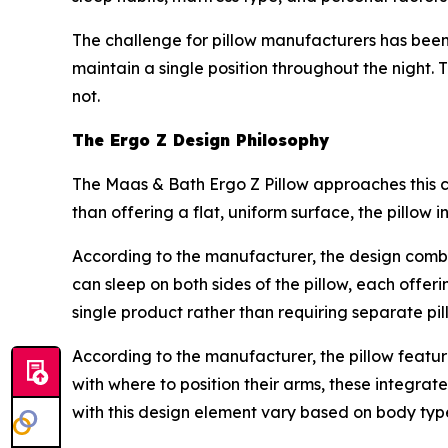
The challenge for pillow manufacturers has been 
maintain a single position throughout the night. 
not.
The Ergo Z Design Philosophy
The Maas & Bath Ergo Z Pillow approaches this 
than offering a flat, uniform surface, the pillow 
According to the manufacturer, the design comb
can sleep on both sides of the pillow, each offer
single product rather than requiring separate pil
According to the manufacturer, the pillow featu
with where to position their arms, these integrat
with this design element vary based on body type