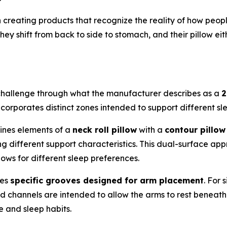
creating products that recognize the reality of how peopl
They shift from back to side to stomach, and their pillow e
challenge through what the manufacturer describes as a
2
incorporates distinct zones intended to support different sl
ines elements of a
neck roll pillow
with a
contour pillow
ing different support characteristics. This dual-surface ap
lows for different sleep preferences.
res
specific grooves designed for arm placement
. For
ed channels are intended to allow the arms to rest beneath
 and sleep habits.