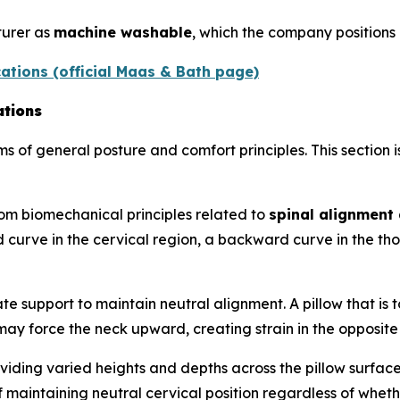
turer as
machine washable
, which the company positions
ations (official Maas & Bath page)
ations
ms of general posture and comfort principles. This section 
om biomechanical principles related to
spinal alignment 
 curve in the cervical region, a backward curve in the th
e support to maintain neutral alignment. A pillow that is 
h may force the neck upward, creating strain in the opposite
viding varied heights and depths across the pillow surface
aintaining neutral cervical position regardless of whether