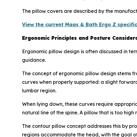
The pillow covers are described by the manufac
View the current Maas & Bath Ergo Z specific
Ergonomic Principles and Posture Consider
Ergonomic pillow design is often discussed in ter
guidance.
The concept of ergonomic pillow design stems fr
curves when properly supported: a slight forward
lumbar region.
When lying down, these curves require appropriat
natural line of the spine. A pillow that is too hig
The contour pillow concept addresses this by pro
regions accommodate the head, with the goal of m