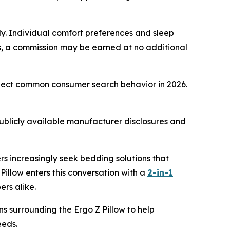
only. Individual comfort preferences and sleep
inks, a commission may be earned at no additional
eflect common consumer search behavior in 2026.
ublicly available manufacturer disclosures and
rs increasingly seek bedding solutions that
illow enters this conversation with a
2-in-1
ers alike.
ns surrounding the Ergo Z Pillow to help
eeds.