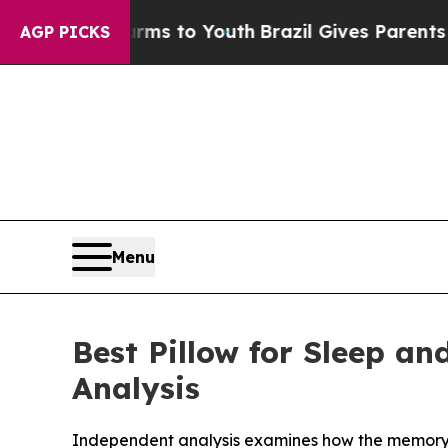
 Harms to Youth
Brazil Gives Parents Social Media
AGP PICKS
Menu
Best Pillow for Sleep a
Analysis
Independent analysis examines how the memory 