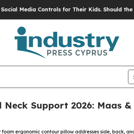
 Controls for Their Kids. Should the US?
The Pent
nd Neck Support 2026: Maas 
foam ergonomic contour pillow addresses side, back, and