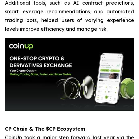
Additional tools, such as AI contract predictions,
smart leverage recommendations, and automated
trading bots, helped users of varying experience
levels improve efficiency and manage risk.
CP Chain & The $CP Ecosystem
CoinUp took a major step forward last year via the