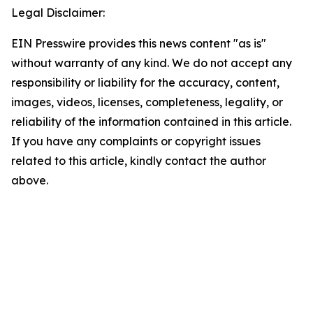
Legal Disclaimer:
EIN Presswire provides this news content "as is"
without warranty of any kind. We do not accept any
responsibility or liability for the accuracy, content,
images, videos, licenses, completeness, legality, or
reliability of the information contained in this article.
If you have any complaints or copyright issues
related to this article, kindly contact the author
above.