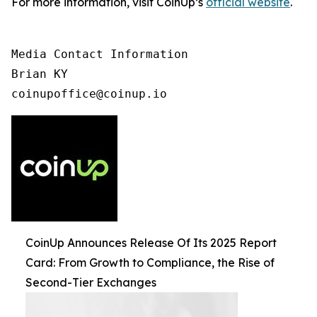
For more information, visit CoinUp’s
official website
.
Media Contact Information

Brian KY

coinupoffice@coinup.io
CoinUp Announces Release Of Its 2025 Report
Card: From Growth to Compliance, the Rise of
Second-Tier Exchanges