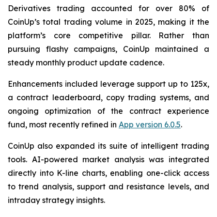
Derivatives trading accounted for over 80% of
CoinUp’s total trading volume in 2025, making it the
platform’s core competitive pillar. Rather than
pursuing flashy campaigns, CoinUp maintained a
steady monthly product update cadence.
Enhancements included leverage support up to 125x,
a contract leaderboard, copy trading systems, and
ongoing optimization of the contract experience
fund, most recently refined in
App version 6.0.5
.
CoinUp also expanded its suite of intelligent trading
tools. AI-powered market analysis was integrated
directly into K-line charts, enabling one-click access
to trend analysis, support and resistance levels, and
intraday strategy insights.