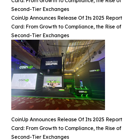
Card: From Growth to Compliance, the Rise of
Second-Tier Exchanges
CoinUp Announces Release Of Its 2025 Report
Card: From Growth to Compliance, the Rise of
Second-Tier Exchanges
CoinUp Announces Release Of Its 2025 Report
Card: From Growth to Compliance, the Rise of
Second-Tier Exchanges