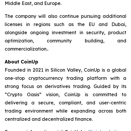
Middle East, and Europe.
The company will also continue pursuing additional
licenses in regions such as the EU and Dubai,
alongside ongoing investment in security, product
optimization, community building, and
commercialization..
About CoinUp
Founded in 2021 in Silicon Valley, CoinUp is a global
one-stop cryptocurrency trading platform with a
strong focus on derivatives trading. Guided by its
“Crypto Oasis” vision, CoinUp is committed to
delivering a secure, compliant, and user-centric
trading environment while expanding across both
centralized and decentralized finance.