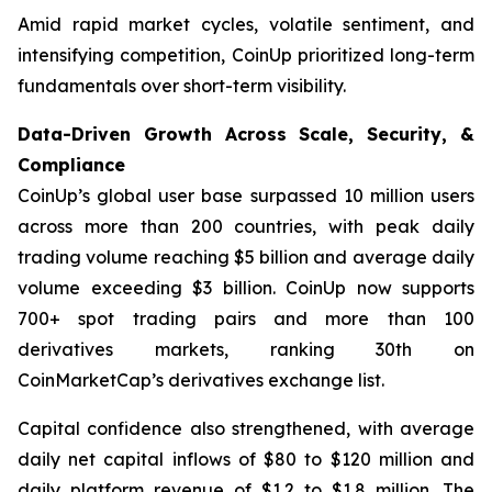
Amid rapid market cycles, volatile sentiment, and
intensifying competition, CoinUp prioritized long-term
fundamentals over short-term visibility.
Data-Driven Growth Across Scale, Security, &
Compliance
CoinUp’s global user base surpassed 10 million users
across more than 200 countries, with peak daily
trading volume reaching $5 billion and average daily
volume exceeding $3 billion. CoinUp now supports
700+ spot trading pairs and more than 100
derivatives markets, ranking 30th on
CoinMarketCap’s derivatives exchange list.
Capital confidence also strengthened, with average
daily net capital inflows of $80 to $120 million and
daily platform revenue of $1.2 to $1.8 million. The