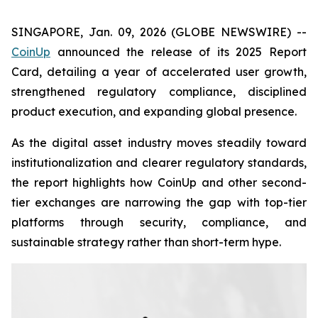
SINGAPORE, Jan. 09, 2026 (GLOBE NEWSWIRE) --
CoinUp
announced the release of its 2025 Report
Card, detailing a year of accelerated user growth,
strengthened regulatory compliance, disciplined
product execution, and expanding global presence.
As the digital asset industry moves steadily toward
institutionalization and clearer regulatory standards,
the report highlights how CoinUp and other second-
tier exchanges are narrowing the gap with top-tier
platforms through security, compliance, and
sustainable strategy rather than short-term hype.