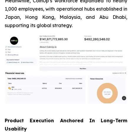
Meanwhile, CoinUp’s workforce expanded to nearly
1,000 employees, with operational hubs established in
Japan, Hong Kong, Malaysia, and Abu Dhabi,
supporting its global strategy.
Product Execution Anchored In Long-Term
Usability