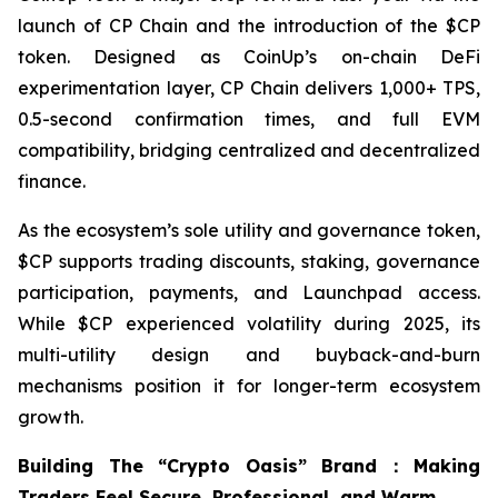
launch of CP Chain and the introduction of the $CP
token. Designed as CoinUp’s on-chain DeFi
experimentation layer, CP Chain delivers 1,000+ TPS,
0.5-second confirmation times, and full EVM
compatibility, bridging centralized and decentralized
finance.
As the ecosystem’s sole utility and governance token,
$CP supports trading discounts, staking, governance
participation, payments, and Launchpad access.
While $CP experienced volatility during 2025, its
multi-utility design and buyback-and-burn
mechanisms position it for longer-term ecosystem
growth.
Building The “Crypto Oasis” Brand：Making
Traders Feel Secure, Professional, and Warm