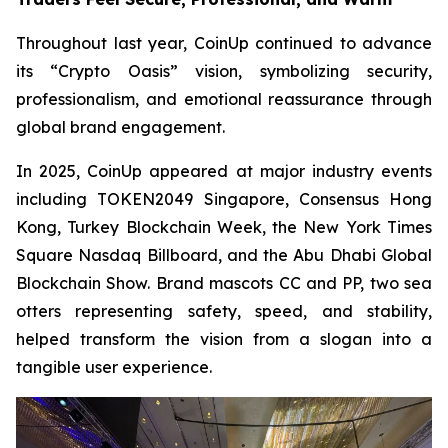
Throughout last year, CoinUp continued to advance
its “Crypto Oasis” vision, symbolizing security,
professionalism, and emotional reassurance through
global brand engagement.
In 2025, CoinUp appeared at major industry events
including TOKEN2049 Singapore, Consensus Hong
Kong, Turkey Blockchain Week, the New York Times
Square Nasdaq Billboard, and the Abu Dhabi Global
Blockchain Show. Brand mascots CC and PP, two sea
otters representing safety, speed, and stability,
helped transform the vision from a slogan into a
tangible user experience.