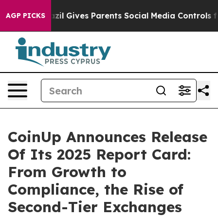
Brazil Gives Parents Social Media Controls for Their Ki
AGP PICKS
CoinUp Announces Release
Of Its 2025 Report Card:
From Growth to
Compliance, the Rise of
Second-Tier Exchanges