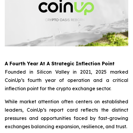
A Fourth Year At A Strategic Inflection Point
Founded in Silicon Valley in 2021, 2025 marked
CoinUp’s fourth year of operation and a critical
inflection point for the crypto exchange sector.
While market attention often centers on established
leaders, CoinUp’s report card reflects the distinct
pressures and opportunities faced by fast-growing
exchanges balancing expansion, resilience, and trust.