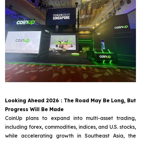
Looking Ahead 2026：The Road May Be Long, But
Progress Will Be Made
CoinUp plans to expand into multi-asset trading,
including forex, commodities, indices, and U.S. stocks,
while accelerating growth in Southeast Asia, the