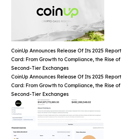
CoinUp Announces Release Of Its 2025 Report
Card: From Growth to Compliance, the Rise of
Second-Tier Exchanges
CoinUp Announces Release Of Its 2025 Report
Card: From Growth to Compliance, the Rise of
Second-Tier Exchanges