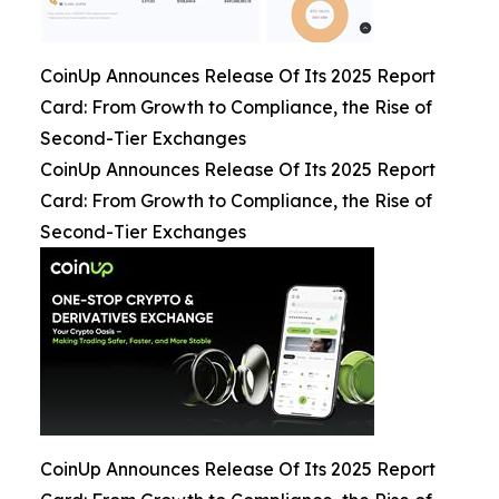
CoinUp Announces Release Of Its 2025 Report
Card: From Growth to Compliance, the Rise of
Second-Tier Exchanges
CoinUp Announces Release Of Its 2025 Report
Card: From Growth to Compliance, the Rise of
Second-Tier Exchanges
CoinUp Announces Release Of Its 2025 Report