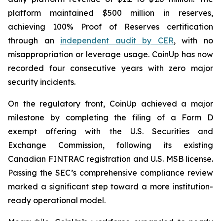
platform maintained $500 million in reserves,
achieving 100% Proof of Reserves certification
through an
independent audit by CER
, with no
misappropriation or leverage usage. CoinUp has now
recorded four consecutive years with zero major
security incidents.
On the regulatory front, CoinUp achieved a major
milestone by completing the filing of a Form D
exempt offering with the U.S. Securities and
Exchange Commission, following its existing
Canadian FINTRAC registration and U.S. MSB license.
Passing the SEC’s comprehensive compliance review
marked a significant step toward a more institution-
ready operational model.