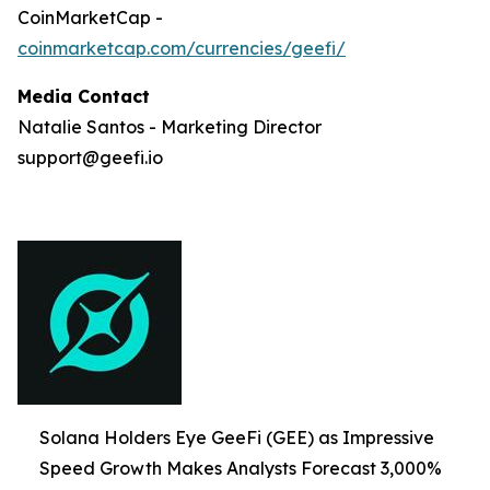
CoinMarketCap -
coinmarketcap.com/currencies/geefi/
Media Contact
Natalie Santos - Marketing Director
support@geefi.io
Solana Holders Eye GeeFi (GEE) as Impressive
Speed Growth Makes Analysts Forecast 3,000%