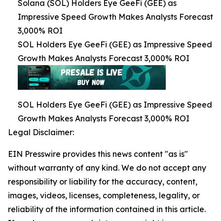
Solana (SOL) Holders Eye GeeFi (GEE) as
Impressive Speed Growth Makes Analysts Forecast
3,000% ROI
SOL Holders Eye GeeFi (GEE) as Impressive Speed
Growth Makes Analysts Forecast 3,000% ROI
SOL Holders Eye GeeFi (GEE) as Impressive Speed
Growth Makes Analysts Forecast 3,000% ROI
Legal Disclaimer:
EIN Presswire provides this news content "as is"
without warranty of any kind. We do not accept any
responsibility or liability for the accuracy, content,
images, videos, licenses, completeness, legality, or
reliability of the information contained in this article.