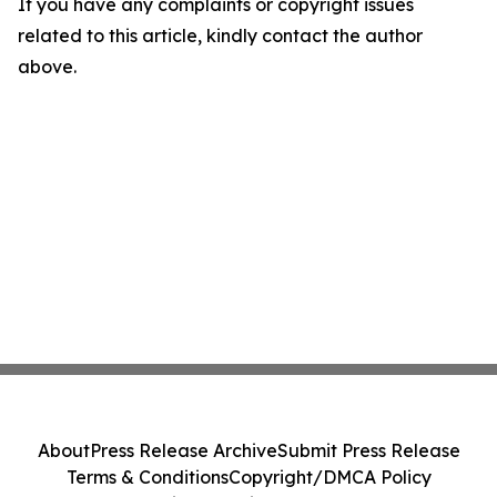
If you have any complaints or copyright issues
related to this article, kindly contact the author
above.
About
Press Release Archive
Submit Press Release
Terms & Conditions
Copyright/DMCA Policy