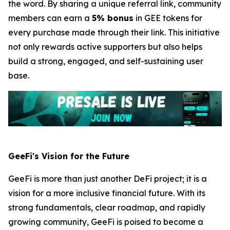
the word. By sharing a unique referral link, community
members can earn a
5% bonus
in GEE tokens for
every purchase made through their link. This initiative
not only rewards active supporters but also helps
build a strong, engaged, and self-sustaining user
base.
GeeFi's Vision for the Future
GeeFi is more than just another DeFi project; it is a
vision for a more inclusive financial future. With its
strong fundamentals, clear roadmap, and rapidly
growing community, GeeFi is poised to become a