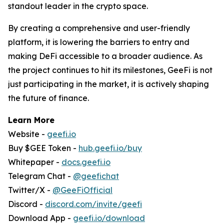
standout leader in the crypto space.
By creating a comprehensive and user-friendly
platform, it is lowering the barriers to entry and
making DeFi accessible to a broader audience. As
the project continues to hit its milestones, GeeFi is not
just participating in the market, it is actively shaping
the future of finance.
Learn More
Website -
geefi.io
Buy $GEE Token -
hub.geefi.io/buy
Whitepaper -
docs.geefi.io
Telegram Chat -
@geefichat
Twitter/X -
@GeeFiOfficial
Discord -
discord.com/invite/geefi
Download App -
geefi.io/download