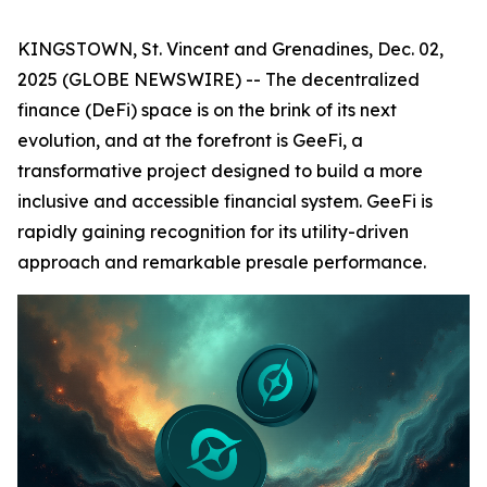
KINGSTOWN, St. Vincent and Grenadines, Dec. 02,
2025 (GLOBE NEWSWIRE) -- The decentralized
finance (DeFi) space is on the brink of its next
evolution, and at the forefront is GeeFi, a
transformative project designed to build a more
inclusive and accessible financial system. GeeFi is
rapidly gaining recognition for its utility-driven
approach and remarkable presale performance.