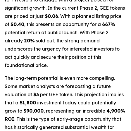
significant growth. In the current Phase 2, GEE tokens
are priced at just
$0.06
. With a planned listing price
of
$0.40
, this presents an opportunity for a
667%
potential return at public launch. With Phase 2
already
20%
sold out, the strong demand
underscores the urgency for interested investors to
act quickly and secure their position at this
foundational price.
The long-term potential is even more compelling.
Some market analysts are forecasting a future
valuation of
$3
per GEE token. This projection implies
that a
$1,800
investment today could potentially
grow to
$90,000
, representing an incredible
4,900%
ROI
. This is the type of early-stage opportunity that
has historically generated substantial wealth for