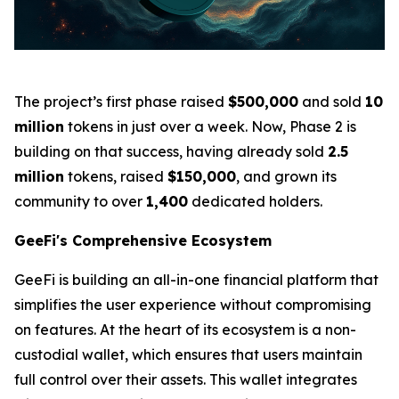
The project’s first phase raised
$500,000
and sold
10
million
tokens in just over a week. Now, Phase 2 is
building on that success, having already sold
2.5
million
tokens, raised
$150,000
, and grown its
community to over
1,400
dedicated holders.
GeeFi's Comprehensive Ecosystem
GeeFi is building an all-in-one financial platform that
simplifies the user experience without compromising
on features. At the heart of its ecosystem is a non-
custodial wallet, which ensures that users maintain
full control over their assets. This wallet integrates