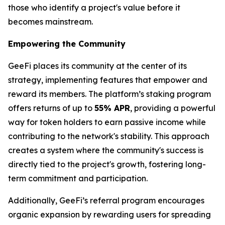
those who identify a project's value before it
becomes mainstream.
Empowering the Community
GeeFi places its community at the center of its
strategy, implementing features that empower and
reward its members. The platform’s staking program
offers returns of up to
55% APR
, providing a powerful
way for token holders to earn passive income while
contributing to the network's stability. This approach
creates a system where the community's success is
directly tied to the project's growth, fostering long-
term commitment and participation.
Additionally, GeeFi’s referral program encourages
organic expansion by rewarding users for spreading