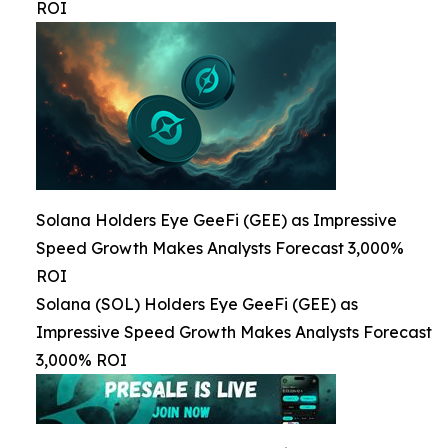
ROI
Solana Holders Eye GeeFi (GEE) as Impressive
Speed Growth Makes Analysts Forecast 3,000%
ROI
Solana (SOL) Holders Eye GeeFi (GEE) as
Impressive Speed Growth Makes Analysts Forecast
3,000% ROI