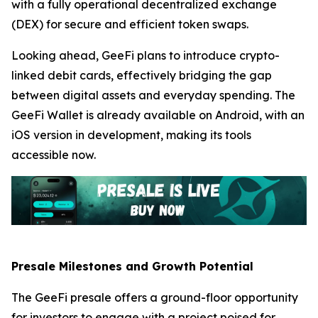
with a fully operational decentralized exchange
(DEX) for secure and efficient token swaps.
Looking ahead, GeeFi plans to introduce crypto-
linked debit cards, effectively bridging the gap
between digital assets and everyday spending. The
GeeFi Wallet is already available on Android, with an
iOS version in development, making its tools
accessible now.
Presale Milestones and Growth Potential
The GeeFi presale offers a ground-floor opportunity
for investors to engage with a project poised for