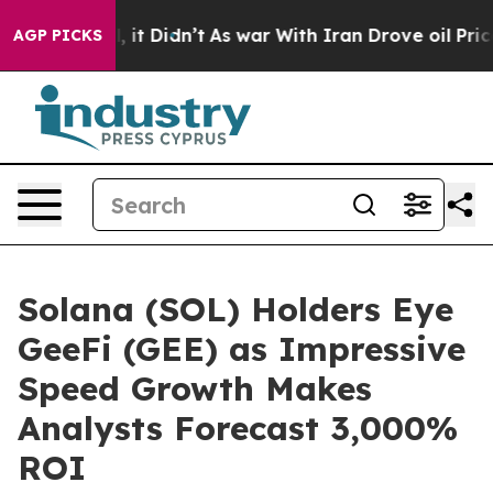
ll, it Didn’t
As war With Iran Drove oil Prices High
AGP PICKS
Solana (SOL) Holders Eye
GeeFi (GEE) as Impressive
Speed Growth Makes
Analysts Forecast 3,000%
ROI