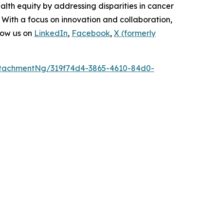
lth equity by addressing disparities in cancer
 With a focus on innovation and collaboration,
low us on
LinkedIn
,
Facebook
,
X (formerly
tachmentNg/319f74d4-3865-4610-84d0-