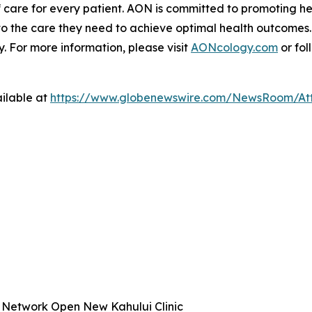
 care for every patient. AON is committed to promoting hea
to the care they need to achieve optimal health outcomes.
 For more information, please visit
AONcology.com
or fol
ilable at
https://www.globenewswire.com/NewsRoom/At
 Network Open New Kahului Clinic