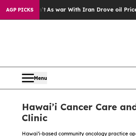
Didn’t
As war With Iran Drove oil Prices Higher,
AGP PICKS
Menu
Hawai’i Cancer Care a
Clinic
Hawai’i-based community oncology practice open