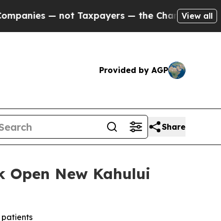
 — not Taxpayers — the Chance to Cash in on Pub
View all
Provided by AGP
Share
k Open New Kahului
 patients