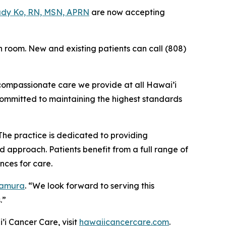
dy Ko, RN, MSN, APRN
are now accepting
n room. New and existing patients can call (808)
 compassionate care we provide at all Hawai’i
committed to maintaining the highest standards
The practice is dedicated to providing
 approach. Patients benefit from a full range of
nces for care.
Tamura
. “We look forward to serving this
.”
’i Cancer Care, visit
hawaiicancercare.com
.