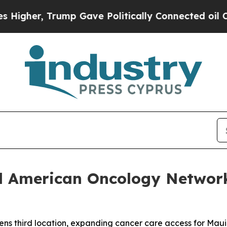
 Trump Gave Politically Connected oil Companies
nd American Oncology Networ
s third location, expanding cancer care access for Maui