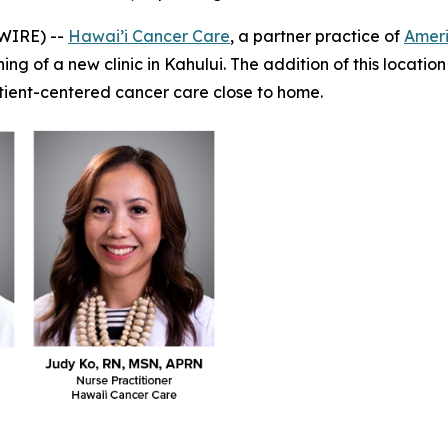
WIRE) --
Hawai’i Cancer Care
, a partner practice of
Amer
g of a new clinic in Kahului. The addition of this location
atient-centered cancer care close to home.