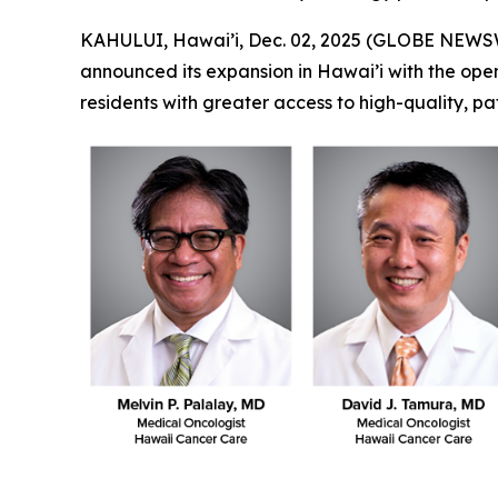
KAHULUI, Hawai’i, Dec. 02, 2025 (GLOBE NEWS
announced its expansion in Hawai’i with the openin
residents with greater access to high-quality, p