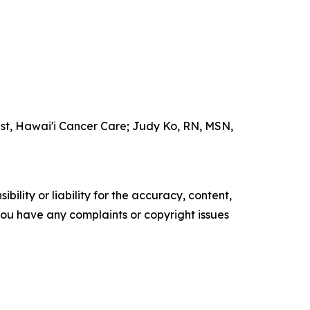
ist, Hawai'i Cancer Care; Judy Ko, RN, MSN,
ility or liability for the accuracy, content,
f you have any complaints or copyright issues