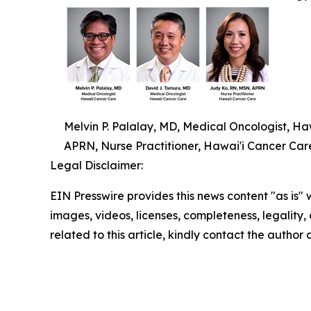
Melvin P. Palalay, MD, Medical Oncologist, H
APRN, Nurse Practitioner, Hawai'i Cancer Car
Legal Disclaimer:
EIN Presswire provides this news content "as is" 
images, videos, licenses, completeness, legality, o
related to this article, kindly contact the author