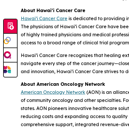
About Hawai’i Cancer Care
Hawai’i Cancer Care
is dedicated to providing i
The physicians of Hawai’i Cancer Care have been
of highly trained physicians and medical profes
access to a broad range of clinical trial program
Hawai’i Cancer Care recognizes that healing ext
navigate every step of the cancer journey—clos
and innovation, Hawai’i Cancer Care strives to 
About American Oncology Network
American Oncology Network
(AON) is an allianc
of community oncology and other specialties. Fo
states. AON pioneers innovative healthcare solu
reducing costs and expanding access to quality c
comprehensive support, integrated revenue-diver