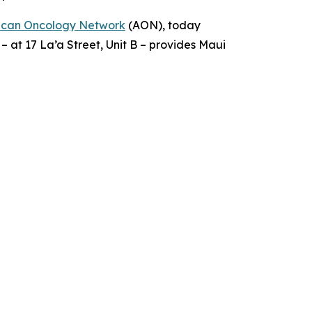
ican Oncology Network
(AON), today
 – at 17 La’a Street, Unit B – provides Maui