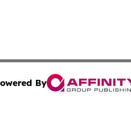
owered By
ubmit Press Release
Terms & Conditions
Copyright/DMCA
 Inc. dba Affinity Group Publishing & Industry Press Cypru
Cookie Settings / Your Privacy Choices