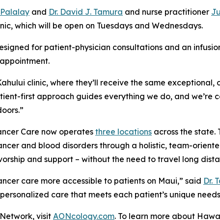
. Palalay
and
Dr. David J. Tamura
and nurse practitioner
Ju
linic, which will be open on Tuesdays and Wednesdays.
signed for patient-physician consultations and an infusio
 appointment.
hului clinic, where they’ll receive the same exceptional,
atient-first approach guides everything we do, and we’re 
doors.”
 Cancer Care now operates
three locations
across the state. 
cer and blood disorders through a holistic, team-oriented
orship and support – without the need to travel long dista
cancer care more accessible to patients on Maui,” said
Dr. 
 personalized care that meets each patient’s unique needs
Network, visit
AONcology.com
. To learn more about Hawai