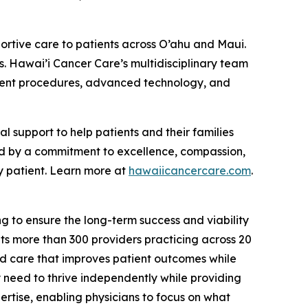
ortive care to patients across O’ahu and Maui.
s. Hawai’i Cancer Care’s multidisciplinary team
atment procedures, advanced technology, and
support to help patients and their families
ed by a commitment to excellence, compassion,
y patient. Learn more at
hawaiicancercare.com
.
g to ensure the long-term success and viability
s more than 300 providers practicing across 20
ed care that improves patient outcomes while
y need to thrive independently while providing
rtise, enabling physicians to focus on what