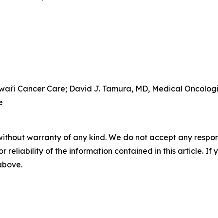
awai'i Cancer Care; David J. Tamura, MD, Medical Oncolog
e
without warranty of any kind. We do not accept any responsib
r reliability of the information contained in this article. I
 above.