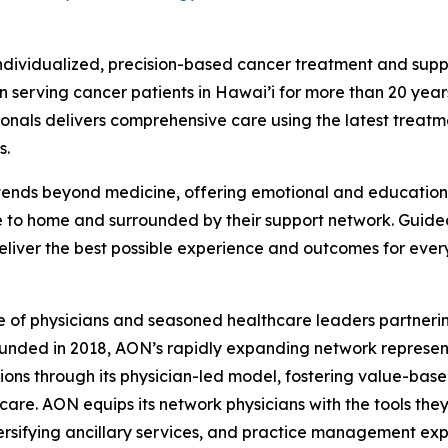
ndividualized, precision-based cancer treatment and supp
 serving cancer patients in Hawai’i for more than 20 year
sionals delivers comprehensive care using the latest tre
s.
ends beyond medicine, offering emotional and educational 
e to home and surrounded by their support network. Guid
deliver the best possible experience and outcomes for ever
e of physicians and seasoned healthcare leaders partnerin
unded in 2018, AON’s rapidly expanding network represent
tions through its physician-led model, fostering value-bas
are. AON equips its network physicians with the tools the
sifying ancillary services, and practice management expe