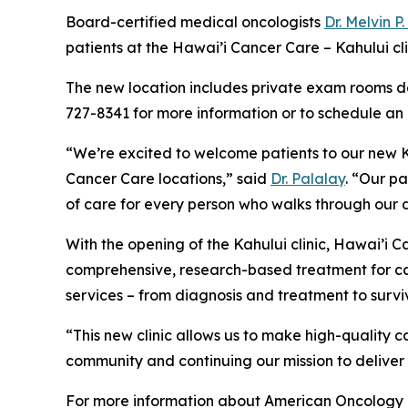
Board-certified medical oncologists
Dr. Melvin P
patients at the Hawai’i Cancer Care – Kahului c
The new location includes private exam rooms de
727-8341 for more information or to schedule an
“We’re excited to welcome patients to our new Ka
Cancer Care locations,” said
Dr. Palalay
. “Our p
of care for every person who walks through our 
With the opening of the Kahului clinic, Hawai’i
comprehensive, research-based treatment for can
services – from diagnosis and treatment to surviv
“This new clinic allows us to make high-quality 
community and continuing our mission to deliver
For more information about American Oncology 