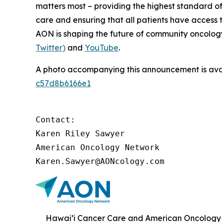
matters most – providing the highest standard of
care and ensuring that all patients have access 
AON is shaping the future of community oncology.
Twitter)
and
YouTube
.
A photo accompanying this announcement is ava
c57d8b6166e1
Contact:

Karen Riley Sawyer

American Oncology Network

Karen.Sawyer@AONcology.com
Hawai’i Cancer Care and American Oncology