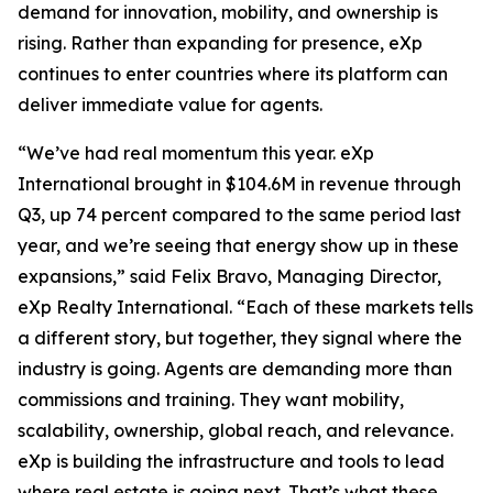
demand for innovation, mobility, and ownership is
rising. Rather than expanding for presence, eXp
continues to enter countries where its platform can
deliver immediate value for agents.
“We’ve had real momentum this year. eXp
International brought in $104.6M in revenue through
Q3, up 74 percent compared to the same period last
year, and we’re seeing that energy show up in these
expansions,” said Felix Bravo, Managing Director,
eXp Realty International. “Each of these markets tells
a different story, but together, they signal where the
industry is going. Agents are demanding more than
commissions and training. They want mobility,
scalability, ownership, global reach, and relevance.
eXp is building the infrastructure and tools to lead
where real estate is going next. That’s what these