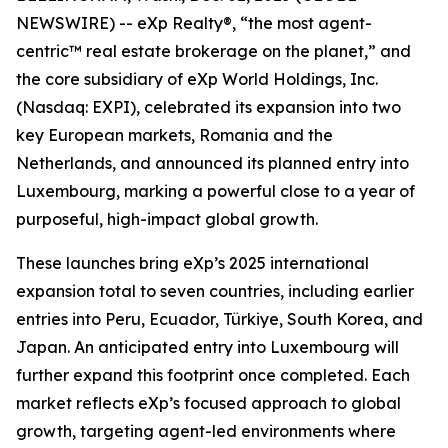
NEWSWIRE) -- eXp Realty®, “the most agent-
centric™ real estate brokerage on the planet,” and
the core subsidiary of eXp World Holdings, Inc.
(Nasdaq: EXPI), celebrated its expansion into two
key European markets, Romania and the
Netherlands, and announced its planned entry into
Luxembourg, marking a powerful close to a year of
purposeful, high-impact global growth.
These launches bring eXp’s 2025 international
expansion total to seven countries, including earlier
entries into Peru, Ecuador, Türkiye, South Korea, and
Japan. An anticipated entry into Luxembourg will
further expand this footprint once completed. Each
market reflects eXp’s focused approach to global
growth, targeting agent-led environments where