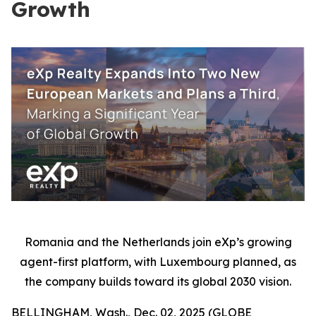
Growth
Romania and the Netherlands join eXp’s growing
agent-first platform, with Luxembourg planned, as
the company builds toward its global 2030 vision.
BELLINGHAM, Wash., Dec. 02, 2025 (GLOBE