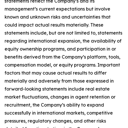
statements reflect the Company’s and its
management’s current expectations but involve
known and unknown risks and uncertainties that
could impact actual results materially. These
statements include, but are not limited to, statements
regarding international expansion, the availability of
equity ownership programs, and participation in or
benefits derived from the Company’s platform, tools,
compensation model, or equity programs. Important
factors that may cause actual results to differ
materially and adversely from those expressed in
forward-looking statements include real estate
market fluctuations, changes in agent retention or
recruitment, the Company’s ability to expand
successfully in international markets, competitive
pressures, regulatory changes, and other risks