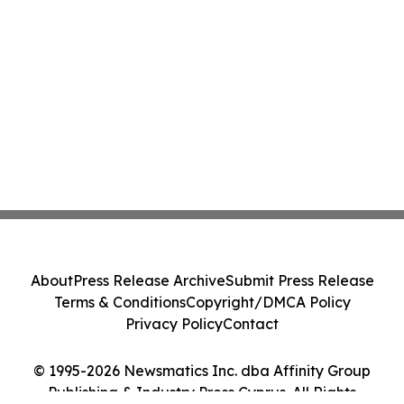
About
Press Release Archive
Submit Press Release
Terms & Conditions
Copyright/DMCA Policy
Privacy Policy
Contact
© 1995-2026 Newsmatics Inc. dba Affinity Group
Publishing & Industry Press Cyprus. All Rights