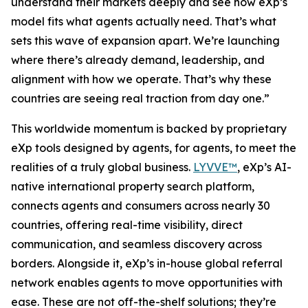
understand their markets deeply and see how eXp’s
model fits what agents actually need. That’s what
sets this wave of expansion apart. We’re launching
where there’s already demand, leadership, and
alignment with how we operate. That’s why these
countries are seeing real traction from day one.”
This worldwide momentum is backed by proprietary
eXp tools designed by agents, for agents, to meet the
realities of a truly global business.
LYVVE™
, eXp’s AI-
native international property search platform,
connects agents and consumers across nearly 30
countries, offering real-time visibility, direct
communication, and seamless discovery across
borders. Alongside it, eXp’s in-house global referral
network enables agents to move opportunities with
ease. These are not off-the-shelf solutions; they’re