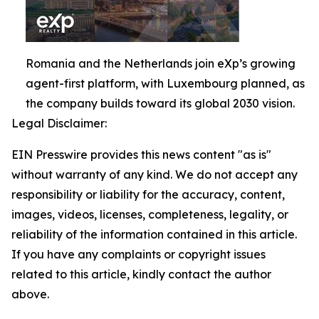
Romania and the Netherlands join eXp’s growing
agent-first platform, with Luxembourg planned, as
the company builds toward its global 2030 vision.
Legal Disclaimer:
EIN Presswire provides this news content "as is"
without warranty of any kind. We do not accept any
responsibility or liability for the accuracy, content,
images, videos, licenses, completeness, legality, or
reliability of the information contained in this article.
If you have any complaints or copyright issues
related to this article, kindly contact the author
above.