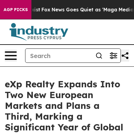
ey Exist
Fox News Goes Quiet as 'Maga Media Pipeline'
AGP PICKS
eXp Realty Expands Into
Two New European
Markets and Plans a
Third, Marking a
Significant Year of Global