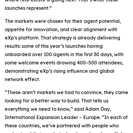
launches represent.”
The markets were chosen for their agent potential,
appetite for innovation, and clear alignment with
eXp’s platform. That strategy is already delivering
results: some of this year’s launches having
onboarded over 100 agents in the first 30 days, with
some welcome events drawing 400–500 attendees,
demonstrating eXp’s rising influence and global
network effect.
“These aren’t markets we had to convince, they came
looking for a better way to build. That tells us
everything we need to know,” said Adam Day,
International Expansion Leader – Europe. “In each of
these countries, we’ve partnered with people who