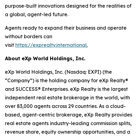
purpose-built innovations designed for the realities of
a global, agent-led future.
Agents ready to expand their business and operate
without borders can
visit
https://exprealty.international
.
About eXp World Holdings, Inc.
eXp World Holdings, Inc. (Nasdaq: EXPI) (the
“Company”) is the holding company for eXp Realty®
and SUCCESS® Enterprises. eXp Realty is the largest
independent real estate brokerage in the world, with
over 83,000 agents across 29 countries. As a cloud-
based, agent-centric brokerage, eXp Realty provides
real estate agents industry-leading commission splits,
revenue share, equity ownership opportunities, and a