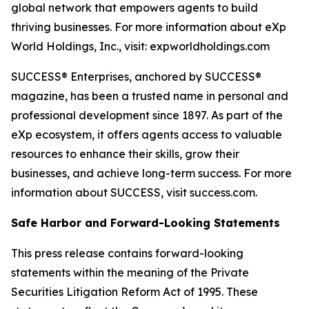
global network that empowers agents to build
thriving businesses. For more information about eXp
World Holdings, Inc., visit: expworldholdings.com
SUCCESS® Enterprises, anchored by SUCCESS®
magazine, has been a trusted name in personal and
professional development since 1897. As part of the
eXp ecosystem, it offers agents access to valuable
resources to enhance their skills, grow their
businesses, and achieve long-term success. For more
information about SUCCESS, visit success.com.
Safe Harbor and Forward-Looking Statements
This press release contains forward-looking
statements within the meaning of the Private
Securities Litigation Reform Act of 1995. These