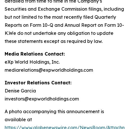
detailed from time to time in the Company’s
Securities and Exchange Commission filings, including
but not limited to the most recently filed Quarterly
Reports on Form 10-Q and Annual Report on Form 10-
K.We do not undertake any obligation to update
these statements except as required by law.
Media Relations Contact:
eXp World Holdings, Inc.
mediarelations@expworldholdings.com
Investor Relations Contact:
Denise Garcia
investors@expworldholdings.com
A photo accompanying this announcement is
available at
https://www.globenewswire.com/NewsRoom/Attachm