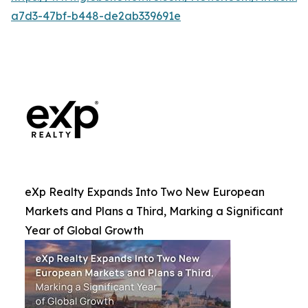
a7d3-47bf-b448-de2ab339691e
eXp Realty Expands Into Two New European
Markets and Plans a Third, Marking a Significant
Year of Global Growth