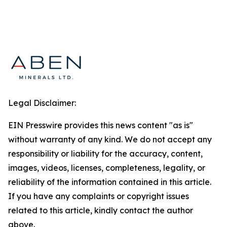
Legal Disclaimer:
EIN Presswire provides this news content "as is"
without warranty of any kind. We do not accept any
responsibility or liability for the accuracy, content,
images, videos, licenses, completeness, legality, or
reliability of the information contained in this article.
If you have any complaints or copyright issues
related to this article, kindly contact the author
above.