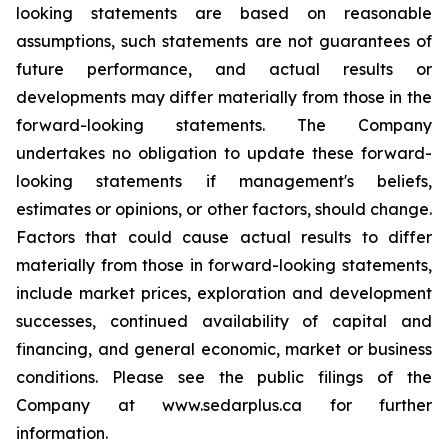
looking statements are based on reasonable
assumptions, such statements are not guarantees of
future performance, and actual results or
developments may differ materially from those in the
forward-looking statements. The Company
undertakes no obligation to update these forward-
looking statements if management's beliefs,
estimates or opinions, or other factors, should change.
Factors that could cause actual results to differ
materially from those in forward-looking statements,
include market prices, exploration and development
successes, continued availability of capital and
financing, and general economic, market or business
conditions. Please see the public filings of the
Company at www.sedarplus.ca for further
information.