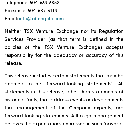
Telephone: 604-639-3852
Facsimile: 604-687-3119
Email:
info@abengold.com
Neither TSX Venture Exchange nor its Regulation
Services Provider (as that term is defined in the
policies of the TSX Venture Exchange) accepts
responsibility for the adequacy or accuracy of this
release.
This release includes certain statements that may be
deemed to be "forward-looking statements". All
statements in this release, other than statements of
historical facts, that address events or developments
that management of the Company expects, are
forward-looking statements. Although management
believes the expectations expressed in such forward-