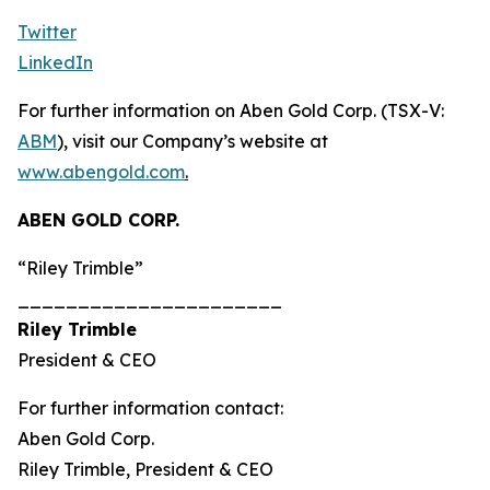
Twitter
LinkedIn
For further information on Aben Gold Corp. (TSX-V:
ABM
), visit our Company’s website at
www.abengold.com
.
ABEN GOLD CORP.
“Riley Trimble”
______________________
Riley Trimble
President & CEO
For further information contact:
Aben Gold Corp.
Riley Trimble, President & CEO