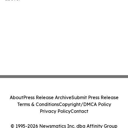
About
Press Release Archive
Submit Press Release
Terms & Conditions
Copyright/DMCA Policy
Privacy Policy
Contact
© 1995-2026 Newsmatics Inc. dba Affinity Group