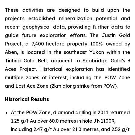
These activities are designed to build upon the
project's established mineralization potential and
recent geophysical data, providing further data to
guide future exploration efforts. The Justin Gold
Project, a 7,400-hectare property 100% owned by
Aben, is located in the southeast Yukon within the
Tintina Gold Belt, adjacent to Seabridge Gold’s 3
Aces Project. Historical exploration has identified
multiple zones of interest, including the POW Zone
and Lost Ace Zone (2km along strike from POW).
Historical Results
At the POW Zone, diamond drilling in 2011 returned
1.25 g/t Au over 60.0 metres in hole JN11009,
including 2.47 g/t Au over 21.0 metres, and 2.52 g/t