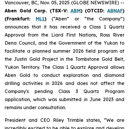
Vancouver, BC, Nov. 05, 2025 (GLOBE NEWSWIRE) --
Aben Gold Corp. (TSX-V:
ABM
)
(OTCID:
ABNAF
)
(Frankfurt:
ML1
)
(“Aben” or “the Company”)
announces that it has received a Class 1 Quartz
Approval from the Liard First Nations, Ross River
Dena Council, and the Government of the Yukon to
facilitate a planned summer 2026 field program at
the Justin Gold Project in the Tombstone Gold Belt,
Yukon Territory. The Class 1 Quartz Approval allows
Aben Gold to conduct exploration and diamond
drilling activities in 2026 and does not affect the
Company's pending Class 3 Quartz Program
application, which was submitted in June 2023 and
remains under consultation.
President and CEO Riley Trimble states, “We are
incredibly excited to be able to explore and develop