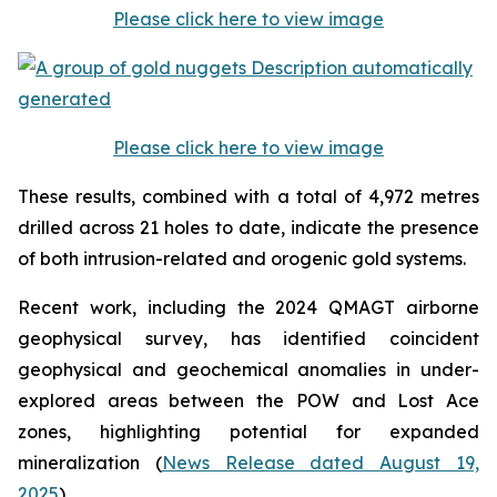
Please click here to view image
Please click here to view image
These results, combined with a total of 4,972 metres
drilled across 21 holes to date, indicate the presence
of both intrusion-related and orogenic gold systems.
Recent work, including the 2024 QMAGT airborne
geophysical survey, has identified coincident
geophysical and geochemical anomalies in under-
explored areas between the POW and Lost Ace
zones, highlighting potential for expanded
mineralization (
News Release dated August 19,
2025
).