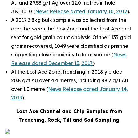
Au and 29.53 g/t Ag over 12.0 metres in hole
JN11010 (
News Release dated January 10, 2012
).
A 2017 3.8kg bulk sample was collected from the
area between the Pow Zone and the Lost Ace and
sent for gold grain count analysis. Of the 1135 gold
grains recovered, 1049 were classified as pristine
suggesting close proximity to lode source (
News
Release dated December 13, 2017
).
At the Lost Ace Zone, trenching in 2018 yielded
20.8 g/t Au over 4.4 metres, including 88.2 g/t Au
over 1.0 metre (
News Release dated January 14,
2019
).
Lost Ace Channel and Chip Samples from
Trenching, Rock, Till and Soil Sampling