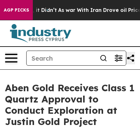
 Well, it Didn’t
As war With Iran Drove oil Prices H
AGP PICKS
Aben Gold Receives Class 1
Quartz Approval to
Conduct Exploration at
Justin Gold Project