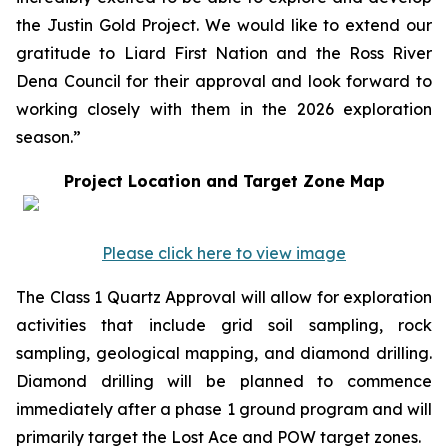
the Justin Gold Project. We would like to extend our
gratitude to Liard First Nation and the Ross River
Dena Council for their approval and look forward to
working closely with them in the 2026 exploration
season.”
Project Location and Target Zone Map
Please click here to view image
The Class 1 Quartz Approval will allow for exploration
activities that include grid soil sampling, rock
sampling, geological mapping, and diamond drilling.
Diamond drilling will be planned to commence
immediately after a phase 1 ground program and will
primarily target the Lost Ace and POW target zones.