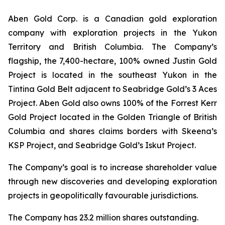
Aben Gold Corp. is a Canadian gold exploration
company with exploration projects in the Yukon
Territory and British Columbia. The Company’s
flagship, the 7,400-hectare, 100% owned Justin Gold
Project is located in the southeast Yukon in the
Tintina Gold Belt adjacent to Seabridge Gold’s 3 Aces
Project. Aben Gold also owns 100% of the Forrest Kerr
Gold Project located in the Golden Triangle of British
Columbia and shares claims borders with Skeena’s
KSP Project, and Seabridge Gold’s Iskut Project.
The Company’s goal is to increase shareholder value
through new discoveries and developing exploration
projects in geopolitically favourable jurisdictions.
The Company has 23.2 million shares outstanding.