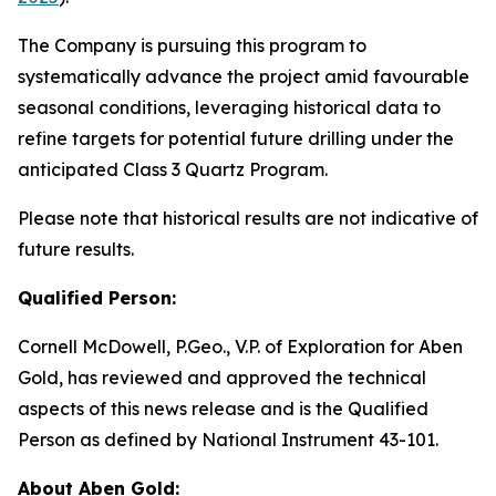
The Company is pursuing this program to
systematically advance the project amid favourable
seasonal conditions, leveraging historical data to
refine targets for potential future drilling under the
anticipated Class 3 Quartz Program.
Please note that historical results are not indicative of
future results.
Qualified Person:
Cornell McDowell, P.Geo., V.P. of Exploration for Aben
Gold, has reviewed and approved the technical
aspects of this news release and is the Qualified
Person as defined by National Instrument 43-101.
About Aben Gold: