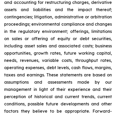
and accounting for restructuring charges, derivative
assets and liabilities and the impact thereof;
contingencies; litigation, administrative or arbitration
proceedings; environmental compliance and changes
in the regulatory environment; offerings, limitations
on sales or offering of equity or debt securities,
including asset sales and associated costs; business
opportunities, growth rates, future working capital,
needs, revenues, variable costs, throughput rates,
operating expenses, debt levels, cash flows, margins,
taxes and earnings. These statements are based on
assumptions and assessments made by our
management in light of their experience and their
perception of historical and current trends, current
conditions, possible future developments and other
factors they believe to be appropriate. Forward-