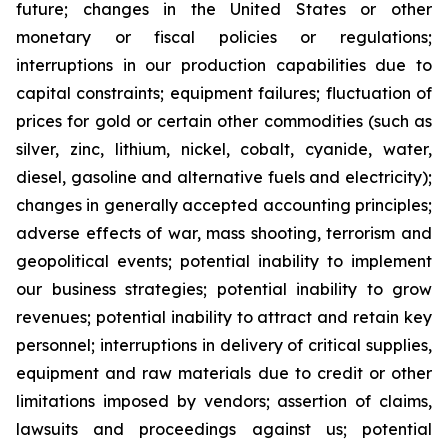
future; changes in the United States or other
monetary or fiscal policies or regulations;
interruptions in our production capabilities due to
capital constraints; equipment failures; fluctuation of
prices for gold or certain other commodities (such as
silver, zinc, lithium, nickel, cobalt, cyanide, water,
diesel, gasoline and alternative fuels and electricity);
changes in generally accepted accounting principles;
adverse effects of war, mass shooting, terrorism and
geopolitical events; potential inability to implement
our business strategies; potential inability to grow
revenues; potential inability to attract and retain key
personnel; interruptions in delivery of critical supplies,
equipment and raw materials due to credit or other
limitations imposed by vendors; assertion of claims,
lawsuits and proceedings against us; potential