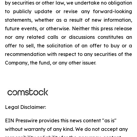
by securities or other law, we undertake no obligation
to publicly update or revise any forward-looking
statements, whether as a result of new information,
future events, or otherwise. Neither this press release
nor any related calls or discussions constitutes an
offer to sell, the solicitation of an offer to buy or a
recommendation with respect to any securities of the
Company, the fund, or any other issuer.
Legal Disclaimer:
EIN Presswire provides this news content "as is"
without warranty of any kind. We do not accept any