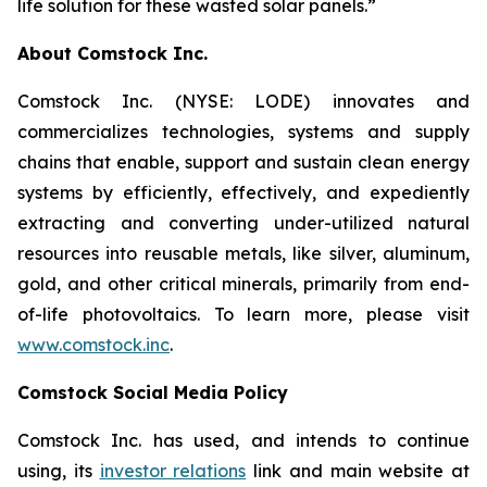
life solution for these wasted solar panels.”
About Comstock Inc.
Comstock Inc. (NYSE: LODE) innovates and
commercializes technologies, systems and supply
chains that enable, support and sustain clean energy
systems by efficiently, effectively, and expediently
extracting and converting under-utilized natural
resources into reusable metals, like silver, aluminum,
gold, and other critical minerals, primarily from end-
of-life photovoltaics. To learn more, please visit
www.comstock.inc
.
Comstock Social Media Policy
Comstock Inc. has used, and intends to continue
using, its
investor relations
link and main website at