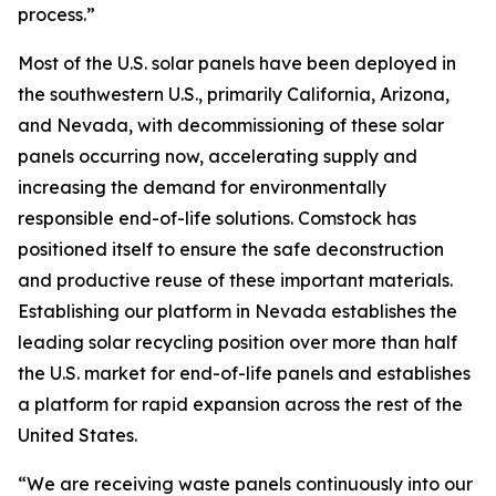
process.”
Most of the U.S. solar panels have been deployed in
the southwestern U.S., primarily California, Arizona,
and Nevada, with decommissioning of these solar
panels occurring now, accelerating supply and
increasing the demand for environmentally
responsible end-of-life solutions. Comstock has
positioned itself to ensure the safe deconstruction
and productive reuse of these important materials.
Establishing our platform in Nevada establishes the
leading solar recycling position over more than half
the U.S. market for end-of-life panels and establishes
a platform for rapid expansion across the rest of the
United States.
“We are receiving waste panels continuously into our