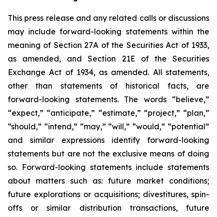
This press release and any related calls or discussions
may include forward-looking statements within the
meaning of Section 27A of the Securities Act of 1933,
as amended, and Section 21E of the Securities
Exchange Act of 1934, as amended. All statements,
other than statements of historical facts, are
forward-looking statements. The words “believe,”
“expect,” “anticipate,” “estimate,” “project,” “plan,”
“should,” “intend,” “may,” “will,” “would,” “potential”
and similar expressions identify forward-looking
statements but are not the exclusive means of doing
so. Forward-looking statements include statements
about matters such as: future market conditions;
future explorations or acquisitions; divestitures, spin-
offs or similar distribution transactions, future