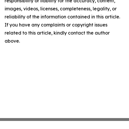
responsibility or liability for the accuracy, content,
images, videos, licenses, completeness, legality, or
reliability of the information contained in this article.
If you have any complaints or copyright issues
related to this article, kindly contact the author
above.