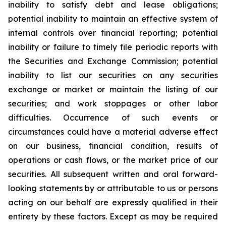
inability to satisfy debt and lease obligations;
potential inability to maintain an effective system of
internal controls over financial reporting; potential
inability or failure to timely file periodic reports with
the Securities and Exchange Commission; potential
inability to list our securities on any securities
exchange or market or maintain the listing of our
securities; and work stoppages or other labor
difficulties. Occurrence of such events or
circumstances could have a material adverse effect
on our business, financial condition, results of
operations or cash flows, or the market price of our
securities. All subsequent written and oral forward-
looking statements by or attributable to us or persons
acting on our behalf are expressly qualified in their
entirety by these factors. Except as may be required