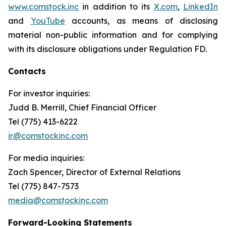
www.comstock.inc
in addition to its
X.com
,
LinkedIn
and
YouTube
accounts, as means of disclosing
material non-public information and for complying
with its disclosure obligations under Regulation FD.
Contacts
For investor inquiries
:
Judd B. Merrill, Chief Financial Officer
Tel (775) 413-6222
ir@comstockinc.com
For media inquiries
:
Zach Spencer, Director of External Relations
Tel (775) 847-7573
media@comstockinc.com
Forward-Looking Statements