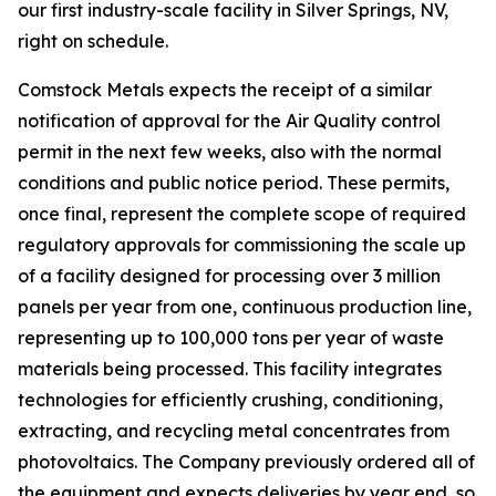
our first industry-scale facility in Silver Springs, NV,
right on schedule.
Comstock Metals expects the receipt of a similar
notification of approval for the Air Quality control
permit in the next few weeks, also with the normal
conditions and public notice period. These permits,
once final, represent the complete scope of required
regulatory approvals for commissioning the scale up
of a facility designed for processing over 3 million
panels per year from one, continuous production line,
representing up to 100,000 tons per year of waste
materials being processed. This facility integrates
technologies for efficiently crushing, conditioning,
extracting, and recycling metal concentrates from
photovoltaics. The Company previously ordered all of
the equipment and expects deliveries by year end, so