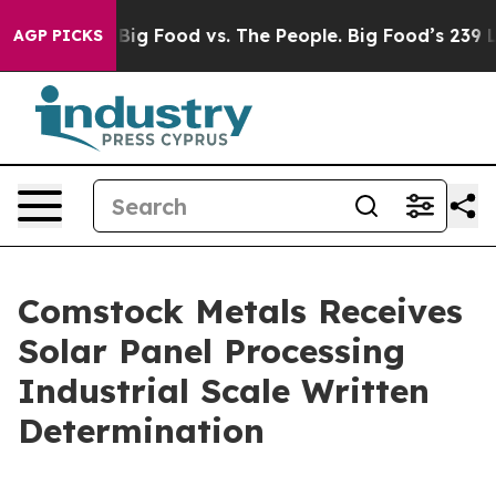
edia
Big Food vs. The People. Big Food’s 239 Lawsuits A
AGP PICKS
Comstock Metals Receives
Solar Panel Processing
Industrial Scale Written
Determination