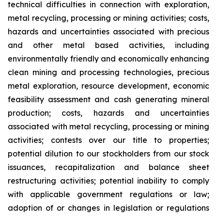
technical difficulties in connection with exploration,
metal recycling, processing or mining activities; costs,
hazards and uncertainties associated with precious
and other metal based activities, including
environmentally friendly and economically enhancing
clean mining and processing technologies, precious
metal exploration, resource development, economic
feasibility assessment and cash generating mineral
production; costs, hazards and uncertainties
associated with metal recycling, processing or mining
activities; contests over our title to properties;
potential dilution to our stockholders from our stock
issuances, recapitalization and balance sheet
restructuring activities; potential inability to comply
with applicable government regulations or law;
adoption of or changes in legislation or regulations