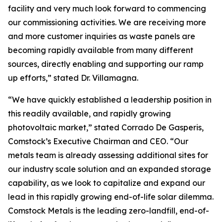
facility and very much look forward to commencing
our commissioning activities. We are receiving more
and more customer inquiries as waste panels are
becoming rapidly available from many different
sources, directly enabling and supporting our ramp
up efforts,” stated Dr. Villamagna.
“We have quickly established a leadership position in
this readily available, and rapidly growing
photovoltaic market,” stated Corrado De Gasperis,
Comstock’s Executive Chairman and CEO. “Our
metals team is already assessing additional sites for
our industry scale solution and an expanded storage
capability, as we look to capitalize and expand our
lead in this rapidly growing end-of-life solar dilemma.
Comstock Metals is the leading zero-landfill, end-of-