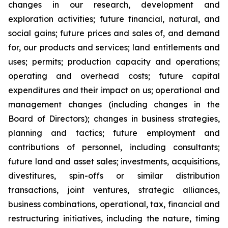
changes in our research, development and
exploration activities; future financial, natural, and
social gains; future prices and sales of, and demand
for, our products and services; land entitlements and
uses; permits; production capacity and operations;
operating and overhead costs; future capital
expenditures and their impact on us; operational and
management changes (including changes in the
Board of Directors); changes in business strategies,
planning and tactics; future employment and
contributions of personnel, including consultants;
future land and asset sales; investments, acquisitions,
divestitures, spin-offs or similar distribution
transactions, joint ventures, strategic alliances,
business combinations, operational, tax, financial and
restructuring initiatives, including the nature, timing