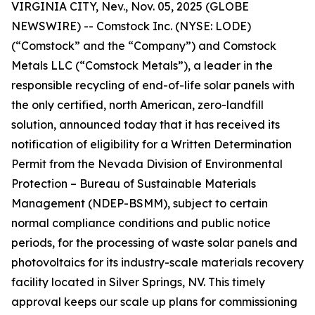
VIRGINIA CITY, Nev., Nov. 05, 2025 (GLOBE
NEWSWIRE) -- Comstock Inc. (NYSE: LODE)
(“Comstock” and the “Company”) and Comstock
Metals LLC (“Comstock Metals”), a leader in the
responsible recycling of end-of-life solar panels with
the only certified, north American, zero-landfill
solution, announced today that it has received its
notification of eligibility for a Written Determination
Permit from the Nevada Division of Environmental
Protection – Bureau of Sustainable Materials
Management (NDEP-BSMM), subject to certain
normal compliance conditions and public notice
periods, for the processing of waste solar panels and
photovoltaics for its industry-scale materials recovery
facility located in Silver Springs, NV. This timely
approval keeps our scale up plans for commissioning