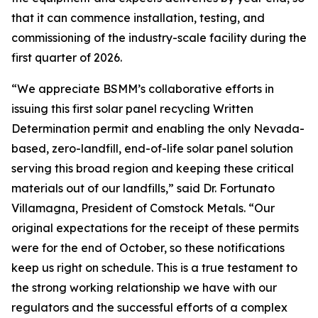
that it can commence installation, testing, and
commissioning of the industry-scale facility during the
first quarter of 2026.
“We appreciate BSMM’s collaborative efforts in
issuing this first solar panel recycling Written
Determination permit and enabling the only Nevada-
based, zero-landfill, end-of-life solar panel solution
serving this broad region and keeping these critical
materials out of our landfills,” said Dr. Fortunato
Villamagna, President of Comstock Metals. “Our
original expectations for the receipt of these permits
were for the end of October, so these notifications
keep us right on schedule. This is a true testament to
the strong working relationship we have with our
regulators and the successful efforts of a complex