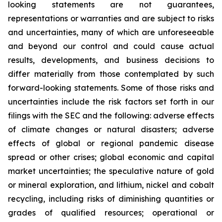
looking statements are not guarantees,
representations or warranties and are subject to risks
and uncertainties, many of which are unforeseeable
and beyond our control and could cause actual
results, developments, and business decisions to
differ materially from those contemplated by such
forward-looking statements. Some of those risks and
uncertainties include the risk factors set forth in our
filings with the SEC and the following: adverse effects
of climate changes or natural disasters; adverse
effects of global or regional pandemic disease
spread or other crises; global economic and capital
market uncertainties; the speculative nature of gold
or mineral exploration, and lithium, nickel and cobalt
recycling, including risks of diminishing quantities or
grades of qualified resources; operational or