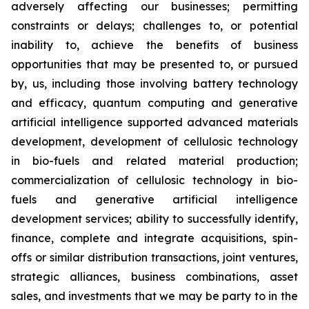
adversely affecting our businesses; permitting
constraints or delays; challenges to, or potential
inability to, achieve the benefits of business
opportunities that may be presented to, or pursued
by, us, including those involving battery technology
and efficacy, quantum computing and generative
artificial intelligence supported advanced materials
development, development of cellulosic technology
in bio-fuels and related material production;
commercialization of cellulosic technology in bio-
fuels and generative artificial intelligence
development services; ability to successfully identify,
finance, complete and integrate acquisitions, spin-
offs or similar distribution transactions, joint ventures,
strategic alliances, business combinations, asset
sales, and investments that we may be party to in the