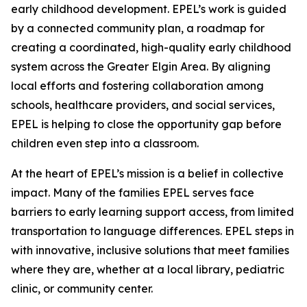
early childhood development. EPEL’s work is guided
by a connected community plan, a roadmap for
creating a coordinated, high-quality early childhood
system across the Greater Elgin Area. By aligning
local efforts and fostering collaboration among
schools, healthcare providers, and social services,
EPEL is helping to close the opportunity gap before
children even step into a classroom.
At the heart of EPEL’s mission is a belief in collective
impact. Many of the families EPEL serves face
barriers to early learning support access, from limited
transportation to language differences. EPEL steps in
with innovative, inclusive solutions that meet families
where they are, whether at a local library, pediatric
clinic, or community center.