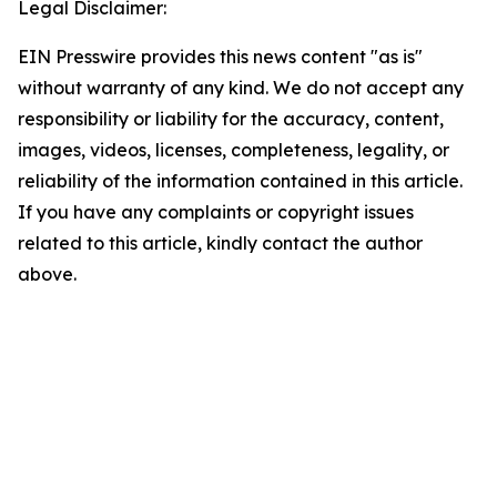
Legal Disclaimer:
EIN Presswire provides this news content "as is"
without warranty of any kind. We do not accept any
responsibility or liability for the accuracy, content,
images, videos, licenses, completeness, legality, or
reliability of the information contained in this article.
If you have any complaints or copyright issues
related to this article, kindly contact the author
above.