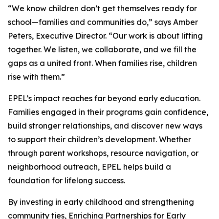
“We know children don’t get themselves ready for
school—families and communities do,” says Amber
Peters, Executive Director. “Our work is about lifting
together. We listen, we collaborate, and we fill the
gaps as a united front. When families rise, children
rise with them.”
EPEL’s impact reaches far beyond early education.
Families engaged in their programs gain confidence,
build stronger relationships, and discover new ways
to support their children’s development. Whether
through parent workshops, resource navigation, or
neighborhood outreach, EPEL helps build a
foundation for lifelong success.
By investing in early childhood and strengthening
community ties, Enriching Partnerships for Early