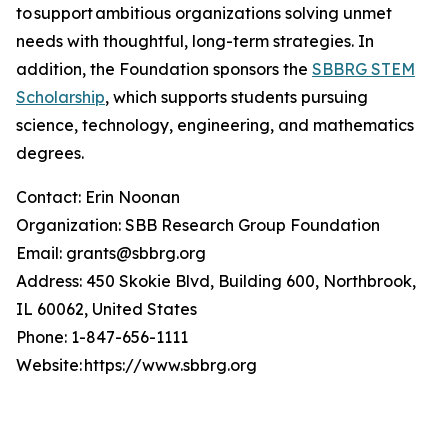
to support ambitious organizations solving unmet
needs with thoughtful, long-term strategies. In
addition, the Foundation sponsors the
SBBRG STEM
Scholarship
, which supports students pursuing
science, technology, engineering, and mathematics
degrees.
Contact: Erin Noonan
Organization: SBB Research Group Foundation
Email: grants@sbbrg.org
Address: 450 Skokie Blvd, Building 600, Northbrook,
IL 60062, United States
Phone: 1-847-656-1111
Website: https://www.sbbrg.org