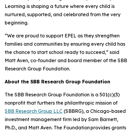
Learning is shaping a future where every child is
nurtured, supported, and celebrated from the very
beginning.
“We are proud to support EPEL as they strengthen
families and communities by ensuring every child has
the chance to start school ready to succeed,” said
Matt Aven, co-founder and board member of the SBB
Research Group Foundation.
About the SBB Research Group Foundation
The SBB Research Group Foundation is a 501(c)(3)
nonprofit that furthers the philanthropic mission of
SBB Research Group LLC
(SBBRG), a Chicago-based
investment management firm led by Sam Barnett,
Ph.D., and Matt Aven. The Foundation provides grants