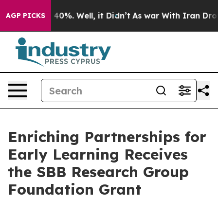
Around 40%. Well, it Didn’t
As war With Iran Drove o
AGP PICKS
Enriching Partnerships for
Early Learning Receives
the SBB Research Group
Foundation Grant