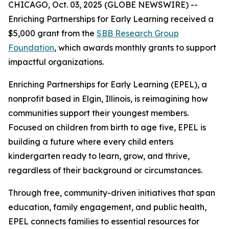
CHICAGO, Oct. 03, 2025 (GLOBE NEWSWIRE) --
Enriching Partnerships for Early Learning received a
$5,000 grant from the
SBB Research Group
Foundation
, which awards monthly grants to support
impactful organizations.
Enriching Partnerships for Early Learning (EPEL), a
nonprofit based in Elgin, Illinois, is reimagining how
communities support their youngest members.
Focused on children from birth to age five, EPEL is
building a future where every child enters
kindergarten ready to learn, grow, and thrive,
regardless of their background or circumstances.
Through free, community-driven initiatives that span
education, family engagement, and public health,
EPEL connects families to essential resources for