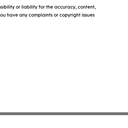
ility or liability for the accuracy, content,
f you have any complaints or copyright issues