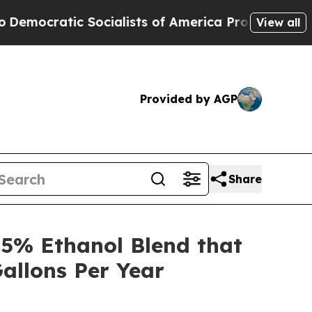
tic Socialists of America Propose Radical Over
View all
Provided by AGP
Share
5% Ethanol Blend that
allons Per Year