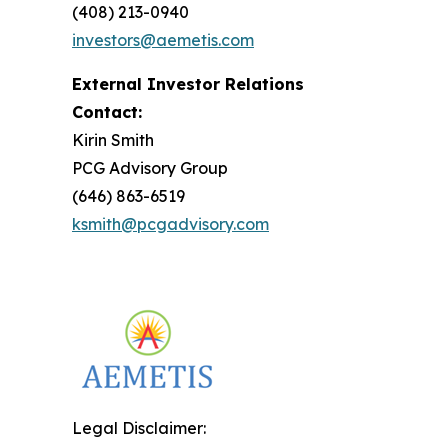
(408) 213-0940
investors@aemetis.com
External Investor Relations
Contact:
Kirin Smith
PCG Advisory Group
(646) 863-6519
ksmith@pcgadvisory.com
Legal Disclaimer: