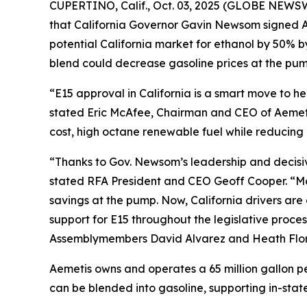
CUPERTINO, Calif., Oct. 03, 2025 (GLOBE NEWSW
that California Governor Gavin Newsom signed As
potential California market for ethanol by 50% 
blend could decrease gasoline prices at the pump
“E15 approval in California is a smart move to 
stated Eric McAfee, Chairman and CEO of Aemeti
cost, high octane renewable fuel while reducing 
“Thanks to Gov. Newsom’s leadership and decisive 
stated RFA President and CEO Geoff Cooper. “Man
savings at the pump. Now, California drivers ar
support for E15 throughout the legislative proces
Assemblymembers David Alvarez and Heath Flora,
Aemetis owns and operates a 65 million gallon pe
can be blended into gasoline, supporting in-state