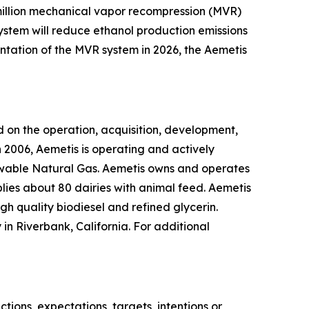
0 million mechanical vapor recompression (MVR)
system will reduce ethanol production emissions
ntation of the MVR system in 2026, the Aemetis
 on the operation, acquisition, development,
 2006, Aemetis is operating and actively
ewable Natural Gas. Aemetis owns and operates
pplies about 80 dairies with animal feed. Aemetis
gh quality biodiesel and refined glycerin.
in Riverbank, California. For additional
ions, expectations, targets, intentions or