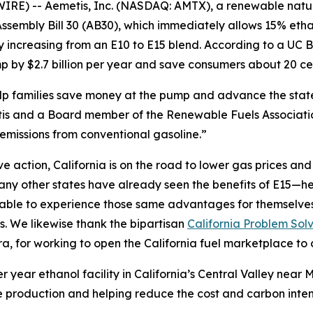
IRE) -- Aemetis, Inc. (NASDAQ: AMTX), a renewable nat
sembly Bill 30 (AB30), which immediately allows 15% etha
by increasing from an E10 to E15 blend. According to a U
 by $2.7 billion per year and save consumers about 20 cen
help families save money at the pump and advance the sta
s and a Board member of the Renewable Fuels Association
emissions from conventional gasoline.”
action, California is on the road to lower gas prices and a
y other states have already seen the benefits of E15—hea
e able to experience those same advantages for themselve
s. We likewise thank the bipartisan
California Problem Sol
 for working to open the California fuel marketplace to 
r year ethanol facility in California’s Central Valley nea
 production and helping reduce the cost and carbon intensi