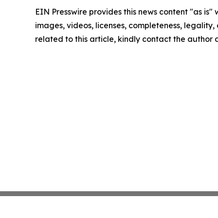
EIN Presswire provides this news content "as is" 
images, videos, licenses, completeness, legality, o
related to this article, kindly contact the author