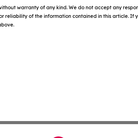
without warranty of any kind. We do not accept any responsib
r reliability of the information contained in this article. I
 above.