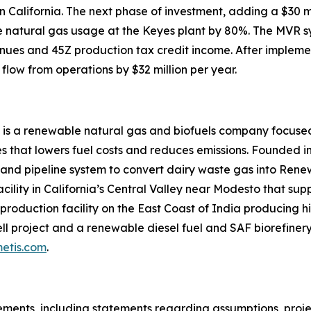
 in California. The next phase of investment, adding a $3
uce natural gas usage at the Keyes plant by 80%. The MVR 
nues and 45Z production tax credit income. After impleme
flow from operations by $32 million per year.
 is a renewable natural gas and biofuels company focused
 that lowers fuel costs and reduces emissions. Founded in
 and pipeline system to convert dairy waste gas into Ren
acility in California’s Central Valley near Modesto that su
roduction facility on the East Coast of India producing hi
l project and a renewable diesel fuel and SAF biorefinery 
etis.com
.
ments, including statements regarding assumptions, project