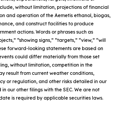
lude, without limitation, projections of financial
ion and operation of the Aemetis ethanol, biogas,
nance, and construct facilities to produce
rnment actions. Words or phrases such as
jects,” “showing signs,” “targets,” “view,” “will
 These forward-looking statements are based on
events could differ materially from those set
ng, without limitation, competition in the
ay result from current weather conditions,
cy or regulation, and other risks detailed in our
n our other filings with the SEC. We are not
ate is required by applicable securities laws.