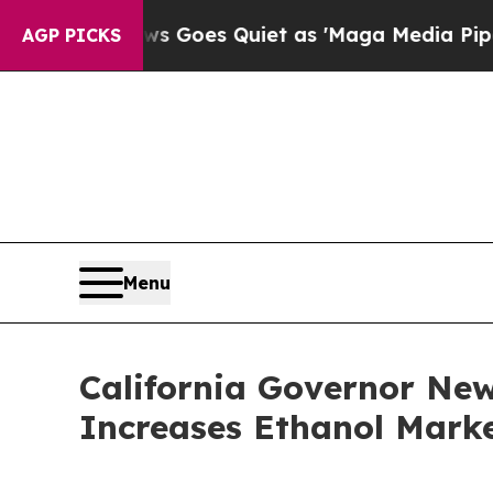
x News Goes Quiet as 'Maga Media Pipeline' Bac
AGP PICKS
Menu
California Governor Ne
Increases Ethanol Marke