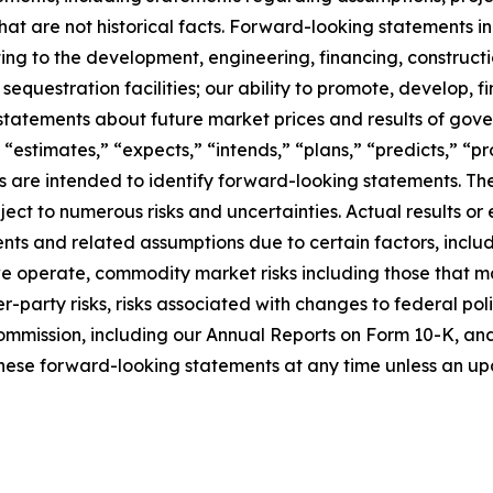
at are not historical facts. Forward-looking statements inc
ating to the development, engineering, financing, construct
questration facilities; our ability to promote, develop, fi
statements about future market prices and results of gove
 “estimates,” “expects,” “intends,” “plans,” “predicts,” “pro
sions are intended to identify forward-looking statements.
ct to numerous risks and uncertainties. Actual results or 
ts and related assumptions due to certain factors, includi
 we operate, commodity market risks including those that m
-party risks, risks associated with changes to federal poli
ommission, including our Annual Reports on Form 10-K, and i
hese forward-looking statements at any time unless an upd