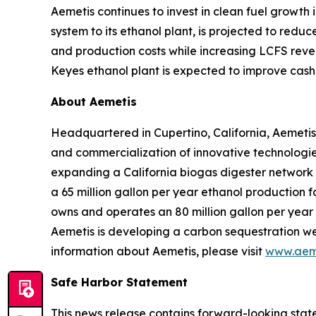
Aemetis continues to invest in clean fuel growth
system to its ethanol plant, is projected to red
and production costs while increasing LCFS reve
Keyes ethanol plant is expected to improve cash 
About Aemetis
Headquartered in Cupertino, California, Aemetis
and commercialization of innovative technologies
expanding a California biogas digester network
a 65 million gallon per year ethanol production f
owns and operates an 80 million gallon per year p
Aemetis is developing a carbon sequestration wel
information about Aemetis, please visit
www.aem
Safe Harbor Statement
This news release contains forward-looking state