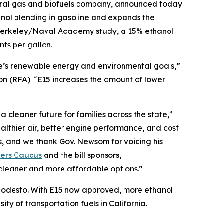
ural gas and biofuels company, announced today
nol blending in gasoline and expands the
C Berkeley/Naval Academy study, a 15% ethanol
ts per gallon.
te’s renewable energy and environmental goals,”
 (RFA). “E15 increases the amount of lower
 cleaner future for families across the state,”
lthier air, better engine performance, and cost
s, and we thank Gov. Newsom for voicing his
vers Caucus
and the bill sponsors,
cleaner and more affordable options.”
r Modesto. With E15 now approved, more ethanol
ty of transportation fuels in California.