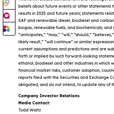
beliefs about future events or other statements th
results in 2025 and future years; statements rel
SAF and renewable diesel, biodiesel and carbon se
biogas, renewable fuels, and biochemicals; and 
“anticipates,” “may,” “will,” “should,” “believes,”
likely result,” “will continue” or similar expres
current assumptions and predictions and are subje
forth or implied by such forward-looking statemen
ethanol, biodiesel and other industries in which
financial market risks, customer adoption, counter
reports filed with the Securities and Exchange C
obligated, and do not intend, to update any of t
Company Investor Relations
Media Contact:
Todd Waltz