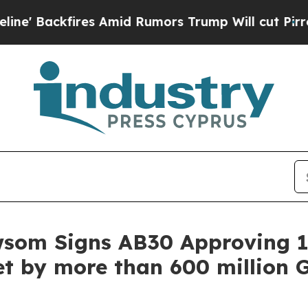
kfires Amid Rumors Trump Will cut Pirro
Democra
wsom Signs AB30 Approving 1
t by more than 600 million G