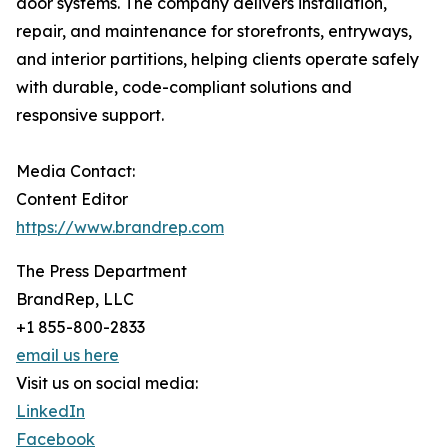
door systems. The company delivers installation,
repair, and maintenance for storefronts, entryways,
and interior partitions, helping clients operate safely
with durable, code-compliant solutions and
responsive support.
Media Contact:
Content Editor
https://www.brandrep.com
The Press Department
BrandRep, LLC
+1 855-800-2833
email us here
Visit us on social media:
LinkedIn
Facebook