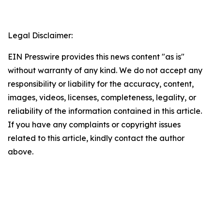
Legal Disclaimer:
EIN Presswire provides this news content "as is"
without warranty of any kind. We do not accept any
responsibility or liability for the accuracy, content,
images, videos, licenses, completeness, legality, or
reliability of the information contained in this article.
If you have any complaints or copyright issues
related to this article, kindly contact the author
above.