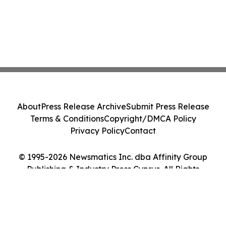
About
Press Release Archive
Submit Press Release
Terms & Conditions
Copyright/DMCA Policy
Privacy Policy
Contact
© 1995-2026 Newsmatics Inc. dba Affinity Group
Publishing & Industry Press Cyprus. All Rights
Reserved.
Cookie Settings / Your Privacy Choices