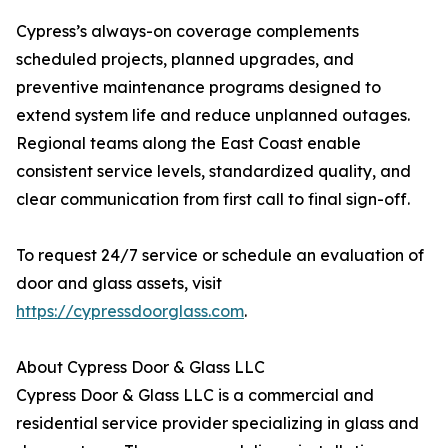
Cypress’s always-on coverage complements
scheduled projects, planned upgrades, and
preventive maintenance programs designed to
extend system life and reduce unplanned outages.
Regional teams along the East Coast enable
consistent service levels, standardized quality, and
clear communication from first call to final sign-off.
To request 24/7 service or schedule an evaluation of
door and glass assets, visit
https://cypressdoorglass.com
.
About Cypress Door & Glass LLC
Cypress Door & Glass LLC is a commercial and
residential service provider specializing in glass and