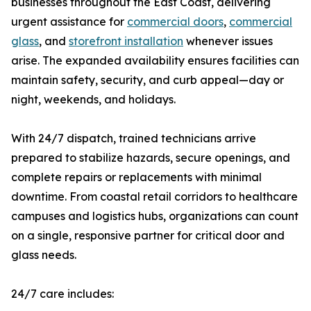
businesses throughout the East Coast, delivering
urgent assistance for
commercial doors
,
commercial
glass
, and
storefront installation
whenever issues
arise. The expanded availability ensures facilities can
maintain safety, security, and curb appeal—day or
night, weekends, and holidays.
With 24/7 dispatch, trained technicians arrive
prepared to stabilize hazards, secure openings, and
complete repairs or replacements with minimal
downtime. From coastal retail corridors to healthcare
campuses and logistics hubs, organizations can count
on a single, responsive partner for critical door and
glass needs.
24/7 care includes: