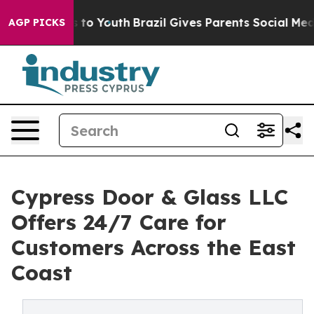
ate Harms to Youth
Brazil Gives Parents Social Media C
AGP PICKS
Cypress Door & Glass LLC
Offers 24/7 Care for
Customers Across the East
Coast