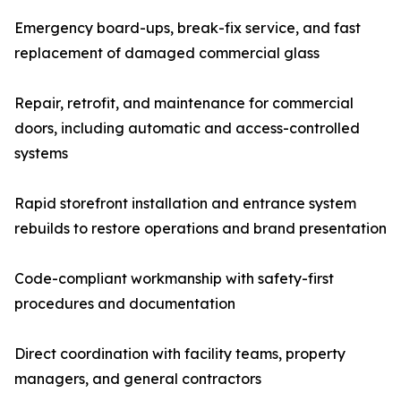
Emergency board-ups, break-fix service, and fast
replacement of damaged commercial glass
Repair, retrofit, and maintenance for commercial
doors, including automatic and access-controlled
systems
Rapid storefront installation and entrance system
rebuilds to restore operations and brand presentation
Code-compliant workmanship with safety-first
procedures and documentation
Direct coordination with facility teams, property
managers, and general contractors