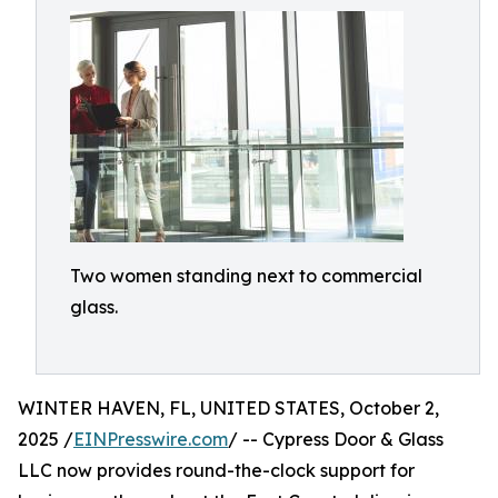
Two women standing next to commercial
glass.
WINTER HAVEN, FL, UNITED STATES, October 2,
2025 /
EINPresswire.com
/ -- Cypress Door & Glass
LLC now provides round-the-clock support for