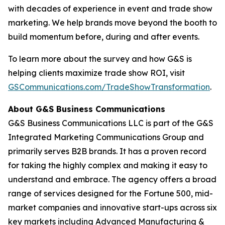
with decades of experience in event and trade show
marketing. We help brands move beyond the booth to
build momentum before, during and after events.
To learn more about the survey and how G&S is
helping clients maximize trade show ROI, visit
GSCommunications.com/TradeShowTransformation
.
About G&S Business Communications
G&S Business Communications LLC is part of the G&S
Integrated Marketing Communications Group and
primarily serves B2B brands. It has a proven record
for taking the highly complex and making it easy to
understand and embrace. The agency offers a broad
range of services designed for the Fortune 500, mid-
market companies and innovative start-ups across six
key markets including Advanced Manufacturing &