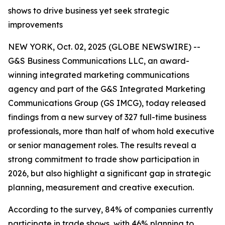
shows to drive business yet seek strategic
improvements
NEW YORK, Oct. 02, 2025 (GLOBE NEWSWIRE) --
G&S Business Communications LLC, an award-
winning integrated marketing communications
agency and part of the G&S Integrated Marketing
Communications Group (GS IMCG), today released
findings from a new survey of 327 full-time business
professionals, more than half of whom hold executive
or senior management roles. The results reveal a
strong commitment to trade show participation in
2026, but also highlight a significant gap in strategic
planning, measurement and creative execution.
According to the survey, 84% of companies currently
participate in trade shows, with 46% planning to