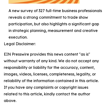
A new survey of 327 full-time business professionals
reveals a strong commitment to trade show
participation, but also highlights a significant gap
in strategic planning, measurement and creative
execution.
Legal Disclaimer:
EIN Presswire provides this news content "as is"
without warranty of any kind. We do not accept any
responsibility or liability for the accuracy, content,
images, videos, licenses, completeness, legality, or
reliability of the information contained in this article.
If you have any complaints or copyright issues
related to this article, kindly contact the author
above.