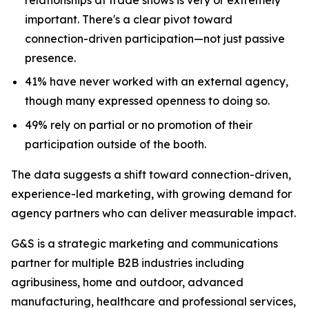
important. There's a clear pivot toward
connection-driven participation—not just passive
presence.
41% have never worked with an external agency,
though many expressed openness to doing so.
49% rely on partial or no promotion of their
participation outside of the booth.
The data suggests a shift toward connection-driven,
experience-led marketing, with growing demand for
agency partners who can deliver measurable impact.
G&S is a strategic marketing and communications
partner for multiple B2B industries including
agribusiness, home and outdoor, advanced
manufacturing, healthcare and professional services,