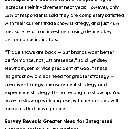
increase their involvement next year. However, only
13% of respondents said they are completely satisfied
with their current trade show strategy, and just 46%
measure return on investment using defined key
performance indicators.
“Trade shows are back — but brands want better
performance, not just presence,” said Lyndsey
Newnam, senior vice president at G&S. “These
insights show a clear need for greater strategy —
creative strategy, measurement strategy and
experience strategy. It’s not enough to show up. You
have to show up with purpose, with metrics and with
moments that move people.”
Survey Reveals Greater Need for Integrated