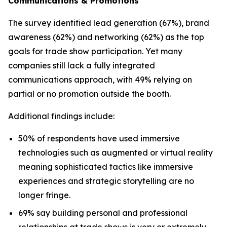
Communications & Promotions
The survey identified lead generation (67%), brand
awareness (62%) and networking (62%) as the top
goals for trade show participation. Yet many
companies still lack a fully integrated
communications approach, with 49% relying on
partial or no promotion outside the booth.
Additional findings include:
50% of respondents have used immersive
technologies such as augmented or virtual reality
meaning sophisticated tactics like immersive
experiences and strategic storytelling are no
longer fringe.
69% say building personal and professional
relationships at trade shows is very or extremely