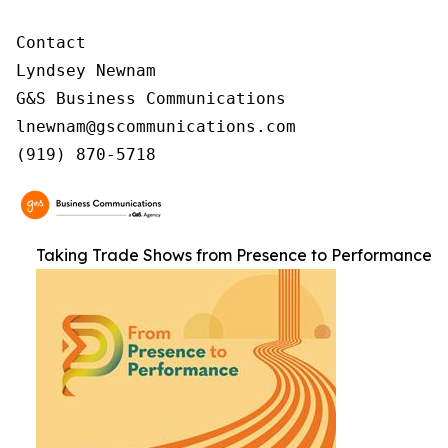
Contact

Lyndsey Newnam

G&S Business Communications

lnewnam@gscommunications.com

(919) 870-5718
Taking Trade Shows from Presence to Performance