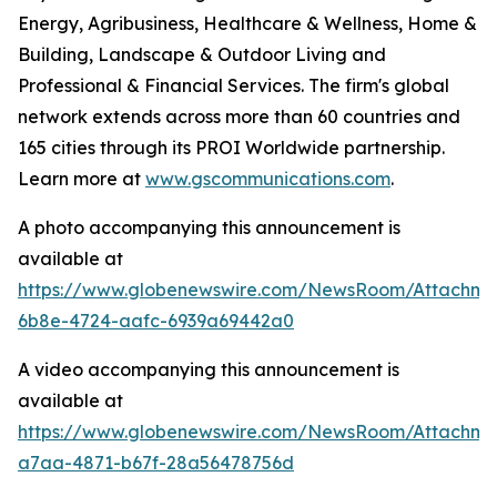
Energy, Agribusiness, Healthcare & Wellness, Home &
Building, Landscape & Outdoor Living and
Professional & Financial Services. The firm's global
network extends across more than 60 countries and
165 cities through its PROI Worldwide partnership.
Learn more at
www.gscommunications.com
.
A photo accompanying this announcement is
available at
https://www.globenewswire.com/NewsRoom/Attachme
6b8e-4724-aafc-6939a69442a0
A video accompanying this announcement is
available at
https://www.globenewswire.com/NewsRoom/Attachm
a7aa-4871-b67f-28a56478756d