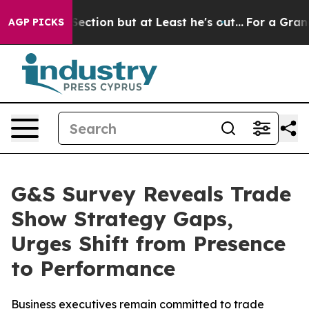
nion Section but at Least he's out...
For a Grand Pat
AGP PICKS
G&S Survey Reveals Trade
Show Strategy Gaps,
Urges Shift from Presence
to Performance
Business executives remain committed to trade