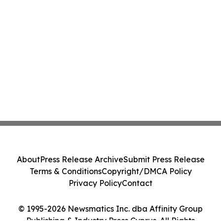
About
Press Release Archive
Submit Press Release
Terms & Conditions
Copyright/DMCA Policy
Privacy Policy
Contact
© 1995-2026 Newsmatics Inc. dba Affinity Group
Publishing & Industry Press Cyprus. All Rights