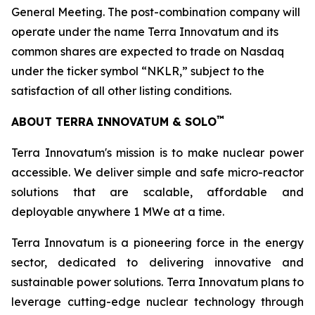
General Meeting. The post-combination company will
operate under the name Terra Innovatum and its
common shares are expected to trade on Nasdaq
under the ticker symbol “NKLR,” subject to the
satisfaction of all other listing conditions.
™
ABOUT TERRA INNOVATUM & SOLO
Terra Innovatum's mission is to make nuclear power
accessible. We deliver simple and safe micro-reactor
solutions that are scalable, affordable and
deployable anywhere 1 MWe at a time.
Terra Innovatum is a pioneering force in the energy
sector, dedicated to delivering innovative and
sustainable power solutions. Terra Innovatum plans to
leverage cutting-edge nuclear technology through