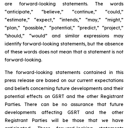
are forward-looking statements. The words
“anticipate,” “believe,” “continue,” “could,”
“estimate,” “expect,” “intends,” “may,” “might,”
“plan,” “possible,” “potential,” “predict,” “project,”
“should,” “would” and similar expressions may
identify forward-looking statements, but the absence
of these words does not mean that a statement is not
forward-looking.
The forward-looking statements contained in this
press release are based on our current expectations
and beliefs concerning future developments and their
potential effects on GSRT and the other Registrant
Parties. There can be no assurance that future
developments affecting GSRT and the other
Registrant Parties will be those that we have