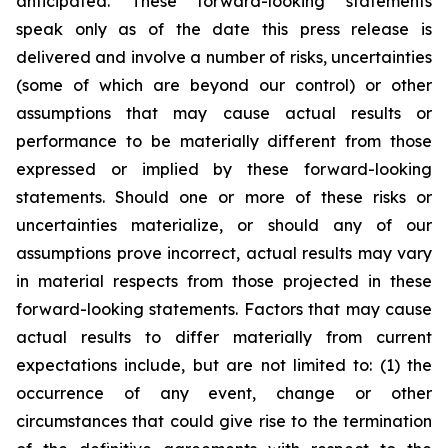
anticipated. These forward-looking statements
speak only as of the date this press release is
delivered and involve a number of risks, uncertainties
(some of which are beyond our control) or other
assumptions that may cause actual results or
performance to be materially different from those
expressed or implied by these forward-looking
statements. Should one or more of these risks or
uncertainties materialize, or should any of our
assumptions prove incorrect, actual results may vary
in material respects from those projected in these
forward-looking statements. Factors that may cause
actual results to differ materially from current
expectations include, but are not limited to: (1) the
occurrence of any event, change or other
circumstances that could give rise to the termination