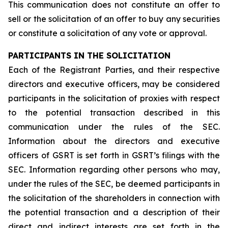
This communication does not constitute an offer to
sell or the solicitation of an offer to buy any securities
or constitute a solicitation of any vote or approval.
PARTICIPANTS IN THE SOLICITATION
Each of the Registrant Parties, and their respective
directors and executive officers, may be considered
participants in the solicitation of proxies with respect
to the potential transaction described in this
communication under the rules of the SEC.
Information about the directors and executive
officers of GSRT is set forth in GSRT’s filings with the
SEC. Information regarding other persons who may,
under the rules of the SEC, be deemed participants in
the solicitation of the shareholders in connection with
the potential transaction and a description of their
direct and indirect interests are set forth in the