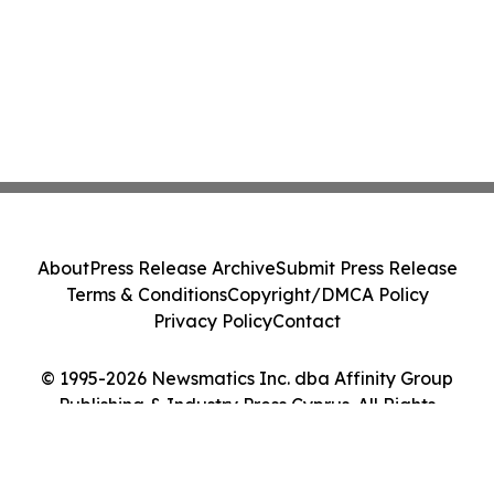
About
Press Release Archive
Submit Press Release
Terms & Conditions
Copyright/DMCA Policy
Privacy Policy
Contact
© 1995-2026 Newsmatics Inc. dba Affinity Group
Publishing & Industry Press Cyprus. All Rights
Reserved.
Cookie Settings / Your Privacy Choices