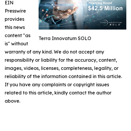
EIN
Presswire
provides
this news
content "as
Terra Innovatum SOLO
is" without
warranty of any kind. We do not accept any
responsibility or liability for the accuracy, content,
images, videos, licenses, completeness, legality, or
reliability of the information contained in this article.
If you have any complaints or copyright issues
related to this article, kindly contact the author
above.