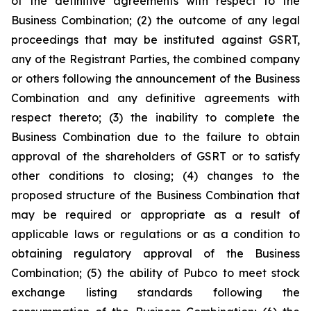
of the definitive agreements with respect to the
Business Combination; (2) the outcome of any legal
proceedings that may be instituted against GSRT,
any of the Registrant Parties, the combined company
or others following the announcement of the Business
Combination and any definitive agreements with
respect thereto; (3) the inability to complete the
Business Combination due to the failure to obtain
approval of the shareholders of GSRT or to satisfy
other conditions to closing; (4) changes to the
proposed structure of the Business Combination that
may be required or appropriate as a result of
applicable laws or regulations or as a condition to
obtaining regulatory approval of the Business
Combination; (5) the ability of Pubco to meet stock
exchange listing standards following the