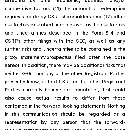
affected by other economic, business, and/or
competitive factors; (11) the amount of redemption
requests made by GSRT shareholders and (12) other
risk factors described herein as well as the risk factors
and uncertainties described in the Form S-4 and
GSRT’s other filings with the SEC, as well as any
further risks and uncertainties to be contained in the
proxy statement/prospectus filed after the date
hereof. In addition, there may be additional risks that
neither GSRT nor any of the other Registrant Parties
presently know, or that GSRT or the other Registrant
Parties currently believe are immaterial, that could
also cause actual results to differ from those
contained in the forward-looking statements. Nothing
in this communication should be regarded as a
representation by any person that the forward-