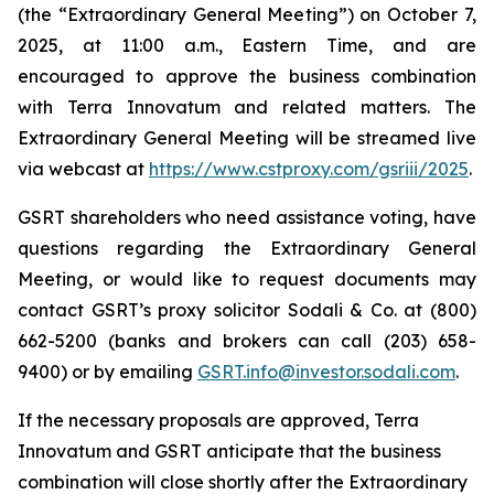
(the “Extraordinary General Meeting”) on October 7,
2025, at 11:00 a.m., Eastern Time, and are
encouraged to approve the business combination
with Terra Innovatum and related matters. The
Extraordinary General Meeting will be streamed live
via webcast at
https://www.cstproxy.com/gsriii/2025
.
GSRT shareholders who need assistance voting, have
questions regarding the Extraordinary General
Meeting, or would like to request documents may
contact GSRT’s proxy solicitor Sodali & Co. at (800)
662-5200 (banks and brokers can call (203) 658-
9400) or by emailing
GSRT.info@investor.sodali.com
.
If the necessary proposals are approved, Terra
Innovatum and GSRT anticipate that the business
combination will close shortly after the Extraordinary