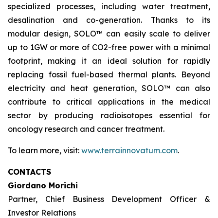
specialized processes, including water treatment,
desalination and co-generation. Thanks to its
modular design, SOLO™ can easily scale to deliver
up to 1GW or more of CO2-free power with a minimal
footprint, making it an ideal solution for rapidly
replacing fossil fuel-based thermal plants. Beyond
electricity and heat generation, SOLO™ can also
contribute to critical applications in the medical
sector by producing radioisotopes essential for
oncology research and cancer treatment.
To learn more, visit:
www.terrainnovatum.com
.
CONTACTS
Giordano Morichi
Partner, Chief Business Development Officer &
Investor Relations