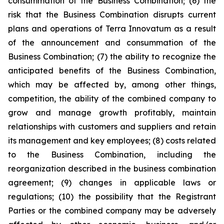
consummation of the Business Combination; (6) the
risk that the Business Combination disrupts current
plans and operations of Terra Innovatum as a result
of the announcement and consummation of the
Business Combination; (7) the ability to recognize the
anticipated benefits of the Business Combination,
which may be affected by, among other things,
competition, the ability of the combined company to
grow and manage growth profitably, maintain
relationships with customers and suppliers and retain
its management and key employees; (8) costs related
to the Business Combination, including the
reorganization described in the business combination
agreement; (9) changes in applicable laws or
regulations; (10) the possibility that the Registrant
Parties or the combined company may be adversely