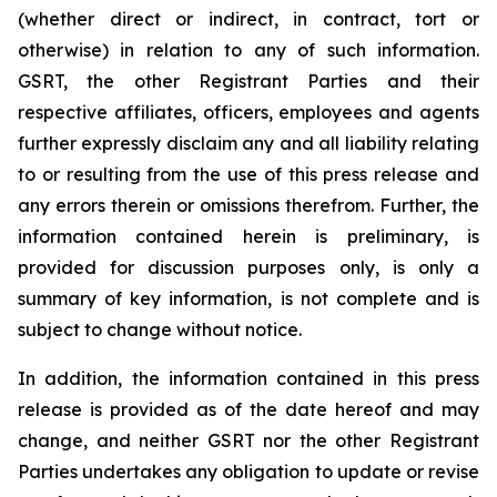
(whether direct or indirect, in contract, tort or
otherwise) in relation to any of such information.
GSRT, the other Registrant Parties and their
respective affiliates, officers, employees and agents
further expressly disclaim any and all liability relating
to or resulting from the use of this press release and
any errors therein or omissions therefrom. Further, the
information contained herein is preliminary, is
provided for discussion purposes only, is only a
summary of key information, is not complete and is
subject to change without notice.
In addition, the information contained in this press
release is provided as of the date hereof and may
change, and neither GSRT nor the other Registrant
Parties undertakes any obligation to update or revise