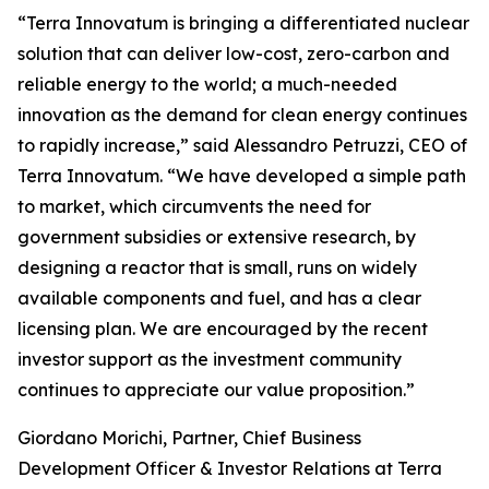
“Terra Innovatum is bringing a differentiated nuclear
solution that can deliver low-cost, zero-carbon and
reliable energy to the world; a much-needed
innovation as the demand for clean energy continues
to rapidly increase,” said Alessandro Petruzzi, CEO of
Terra Innovatum. “We have developed a simple path
to market, which circumvents the need for
government subsidies or extensive research, by
designing a reactor that is small, runs on widely
available components and fuel, and has a clear
licensing plan. We are encouraged by the recent
investor support as the investment community
continues to appreciate our value proposition.”
Giordano Morichi, Partner, Chief Business
Development Officer & Investor Relations at Terra