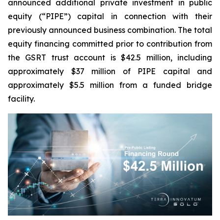
announced additional private investment in public
equity (“PIPE”) capital in connection with their
previously announced business combination. The total
equity financing committed prior to contribution from
the GSRT trust account is $42.5 million, including
approximately $37 million of PIPE capital and
approximately $5.5 million from a funded bridge
facility.