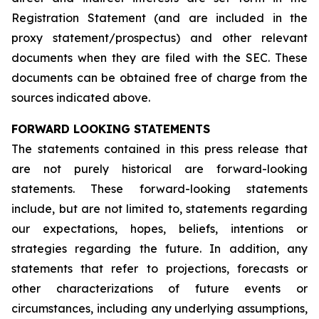
Registration Statement (and are included in the
proxy statement/prospectus) and other relevant
documents when they are filed with the SEC. These
documents can be obtained free of charge from the
sources indicated above.
FORWARD LOOKING STATEMENTS
The statements contained in this press release that
are not purely historical are forward-looking
statements. These forward-looking statements
include, but are not limited to, statements regarding
our expectations, hopes, beliefs, intentions or
strategies regarding the future. In addition, any
statements that refer to projections, forecasts or
other characterizations of future events or
circumstances, including any underlying assumptions,