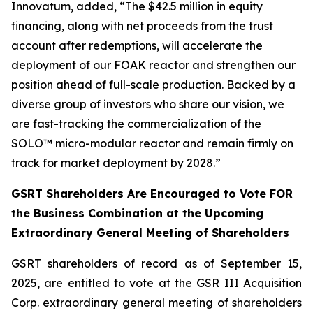
Innovatum, added, “The $42.5 million in equity
financing, along with net proceeds from the trust
account after redemptions, will accelerate the
deployment of our FOAK reactor and strengthen our
position ahead of full-scale production. Backed by a
diverse group of investors who share our vision, we
are fast-tracking the commercialization of the
SOLO™ micro-modular reactor and remain firmly on
track for market deployment by 2028.”
GSRT Shareholders Are Encouraged to Vote FOR
the Business Combination at the Upcoming
Extraordinary General Meeting of Shareholders
GSRT shareholders of record as of September 15,
2025, are entitled to vote at the GSR III Acquisition
Corp. extraordinary general meeting of shareholders