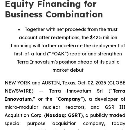
Equity Financing for
Business Combination
Together with net proceeds from the trust
account after redemptions, the $42.5 million
financing will further accelerate the deployment of
first-of-a-kind (“FOAK”) reactor and strengthen
Terra Innovatum’s position ahead of its public
market debut
NEW YORK and AUSTIN, Texas, Oct. 02, 2025 (GLOBE
NEWSWIRE) -- Terra Innovatum Srl (“
Terra
Innovatum
,” or the “
Company
”), a developer of
micro-modular nuclear reactors, and GSR III
Acquisition Corp. (
Nasdaq: GSRT
), a publicly traded
special purpose acquisition company, today