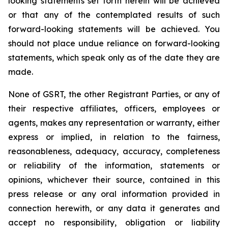
looking statements set forth herein will be achieved
or that any of the contemplated results of such
forward-looking statements will be achieved. You
should not place undue reliance on forward-looking
statements, which speak only as of the date they are
made.
None of GSRT, the other Registrant Parties, or any of
their respective affiliates, officers, employees or
agents, makes any representation or warranty, either
express or implied, in relation to the fairness,
reasonableness, adequacy, accuracy, completeness
or reliability of the information, statements or
opinions, whichever their source, contained in this
press release or any oral information provided in
connection herewith, or any data it generates and
accept no responsibility, obligation or liability