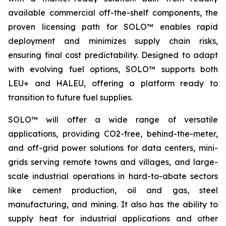
available commercial off-the-shelf components, the
proven licensing path for SOLO™ enables rapid
deployment and minimizes supply chain risks,
ensuring final cost predictability. Designed to adapt
with evolving fuel options, SOLO™ supports both
LEU+ and HALEU, offering a platform ready to
transition to future fuel supplies.
SOLO™ will offer a wide range of versatile
applications, providing CO2-free, behind-the-meter,
and off-grid power solutions for data centers, mini-
grids serving remote towns and villages, and large-
scale industrial operations in hard-to-abate sectors
like cement production, oil and gas, steel
manufacturing, and mining. It also has the ability to
supply heat for industrial applications and other