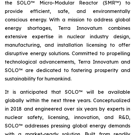
the SOLO™ Micro-Modular Reactor (SMR™) to
provide efficient, safe, and environmentally
conscious energy. With a mission to address global
energy shortages, Terra Innovatum combines
extensive expertise in nuclear industry design,
manufacturing, and installation licensing to offer
disruptive energy solutions. Committed to propelling
technological advancements, Terra Innovatum and
SOLO™ are dedicated to fostering prosperity and
sustainability for humankind.
It is anticipated that SOLO™ will be available
globally within the next three years. Conceptualized
in 2018 and engineered over six years by experts in
nuclear safety, licensing, innovation, and R&D,
SOLO™ addresses pressing global energy demands
with a market-ready solution. Built from readily