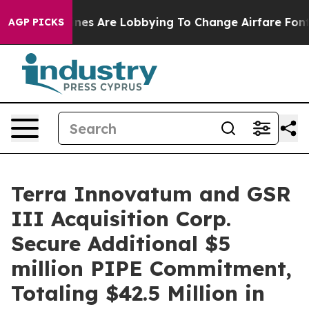
Airlines Are Lobbying To Change Airfare Font Sizes. It
AGP PICKS
Terra Innovatum and GSR
III Acquisition Corp.
Secure Additional $5
million PIPE Commitment,
Totaling $42.5 Million in