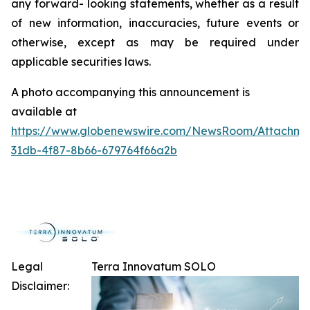
any forward- looking statements, whether as a result
of new information, inaccuracies, future events or
otherwise, except as may be required under
applicable securities laws.
A photo accompanying this announcement is
available at
https://www.globenewswire.com/NewsRoom/Attachme
31db-4f87-8b66-679764f66a2b
Legal
Terra Innovatum SOLO
Disclaimer: