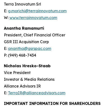
Terra Innovatum Srl
E:
g.morichi@terrainnovatum.com
W:
www.terrainnovatum.com
Anantha Ramamurti
President, Chief Financial Officer
GSR III Acquisition Corp
E:
anantha@gsrspac.com
P: (949) 468-7434
Nicholas Hresko-Staab
Vice President
Investor & Media Relations
Alliance Advisors IR
E:
TerraIR@allianceadvisors.com
IMPORTANT INFORMATION FOR SHAREHOLDERS