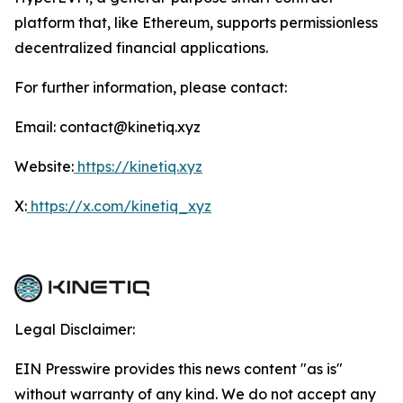
platform that, like Ethereum, supports permissionless
decentralized financial applications.
For further information, please contact:
Email: contact@kinetiq.xyz
Website:
https://kinetiq.xyz
X:
https://x.com/kinetiq_xyz
Legal Disclaimer:
EIN Presswire provides this news content "as is"
without warranty of any kind. We do not accept any