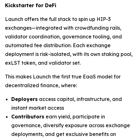
Kickstarter for DeFi
Launch offers the full stack to spin up HIP-3
exchanges—integrated with crowdfunding rails,
validator coordination, governance tooling, and
automated fee distribution. Each exchange
deployment is risk-isolated, with its own staking pool,
exLST token, and validator set.
This makes Launch the first true EaaS model for
decentralized finance, where:
Deployers
access capital, infrastructure, and
instant market access
Contributors
earn yield, participate in
governance, diversify exposure across exchange
deployments, and get exclusive benefits on