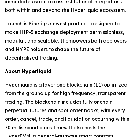
immediate usage across institutional integrations
both within and beyond the Hyperliquid ecosystem.
Launch is Kinetiq’s newest product—designed to
make HIP-3 exchange deployment permissionless,
modular, and scalable. It empowers both deployers
and HYPE holders to shape the future of
decentralized trading.
About Hyperliquid
Hyperliquid is a layer one blockchain (L1) optimized
from the ground up for high frequency, transparent
trading. The blockchain includes fully onchain
perpetual futures and spot order books, with every
order, cancel, trade, and liquidation occurring within
70 millisecond block times. It also hosts the
HyperEVM, a general-purpose smart contract