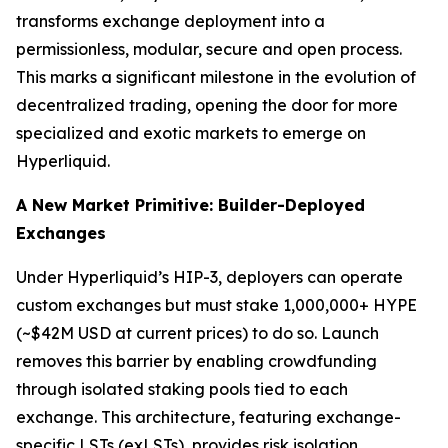
transforms exchange deployment into a
permissionless, modular, secure and open process.
This marks a significant milestone in the evolution of
decentralized trading, opening the door for more
specialized and exotic markets to emerge on
Hyperliquid.
A New Market Primitive: Builder-Deployed
Exchanges
Under Hyperliquid’s HIP-3, deployers can operate
custom exchanges but must stake 1,000,000+ HYPE
(~$42M USD at current prices) to do so. Launch
removes this barrier by enabling crowdfunding
through isolated staking pools tied to each
exchange. This architecture, featuring exchange-
specific LSTs (exLSTs), provides risk isolation,