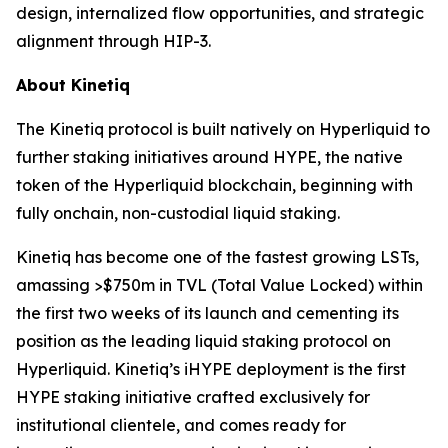
design, internalized flow opportunities, and strategic
alignment through HIP-3.
About Kinetiq
The Kinetiq protocol is built natively on Hyperliquid to
further staking initiatives around HYPE, the native
token of the Hyperliquid blockchain, beginning with
fully onchain, non-custodial liquid staking.
Kinetiq has become one of the fastest growing LSTs,
amassing >$750m in TVL (Total Value Locked) within
the first two weeks of its launch and cementing its
position as the leading liquid staking protocol on
Hyperliquid. Kinetiq’s iHYPE deployment is the first
HYPE staking initiative crafted exclusively for
institutional clientele, and comes ready for