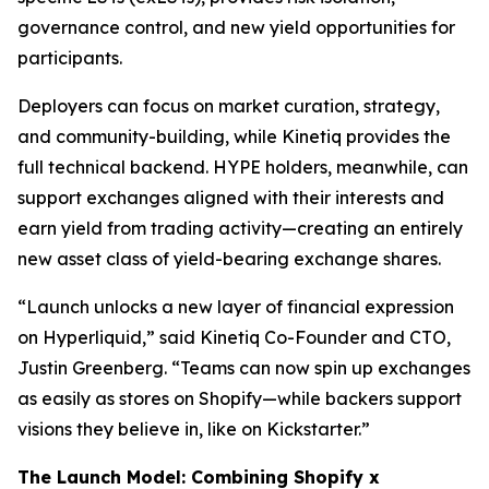
governance control, and new yield opportunities for
participants.
Deployers can focus on market curation, strategy,
and community-building, while Kinetiq provides the
full technical backend. HYPE holders, meanwhile, can
support exchanges aligned with their interests and
earn yield from trading activity—creating an entirely
new asset class of yield-bearing exchange shares.
“Launch unlocks a new layer of financial expression
on Hyperliquid,” said Kinetiq Co-Founder and CTO,
Justin Greenberg. “Teams can now spin up exchanges
as easily as stores on Shopify—while backers support
visions they believe in, like on Kickstarter.”
The Launch Model: Combining Shopify x