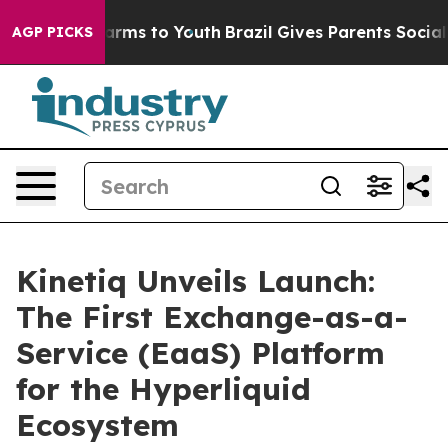
 Abate Harms to Youth
Brazil Gives Parents Social Medi
AGP PICKS
Kinetiq Unveils Launch:
The First Exchange-as-a-
Service (EaaS) Platform
for the Hyperliquid
Ecosystem