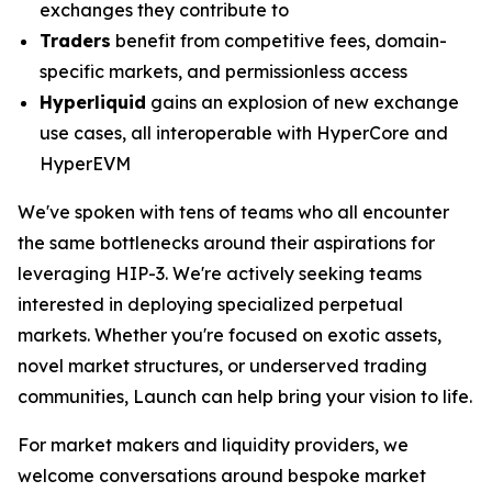
exchanges they contribute to
Traders
benefit from competitive fees, domain-
specific markets, and permissionless access
Hyperliquid
gains an explosion of new exchange
use cases, all interoperable with HyperCore and
HyperEVM
We've spoken with tens of teams who all encounter
the same bottlenecks around their aspirations for
leveraging HIP-3. We're actively seeking teams
interested in deploying specialized perpetual
markets. Whether you're focused on exotic assets,
novel market structures, or underserved trading
communities, Launch can help bring your vision to life.
For market makers and liquidity providers, we
welcome conversations around bespoke market