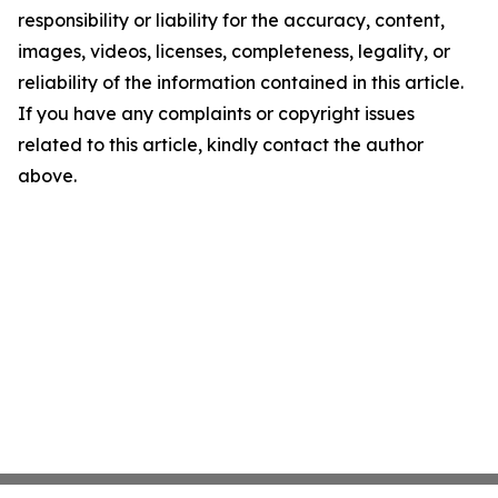
responsibility or liability for the accuracy, content,
images, videos, licenses, completeness, legality, or
reliability of the information contained in this article.
If you have any complaints or copyright issues
related to this article, kindly contact the author
above.