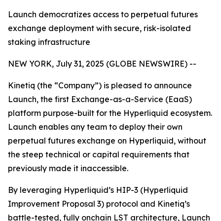
Launch democratizes access to perpetual futures
exchange deployment with secure, risk-isolated
staking infrastructure
NEW YORK, July 31, 2025 (GLOBE NEWSWIRE) --
Kinetiq (the “Company”) is pleased to announce
Launch, the first Exchange-as-a-Service (EaaS)
platform purpose-built for the Hyperliquid ecosystem.
Launch enables any team to deploy their own
perpetual futures exchange on Hyperliquid, without
the steep technical or capital requirements that
previously made it inaccessible.
By leveraging Hyperliquid’s HIP-3 (Hyperliquid
Improvement Proposal 3) protocol and Kinetiq’s
battle-tested, fully onchain LST architecture, Launch