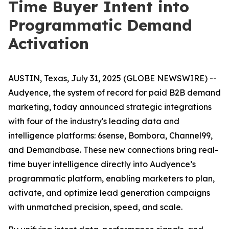
Time Buyer Intent into
Programmatic Demand
Activation
AUSTIN, Texas, July 31, 2025 (GLOBE NEWSWIRE) --
Audyence, the system of record for paid B2B demand
marketing, today announced strategic integrations
with four of the industry's leading data and
intelligence platforms: 6sense, Bombora, Channel99,
and Demandbase. These new connections bring real-
time buyer intelligence directly into Audyence’s
programmatic platform, enabling marketers to plan,
activate, and optimize lead generation campaigns
with unmatched precision, speed, and scale.