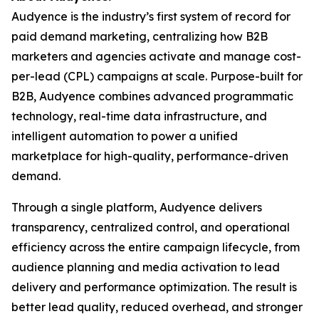
Audyence is the industry’s first system of record for
paid demand marketing, centralizing how B2B
marketers and agencies activate and manage cost-
per-lead (CPL) campaigns at scale. Purpose-built for
B2B, Audyence combines advanced programmatic
technology, real-time data infrastructure, and
intelligent automation to power a unified
marketplace for high-quality, performance-driven
demand.
Through a single platform, Audyence delivers
transparency, centralized control, and operational
efficiency across the entire campaign lifecycle, from
audience planning and media activation to lead
delivery and performance optimization. The result is
better lead quality, reduced overhead, and stronger