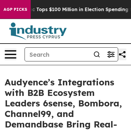
 her
Aipac Tops $100 Million in Election Spending for 
AGP PICKS
Audyence’s Integrations
with B2B Ecosystem
Leaders 6sense, Bombora,
Channel99, and
Demandbase Bring Real-