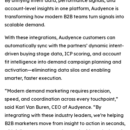
By unifying intent data, performance signals, and
account-level insights in one platform, Audyence is
transforming how modern B2B teams turn signals into
scalable demand.
With these integrations, Audyence customers can
automatically sync with the partners’ dynamic intent-
driven buying stage data, ICP scoring, and account
fit intelligence into demand campaign planning and
activation—eliminating data silos and enabling
smarter, faster execution.
“Modern demand marketing requires precision,
speed, and coordination across every touchpoint,”
said Karl Van Buren, CEO of Audyence. “By
integrating with these industry leaders, we’re helping
B2B marketers move from insight to action in seconds,