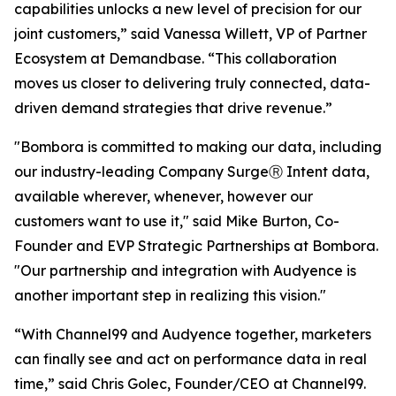
capabilities unlocks a new level of precision for our
joint customers,” said Vanessa Willett, VP of Partner
Ecosystem at Demandbase. “This collaboration
moves us closer to delivering truly connected, data-
driven demand strategies that drive revenue.”
"Bombora is committed to making our data, including
our industry-leading Company SurgeⓇ Intent data,
available wherever, whenever, however our
customers want to use it," said Mike Burton, Co-
Founder and EVP Strategic Partnerships at Bombora.
"Our partnership and integration with Audyence is
another important step in realizing this vision."
“With Channel99 and Audyence together, marketers
can finally see and act on performance data in real
time,” said Chris Golec, Founder/CEO at Channel99.