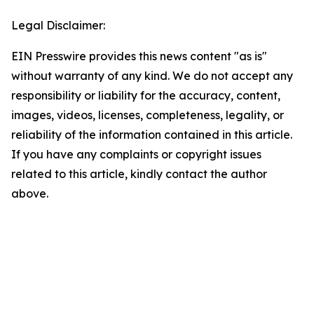
Legal Disclaimer:
EIN Presswire provides this news content "as is"
without warranty of any kind. We do not accept any
responsibility or liability for the accuracy, content,
images, videos, licenses, completeness, legality, or
reliability of the information contained in this article.
If you have any complaints or copyright issues
related to this article, kindly contact the author
above.