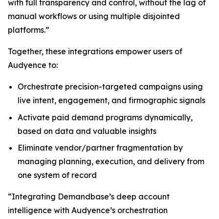
with full transparency and control, without the lag of
manual workflows or using multiple disjointed
platforms.”
Together, these integrations empower users of
Audyence to:
Orchestrate precision-targeted campaigns using
live intent, engagement, and firmographic signals
Activate paid demand programs dynamically,
based on data and valuable insights
Eliminate vendor/partner fragmentation by
managing planning, execution, and delivery from
one system of record
“Integrating Demandbase’s deep account
intelligence with Audyence’s orchestration