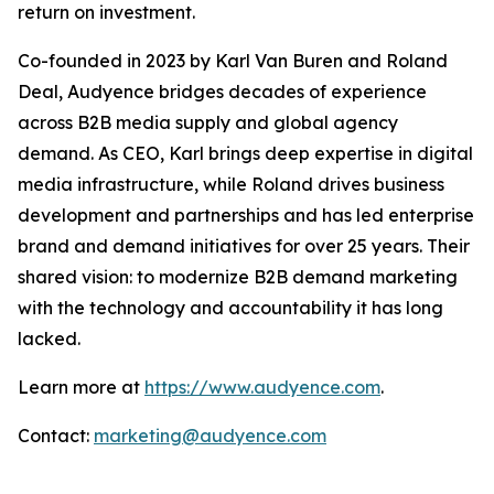
return on investment.
Co-founded in 2023 by Karl Van Buren and Roland
Deal, Audyence bridges decades of experience
across B2B media supply and global agency
demand. As CEO, Karl brings deep expertise in digital
media infrastructure, while Roland drives business
development and partnerships and has led enterprise
brand and demand initiatives for over 25 years. Their
shared vision: to modernize B2B demand marketing
with the technology and accountability it has long
lacked.
Learn more at
https://www.audyence.com
.
Contact:
marketing@audyence.com