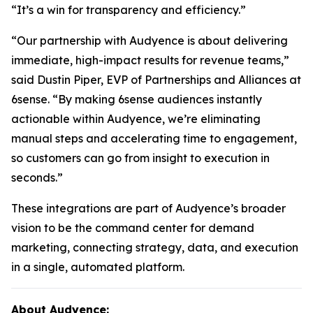
“It’s a win for transparency and efficiency.”
“Our partnership with Audyence is about delivering
immediate, high-impact results for revenue teams,”
said Dustin Piper, EVP of Partnerships and Alliances at
6sense. “By making 6sense audiences instantly
actionable within Audyence, we’re eliminating
manual steps and accelerating time to engagement,
so customers can go from insight to execution in
seconds.”
These integrations are part of Audyence’s broader
vision to be the command center for demand
marketing, connecting strategy, data, and execution
in a single, automated platform.
About Audyence: