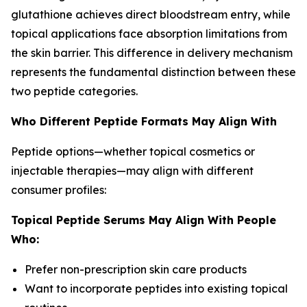
glutathione achieves direct bloodstream entry, while
topical applications face absorption limitations from
the skin barrier. This difference in delivery mechanism
represents the fundamental distinction between these
two peptide categories.
Who Different Peptide Formats May Align With
Peptide options—whether topical cosmetics or
injectable therapies—may align with different
consumer profiles:
Topical Peptide Serums May Align With People
Who:
Prefer non-prescription skin care products
Want to incorporate peptides into existing topical