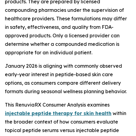
products. They are prepared by licensed
compounding pharmacies under the supervision of
healthcare providers. These formulations may differ
in safety, effectiveness, and quality from FDA-
approved products. Only a licensed provider can
determine whether a compounded medication is
appropriate for an individual patient.
January 2026 is aligning with commonly observed
early-year interest in peptide-based skin care
options, as consumers compare different delivery
formats during seasonal wellness planning behavior.
This RenuviaRX Consumer Analysis examines
injectable peptide therapy for skin health
within
the broader context of how consumers evaluate
topical peptide serums versus injectable peptide