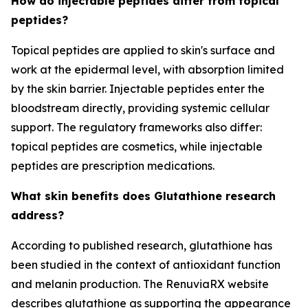
How do injectable peptides differ from topical
peptides?
Topical peptides are applied to skin's surface and
work at the epidermal level, with absorption limited
by the skin barrier. Injectable peptides enter the
bloodstream directly, providing systemic cellular
support. The regulatory frameworks also differ:
topical peptides are cosmetics, while injectable
peptides are prescription medications.
What skin benefits does Glutathione research
address?
According to published research, glutathione has
been studied in the context of antioxidant function
and melanin production. The RenuviaRX website
describes glutathione as supporting the appearance