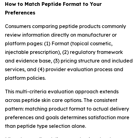
How to Match Peptide Format to Your
Preferences
Consumers comparing peptide products commonly
review information directly on manufacturer or
platform pages: (1) Format (topical cosmetic,
injectable prescription), (2) regulatory framework
and evidence base, (3) pricing structure and included
services, and (4) provider evaluation process and
platform policies.
This multi-criteria evaluation approach extends
across peptide skin care options. The consistent
pattern: matching product format to actual delivery
preferences and goals determines satisfaction more
than peptide type selection alone.