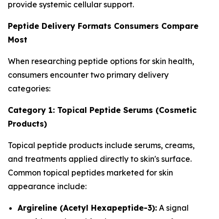
provide systemic cellular support.
Peptide Delivery Formats Consumers Compare
Most
When researching peptide options for skin health,
consumers encounter two primary delivery
categories:
Category 1: Topical Peptide Serums (Cosmetic
Products)
Topical peptide products include serums, creams,
and treatments applied directly to skin's surface.
Common topical peptides marketed for skin
appearance include:
Argireline (Acetyl Hexapeptide-3):
A signal