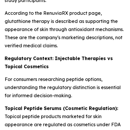
study participants.
According to the RenuviaRX product page,
glutathione therapy is described as supporting the
appearance of skin through antioxidant mechanisms.
These are the company's marketing descriptions, not
verified medical claims.
Regulatory Context: Injectable Therapies vs
Topical Cosmetics
For consumers researching peptide options,
understanding the regulatory distinction is essential
for informed decision-making.
Topical Peptide Serums (Cosmetic Regulation):
Topical peptide products marketed for skin
appearance are regulated as cosmetics under FDA