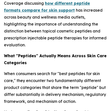
Coverage discussing
how different peptide
formats compare for skin support
has increased
across beauty and wellness media outlets,
highlighting the importance of understanding the
distinction between topical cosmetic peptides and
prescription injectable peptide therapies for informed
evaluation.
What "Peptides" Actually Means Across Skin Care
Categories
When consumers search for "best peptides for skin
care," they encounter two fundamentally different
product categories that share the term "peptide" but
differ substantially in delivery mechanism, regulatory
framework, and mechanism of action.