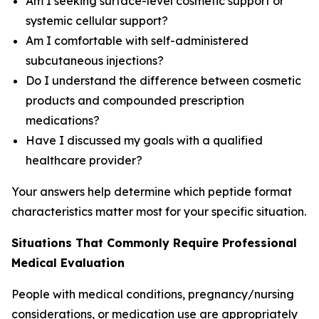
Am I seeking surface-level cosmetic support or
systemic cellular support?
Am I comfortable with self-administered
subcutaneous injections?
Do I understand the difference between cosmetic
products and compounded prescription
medications?
Have I discussed my goals with a qualified
healthcare provider?
Your answers help determine which peptide format
characteristics matter most for your specific situation.
Situations That Commonly Require Professional
Medical Evaluation
People with medical conditions, pregnancy/nursing
considerations, or medication use are appropriately