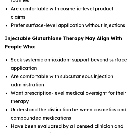
routines
Are comfortable with cosmetic-level product
claims
Prefer surface-level application without injections
Injectable Glutathione Therapy May Align With
People Who:
Seek systemic antioxidant support beyond surface
application
Are comfortable with subcutaneous injection
administration
Want prescription-level medical oversight for their
therapy
Understand the distinction between cosmetics and
compounded medications
Have been evaluated by a licensed clinician and