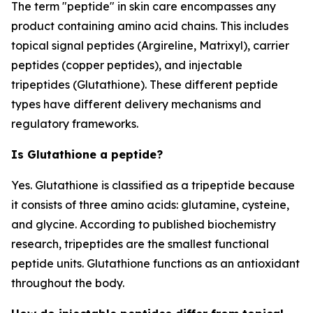
The term "peptide" in skin care encompasses any
product containing amino acid chains. This includes
topical signal peptides (Argireline, Matrixyl), carrier
peptides (copper peptides), and injectable
tripeptides (Glutathione). These different peptide
types have different delivery mechanisms and
regulatory frameworks.
Is Glutathione a peptide?
Yes. Glutathione is classified as a tripeptide because
it consists of three amino acids: glutamine, cysteine,
and glycine. According to published biochemistry
research, tripeptides are the smallest functional
peptide units. Glutathione functions as an antioxidant
throughout the body.