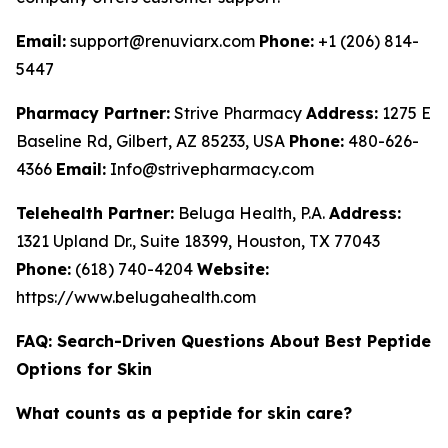
Email:
support@renuviarx.com
Phone:
+1 (206) 814-
5447
Pharmacy Partner:
Strive Pharmacy
Address:
1275 E
Baseline Rd, Gilbert, AZ 85233, USA
Phone:
480-626-
4366
Email:
Info@strivepharmacy.com
Telehealth Partner:
Beluga Health, P.A.
Address:
1321 Upland Dr., Suite 18399, Houston, TX 77043
Phone:
(618) 740-4204
Website:
https://www.belugahealth.com
FAQ: Search-Driven Questions About Best Peptide
Options for Skin
What counts as a peptide for skin care?