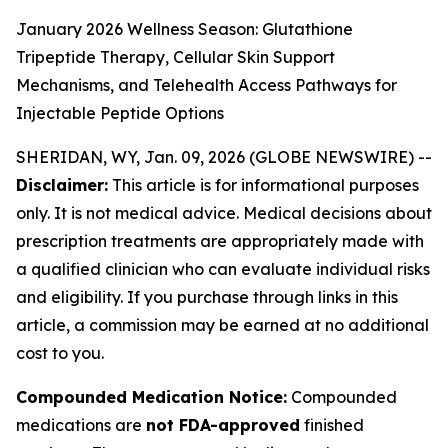
January 2026 Wellness Season: Glutathione
Tripeptide Therapy, Cellular Skin Support
Mechanisms, and Telehealth Access Pathways for
Injectable Peptide Options
SHERIDAN, WY, Jan. 09, 2026 (GLOBE NEWSWIRE) --
Disclaimer:
This article is for informational purposes
only. It is not medical advice. Medical decisions about
prescription treatments are appropriately made with
a qualified clinician who can evaluate individual risks
and eligibility. If you purchase through links in this
article, a commission may be earned at no additional
cost to you.
Compounded Medication Notice:
Compounded
medications are
not FDA-approved
finished