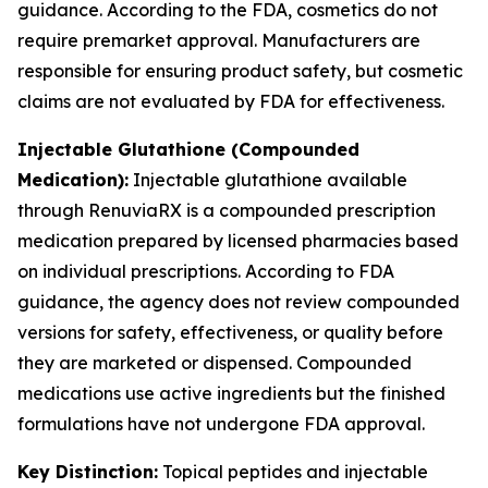
guidance. According to the FDA, cosmetics do not
require premarket approval. Manufacturers are
responsible for ensuring product safety, but cosmetic
claims are not evaluated by FDA for effectiveness.
Injectable Glutathione (Compounded
Medication):
Injectable glutathione available
through RenuviaRX is a compounded prescription
medication prepared by licensed pharmacies based
on individual prescriptions. According to FDA
guidance, the agency does not review compounded
versions for safety, effectiveness, or quality before
they are marketed or dispensed. Compounded
medications use active ingredients but the finished
formulations have not undergone FDA approval.
Key Distinction:
Topical peptides and injectable