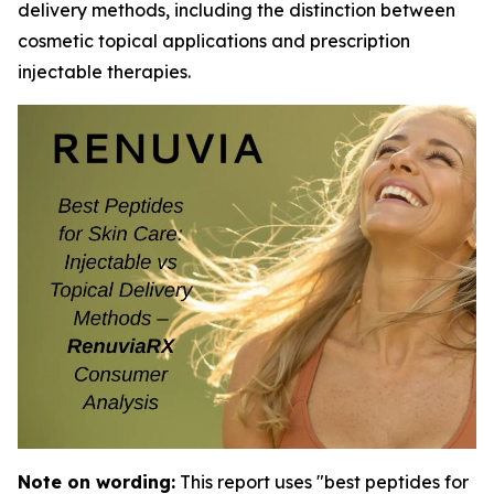
delivery methods, including the distinction between
cosmetic topical applications and prescription
injectable therapies.
Note on wording:
This report uses "best peptides for