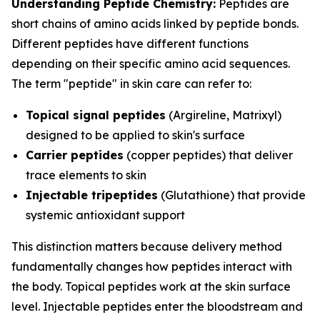
Understanding Peptide Chemistry:
Peptides are
short chains of amino acids linked by peptide bonds.
Different peptides have different functions
depending on their specific amino acid sequences.
The term "peptide" in skin care can refer to:
Topical signal peptides
(Argireline, Matrixyl)
designed to be applied to skin's surface
Carrier peptides
(copper peptides) that deliver
trace elements to skin
Injectable tripeptides
(Glutathione) that provide
systemic antioxidant support
This distinction matters because delivery method
fundamentally changes how peptides interact with
the body. Topical peptides work at the skin surface
level. Injectable peptides enter the bloodstream and