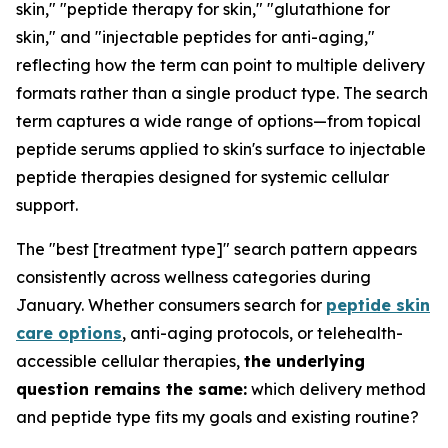
skin," "peptide therapy for skin," "glutathione for
skin," and "injectable peptides for anti-aging,"
reflecting how the term can point to multiple delivery
formats rather than a single product type. The search
term captures a wide range of options—from topical
peptide serums applied to skin's surface to injectable
peptide therapies designed for systemic cellular
support.
The "best [treatment type]" search pattern appears
consistently across wellness categories during
January. Whether consumers search for
peptide skin
care options
, anti-aging protocols, or telehealth-
accessible cellular therapies,
the underlying
question remains the same:
which delivery method
and peptide type fits my goals and existing routine?