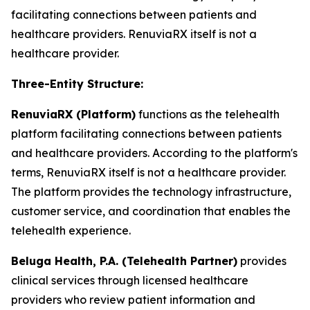
facilitating connections between patients and
healthcare providers. RenuviaRX itself is not a
healthcare provider.
Three-Entity Structure:
RenuviaRX (Platform)
functions as the telehealth
platform facilitating connections between patients
and healthcare providers. According to the platform's
terms, RenuviaRX itself is not a healthcare provider.
The platform provides the technology infrastructure,
customer service, and coordination that enables the
telehealth experience.
Beluga Health, P.A. (Telehealth Partner)
provides
clinical services through licensed healthcare
providers who review patient information and