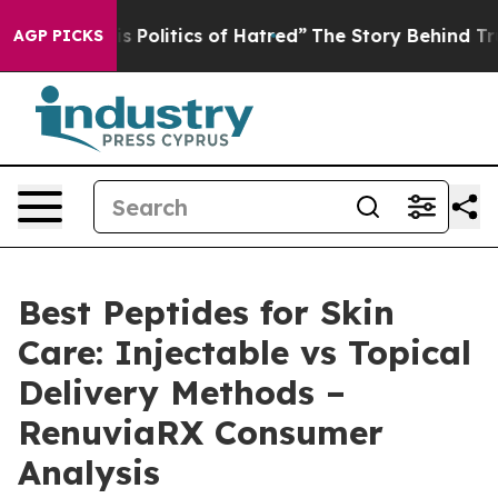
olitics of Hatred”
The Story Behind Trump’s Terrible A
AGP PICKS
Best Peptides for Skin
Care: Injectable vs Topical
Delivery Methods –
RenuviaRX Consumer
Analysis