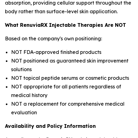
absorption, providing cellular support throughout the
body rather than surface-level skin application.
What RenuviaRX Injectable Therapies Are NOT
Based on the company's own positioning:
NOT FDA-approved finished products
NOT positioned as guaranteed skin improvement
solutions
NOT topical peptide serums or cosmetic products
NOT appropriate for all patients regardless of
medical history
NOT a replacement for comprehensive medical
evaluation
Availability and Policy Information