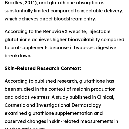
Bradley, 2011), oral glutathione absorption is
substantially limited compared to injectable delivery,
which achieves direct bloodstream entry.
According to the RenuviaRX website, injectable
glutathione achieves higher bioavailability compared
to oral supplements because it bypasses digestive
breakdown.
Skin-Related Research Context:
According to published research, glutathione has
been studied in the context of melanin production
and oxidative stress. A study published in Clinical,
Cosmetic and Investigational Dermatology
examined glutathione supplementation and
observed changes in skin-related measurements in