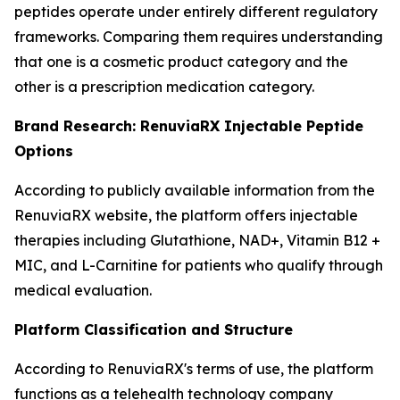
peptides operate under entirely different regulatory
frameworks. Comparing them requires understanding
that one is a cosmetic product category and the
other is a prescription medication category.
Brand Research: RenuviaRX Injectable Peptide
Options
According to publicly available information from the
RenuviaRX website, the platform offers injectable
therapies including Glutathione, NAD+, Vitamin B12 +
MIC, and L-Carnitine for patients who qualify through
medical evaluation.
Platform Classification and Structure
According to RenuviaRX's terms of use, the platform
functions as a telehealth technology company