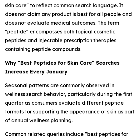
skin care" to reflect common search language. It
does not claim any product is best for all people and
does not evaluate medical outcomes. The term
"peptide" encompasses both topical cosmetic
peptides and injectable prescription therapies
containing peptide compounds.
Why "Best Peptides for Skin Care" Searches
Increase Every January
Seasonal patterns are commonly observed in
wellness search behavior, particularly during the first
quarter as consumers evaluate different peptide
formats for supporting the appearance of skin as part
of annual wellness planning.
Common related queries include "best peptides for