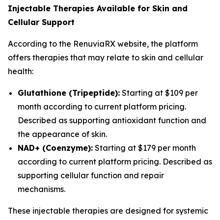
Injectable Therapies Available for Skin and
Cellular Support
According to the RenuviaRX website, the platform
offers therapies that may relate to skin and cellular
health:
Glutathione (Tripeptide):
Starting at $109 per
month according to current platform pricing.
Described as supporting antioxidant function and
the appearance of skin.
NAD+ (Coenzyme):
Starting at $179 per month
according to current platform pricing. Described as
supporting cellular function and repair
mechanisms.
These injectable therapies are designed for systemic