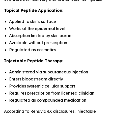
Topical Peptide Application:
Applied to skin's surface
Works at the epidermal level
Absorption limited by skin barrier
Available without prescription
Regulated as cosmetics
Injectable Peptide Therapy:
Administered via subcutaneous injection
Enters bloodstream directly
Provides systemic cellular support
Requires prescription from licensed clinician
Regulated as compounded medication
According to RenuviaRX disclosures, injectable