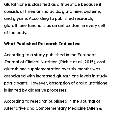
Glutathione is classified as a tripeptide because it
consists of three amino acids: glutamine, cysteine,
and glycine. According to published research,
glutathione functions as an antioxidant in every cell
of the body.
What Published Research Indicates:
According to a study published in the European
Journal of Clinical Nutrition (Richie et al., 2015), oral
glutathione supplementation over six months was
associated with increased glutathione levels in study
participants. However, absorption of oral glutathione
is limited by digestive processes.
According to research published in the Journal of
Alternative and Complementary Medicine (Allen &