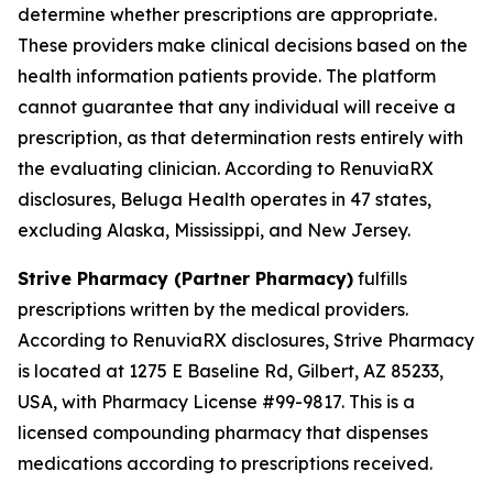
determine whether prescriptions are appropriate.
These providers make clinical decisions based on the
health information patients provide. The platform
cannot guarantee that any individual will receive a
prescription, as that determination rests entirely with
the evaluating clinician. According to RenuviaRX
disclosures, Beluga Health operates in 47 states,
excluding Alaska, Mississippi, and New Jersey.
Strive Pharmacy (Partner Pharmacy)
fulfills
prescriptions written by the medical providers.
According to RenuviaRX disclosures, Strive Pharmacy
is located at 1275 E Baseline Rd, Gilbert, AZ 85233,
USA, with Pharmacy License #99-9817. This is a
licensed compounding pharmacy that dispenses
medications according to prescriptions received.