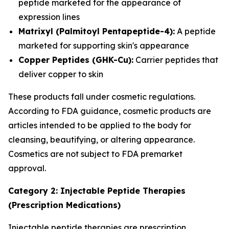
peptide marketed for the appearance of
expression lines
Matrixyl (Palmitoyl Pentapeptide-4):
A peptide
marketed for supporting skin's appearance
Copper Peptides (GHK-Cu):
Carrier peptides that
deliver copper to skin
These products fall under cosmetic regulations.
According to FDA guidance, cosmetic products are
articles intended to be applied to the body for
cleansing, beautifying, or altering appearance.
Cosmetics are not subject to FDA premarket
approval.
Category 2: Injectable Peptide Therapies
(Prescription Medications)
Injectable peptide therapies are prescription