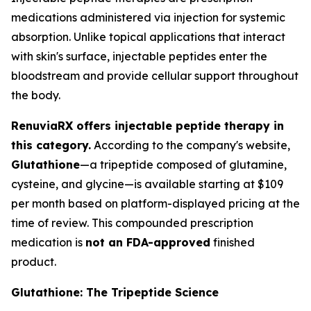
medications administered via injection for systemic
absorption. Unlike topical applications that interact
with skin's surface, injectable peptides enter the
bloodstream and provide cellular support throughout
the body.
RenuviaRX offers injectable peptide therapy in
this category.
According to the company's website,
Glutathione
—a tripeptide composed of glutamine,
cysteine, and glycine—is available starting at $109
per month based on platform-displayed pricing at the
time of review. This compounded prescription
medication is
not an FDA-approved
finished
product.
Glutathione: The Tripeptide Science