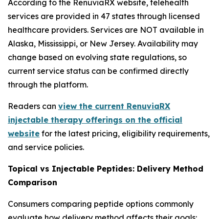
According to the RenuviaRX website, telehealth
services are provided in 47 states through licensed
healthcare providers. Services are NOT available in
Alaska, Mississippi, or New Jersey. Availability may
change based on evolving state regulations, so
current service status can be confirmed directly
through the platform.
Readers can
view the current RenuviaRX
injectable therapy offerings on the official
website
for the latest pricing, eligibility requirements,
and service policies.
Topical vs Injectable Peptides: Delivery Method
Comparison
Consumers comparing peptide options commonly
evaluate how delivery method affects their goals: