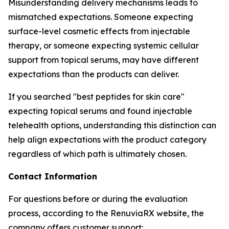
Misunderstanding delivery mechanisms leads to
mismatched expectations. Someone expecting
surface-level cosmetic effects from injectable
therapy, or someone expecting systemic cellular
support from topical serums, may have different
expectations than the products can deliver.
If you searched "best peptides for skin care"
expecting topical serums and found injectable
telehealth options, understanding this distinction can
help align expectations with the product category
regardless of which path is ultimately chosen.
Contact Information
For questions before or during the evaluation
process, according to the RenuviaRX website, the
company offers customer support: