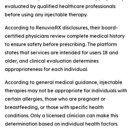
evaluated by qualified healthcare professionals
before using any injectable therapy.
According to RenuviaRX disclosures, their board-
certified physicians review complete medical history
to ensure safety before prescribing. The platform
states that services are intended for users 18 and
older, and clinical evaluation determines
appropriateness for each individual.
According to general medical guidance, injectable
therapies may not be appropriate for individuals with
certain allergies, those who are pregnant or
breastfeeding, or those with specific health
conditions. Only a licensed clinician can make this
determination based on individual health factors.