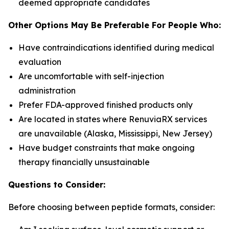
deemed appropriate candidates
Other Options May Be Preferable For People Who:
Have contraindications identified during medical
evaluation
Are uncomfortable with self-injection
administration
Prefer FDA-approved finished products only
Are located in states where RenuviaRX services
are unavailable (Alaska, Mississippi, New Jersey)
Have budget constraints that make ongoing
therapy financially unsustainable
Questions to Consider:
Before choosing between peptide formats, consider: