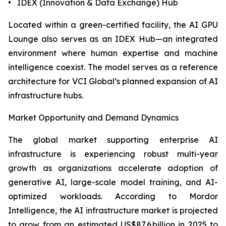
• IDEX (Innovation & Data Exchange) Hub
Located within a green-certified facility, the AI GPU
Lounge also serves as an IDEX Hub—an integrated
environment where human expertise and machine
intelligence coexist. The model serves as a reference
architecture for VCI Global’s planned expansion of AI
infrastructure hubs.
Market Opportunity and Demand Dynamics
The global market supporting enterprise AI
infrastructure is experiencing robust multi-year
growth as organizations accelerate adoption of
generative AI, large-scale model training, and AI-
optimized workloads. According to Mordor
Intelligence, the AI infrastructure market is projected
to grow from an estimated US$87.6 billion in 2025 to