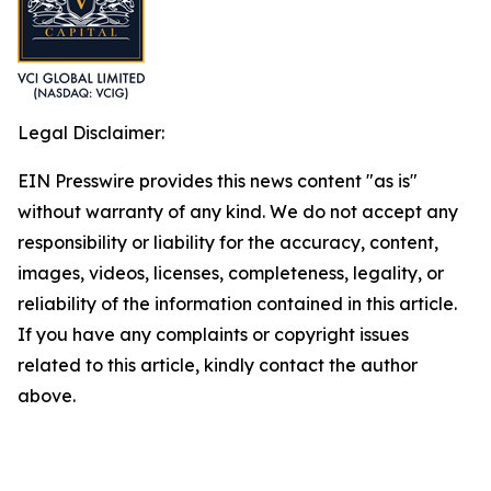
Legal Disclaimer:
EIN Presswire provides this news content "as is"
without warranty of any kind. We do not accept any
responsibility or liability for the accuracy, content,
images, videos, licenses, completeness, legality, or
reliability of the information contained in this article.
If you have any complaints or copyright issues
related to this article, kindly contact the author
above.