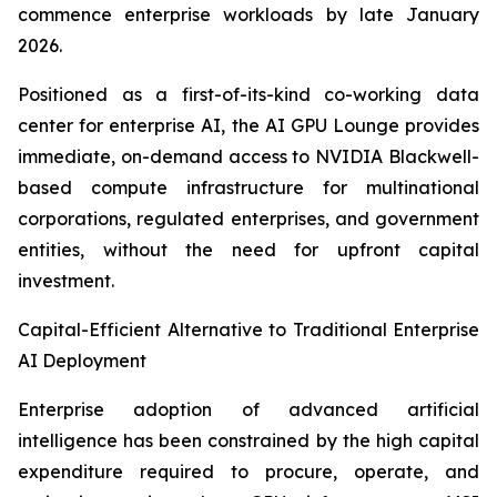
commence enterprise workloads by late January
2026.
Positioned as a first-of-its-kind co-working data
center for enterprise AI, the AI GPU Lounge provides
immediate, on-demand access to NVIDIA Blackwell-
based compute infrastructure for multinational
corporations, regulated enterprises, and government
entities, without the need for upfront capital
investment.
Capital-Efficient Alternative to Traditional Enterprise
AI Deployment
Enterprise adoption of advanced artificial
intelligence has been constrained by the high capital
expenditure required to procure, operate, and