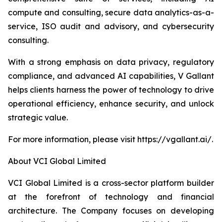
compute and consulting, secure data analytics-as-a-
service, ISO audit and advisory, and cybersecurity
consulting.
With a strong emphasis on data privacy, regulatory
compliance, and advanced AI capabilities, V Gallant
helps clients harness the power of technology to drive
operational efficiency, enhance security, and unlock
strategic value.
For more information, please visit https://vgallant.ai/.
About VCI Global Limited
VCI Global Limited is a cross-sector platform builder
at the forefront of technology and financial
architecture. The Company focuses on developing