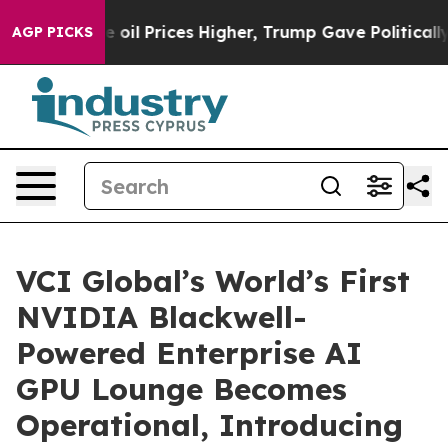
Drove oil Prices Higher, Trump Gave Politically Conne
AGP PICKS
VCI Global’s World’s First
NVIDIA Blackwell-
Powered Enterprise AI
GPU Lounge Becomes
Operational, Introducing