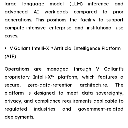
large language model (LLM) inference and
advanced AI workloads compared to prior
generations. This positions the facility to support
compute-intensive enterprise and institutional use
cases.
• V Gallant Intelli-X™ Artificial Intelligence Platform
(AIP)
Operations are managed through V Gallant’s
proprietary Intelli-X™ platform, which features a
secure, zero-data-retention architecture. The
platform is designed to meet data sovereignty,
privacy, and compliance requirements applicable to
regulated industries and government-related
deployments.