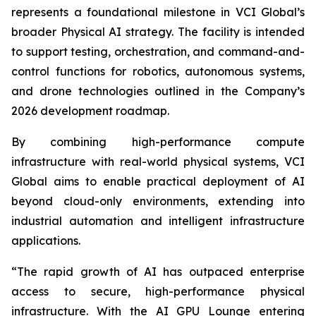
represents a foundational milestone in VCI Global’s
broader Physical AI strategy. The facility is intended
to support testing, orchestration, and command-and-
control functions for robotics, autonomous systems,
and drone technologies outlined in the Company’s
2026 development roadmap.
By combining high-performance compute
infrastructure with real-world physical systems, VCI
Global aims to enable practical deployment of AI
beyond cloud-only environments, extending into
industrial automation and intelligent infrastructure
applications.
“The rapid growth of AI has outpaced enterprise
access to secure, high-performance physical
infrastructure. With the AI GPU Lounge entering