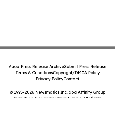
About
Press Release Archive
Submit Press Release
Terms & Conditions
Copyright/DMCA Policy
Privacy Policy
Contact
© 1995-2026 Newsmatics Inc. dba Affinity Group
Publishing & Industry Press Cyprus. All Rights
Reserved.