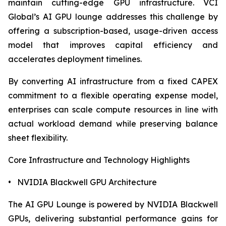
maintain cutting-edge GPU infrastructure. VCI
Global’s AI GPU lounge addresses this challenge by
offering a subscription-based, usage-driven access
model that improves capital efficiency and
accelerates deployment timelines.
By converting AI infrastructure from a fixed CAPEX
commitment to a flexible operating expense model,
enterprises can scale compute resources in line with
actual workload demand while preserving balance
sheet flexibility.
Core Infrastructure and Technology Highlights
• NVIDIA Blackwell GPU Architecture
The AI GPU Lounge is powered by NVIDIA Blackwell
GPUs, delivering substantial performance gains for