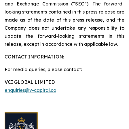
and Exchange Commission (“SEC”). The forward-
looking statements contained in this press release are
made as of the date of this press release, and the
Company does not undertake any responsibility to
update the forward-looking statements in this
release, except in accordance with applicable law.
CONTACT INFORMATION:
For media queries, please contact:
VCI GLOBAL LIMITED
enquiries@v-capital.co