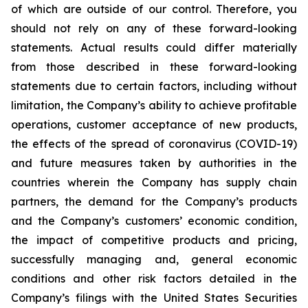
of which are outside of our control. Therefore, you
should not rely on any of these forward-looking
statements. Actual results could differ materially
from those described in these forward-looking
statements due to certain factors, including without
limitation, the Company’s ability to achieve profitable
operations, customer acceptance of new products,
the effects of the spread of coronavirus (COVID-19)
and future measures taken by authorities in the
countries wherein the Company has supply chain
partners, the demand for the Company’s products
and the Company’s customers’ economic condition,
the impact of competitive products and pricing,
successfully managing and, general economic
conditions and other risk factors detailed in the
Company’s filings with the United States Securities