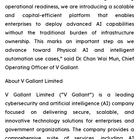
operational readiness, we are introducing a scalable
and capital-efficient platform that enables
enterprises to deploy advanced AI capabilities
without the traditional burden of infrastructure
ownership. This marks an important step as we
advance toward Physical AI and intelligent
automation use cases,” said Dr. Chan Wai Mun, Chief
Operating Officer of V Gallant.
About V Gallant Limited
V Gallant Limited (“V Gallant”) is a leading
cybersecurity and artificial intelligence (AI) company
focused on delivering secure, scalable, and
innovative technology solutions for enterprises and
government organizations. The company provides a
comprehensive suite of services, including AI