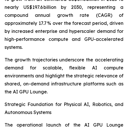
nearly US$197.6 billion by 2030, representing a
compound annual growth rate (CAGR) of
approximately 17.7 % over the forecast period, driven
by increased enterprise and hyperscaler demand for
high-performance compute and GPU-accelerated
systems.
The growth trajectories underscore the accelerating
demand for scalable, flexible AI compute
environments and highlight the strategic relevance of
shared, on-demand infrastructure platforms such as
the AI GPU Lounge.
Strategic Foundation for Physical AI, Robotics, and
Autonomous Systems
The operational launch of the AI GPU Lounge