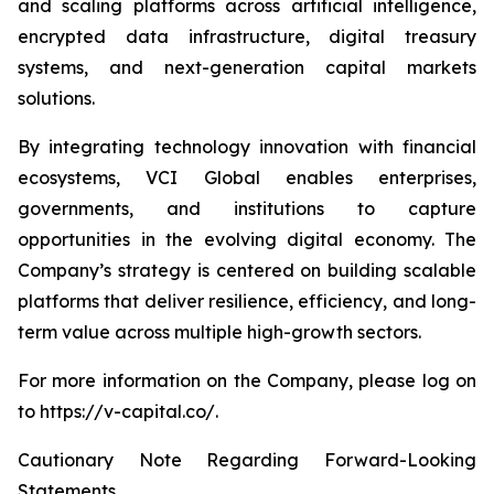
and scaling platforms across artificial intelligence,
encrypted data infrastructure, digital treasury
systems, and next-generation capital markets
solutions.
By integrating technology innovation with financial
ecosystems, VCI Global enables enterprises,
governments, and institutions to capture
opportunities in the evolving digital economy. The
Company’s strategy is centered on building scalable
platforms that deliver resilience, efficiency, and long-
term value across multiple high-growth sectors.
For more information on the Company, please log on
to https://v-capital.co/.
Cautionary Note Regarding Forward-Looking
Statements