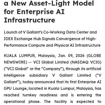
a New Asset-Light Model
for Enterprise AI
Infrastructure
Launch of V Gallant’s Co-Working Data Center and
IDEX Exchange Hub Signals Convergence of High-
Performance Compute and Physical AI Infrastructure
KUALA LUMPUR, Malaysia, Jan. 09, 2026 (GLOBE
NEWSWIRE) -- VCI Global Limited (NASDAQ: VCIG)
(“VCI Global” or the “Company”), through its artificial
intelligence subsidiary V Gallant Limited (“V
Gallant”), today announced that its first Enterprise AI
GPU Lounge, located in Kuala Lumpur, Malaysia, has
reached turnkey readiness and is entering the
operational phase. The facility is expected to