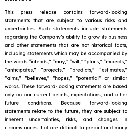
This press release contains forward-looking
statements that are subject to various risks and
uncertainties. Such statements include statements
regarding the Company’s ability to grow its business
and other statements that are not historical facts,
including statements which may be accompanied by
the words “intends,” “may,” “will,” “plans,” “expects,”
“anticipates,” “projects,” “predicts,” “estimates,”
“aims,” “believes,” “hopes,” “potential” or similar
words. These forward-looking statements are based
only on our current beliefs, expectations, and other
future conditions. Because forward-looking
statements relate to the future, they are subject to
inherent uncertainties, risks, and changes in
circumstances that are difficult to predict and many