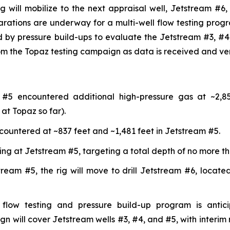
ig will mobilize to the next appraisal well, Jetstream #6,
parations are underway for a multi-well flow testing pro
ed by pressure build-ups to evaluate the Jetstream #3, #4,
from the Topaz testing campaign as data is received and ve
 #5 encountered additional high-pressure gas at ~2,85
at Topaz so far).
ncountered at ~837 feet and ~1,481 feet in Jetstream #5.
nuing at Jetstream #5, targeting a total depth of no more th
tream #5, the rig will move to drill Jetstream #6, locat
flow testing and pressure build-up program is antic
n will cover Jetstream wells #3, #4, and #5, with interim 