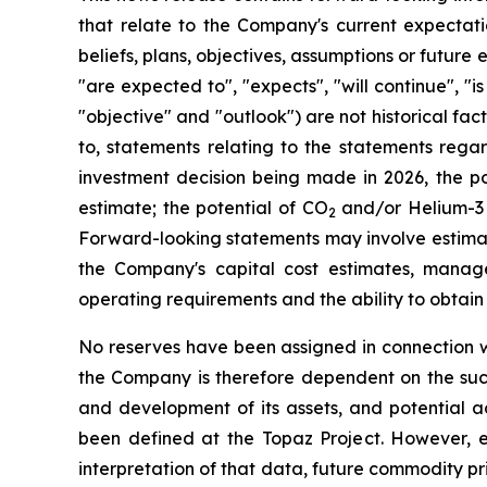
that relate to the Company's current expectatio
beliefs, plans, objectives, assumptions or future 
"are expected to", "expects", "will continue", "is
"objective" and "outlook") are not historical f
to, statements relating to the statements regar
investment decision being made in 2026, the pote
estimate; the potential of CO
and/or Helium-3 a
2
Forward-looking statements may involve estima
the Company's capital cost estimates, manage
operating requirements and the ability to obtain 
No reserves have been assigned in connection wi
the Company is therefore dependent on the succe
and development of its assets, and potential ac
been defined at the Topaz Project. However, es
interpretation of that data, future commodity p