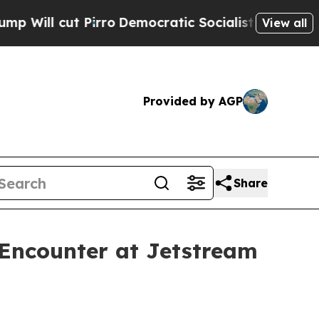
rro
Democratic Socialists of America Propose R
View all
Provided by AGP
Share
 Encounter at Jetstream