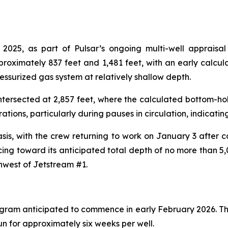
5, as part of Pulsar’s ongoing multi-well appraisal p
proximately 837 feet and 1,481 feet, with an early calcu
ressurized gas system at relatively shallow depth.
 intersected at 2,857 feet, where the calculated bottom-ho
ations, particularly during pauses in circulation, indicati
asis, with the crew returning to work on January 3 after
ng toward its anticipated total depth of no more than 5,00
hwest of Jetstream #1.
rogram anticipated to commence in early February 2026. The
n for approximately six weeks per well.