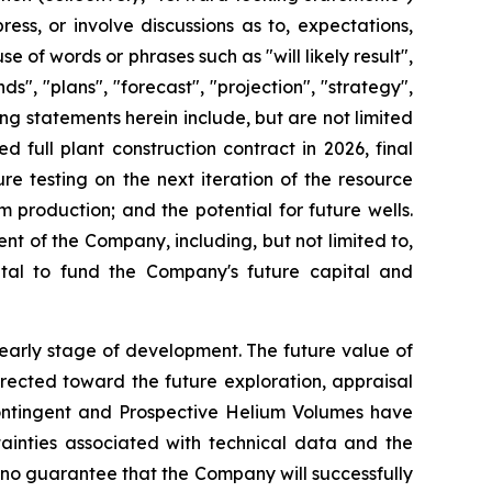
ss, or involve discussions as to, expectations,
e of words or phrases such as "will likely result",
ds", "plans", "forecast", "projection", "strategy",
g statements herein include, but are not limited
 full plant construction contract in 2026, final
ure testing on the next iteration of the resource
production; and the potential for future wells.
of the Company, including, but not limited to,
ital to fund the Company's future capital and
 early stage of development. The future value of
irected toward the future exploration, appraisal
 Contingent and Prospective Helium Volumes have
tainties associated with technical data and the
 no guarantee that the Company will successfully