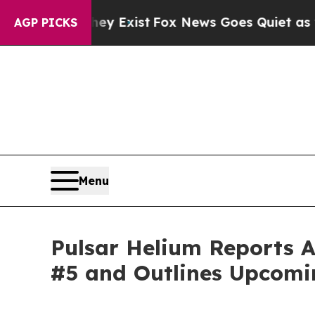
hey Exist
Fox News Goes Quiet as 'Maga Media Pi
AGP PICKS
Menu
Pulsar Helium Reports A
#5 and Outlines Upcomi