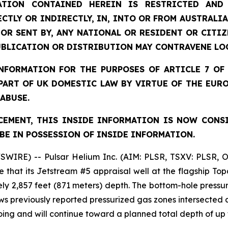
TION CONTAINED HEREIN IS RESTRICTED AND 
ECTLY OR INDIRECTLY, IN, INTO OR FROM AUSTRALIA
 OR SENT BY, ANY NATIONAL OR RESIDENT OR CITI
UBLICATION OR DISTRIBUTION MAY CONTRAVENE LO
FORMATION FOR THE PURPOSES OF ARTICLE 7 OF 
 PART OF UK DOMESTIC LAW BY VIRTUE OF THE EUR
 ABUSE.
EMENT, THIS INSIDE INFORMATION IS NOW CONS
BE IN POSSESSION OF INSIDE INFORMATION.
SWIRE) -- Pulsar Helium Inc. (AIM: PLSR, TSXV: PLSR, 
 that its Jetstream #5 appraisal well at the flagship To
ly 2,857 feet (871 meters) depth. The bottom-hole pressure
ows previously reported pressurized gas zones intersected
going and will continue toward a planned total depth of up 