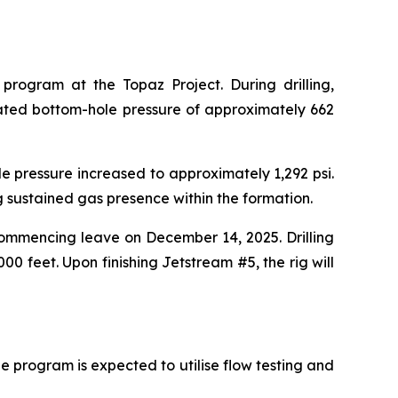
rogram at the Topaz Project. During drilling,
lated bottom-hole pressure of approximately 662
le pressure increased to approximately 1,292 psi.
ng sustained gas presence within the formation.
 commencing leave on December 14, 2025. Drilling
0 feet. Upon finishing Jetstream #5, the rig will
 program is expected to utilise flow testing and