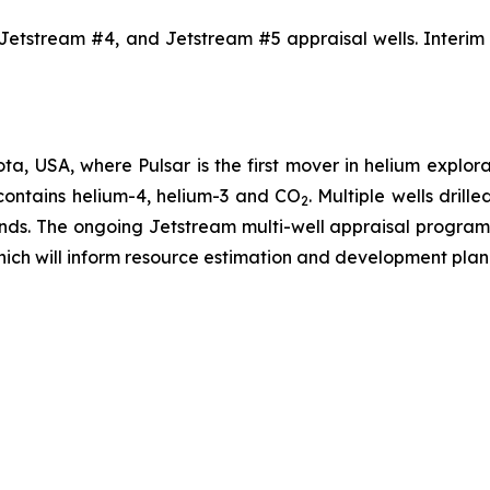
Jetstream #4, and Jetstream #5 appraisal wells. Interim r
ta, USA, where Pulsar is the first mover in helium explor
 contains helium-4, helium-3 and CO
. Multiple wells dril
2
ands. The ongoing Jetstream multi-well appraisal program
hich will inform resource estimation and development plan