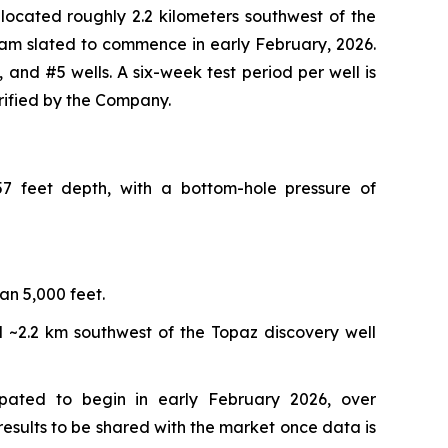
 located roughly 2.2 kilometers southwest of the
gram slated to commence in early February, 2026.
 and #5 wells. A six-week test period per well is
rified by the Company.
7 feet depth, with a bottom-hole pressure of
an 5,000 feet.
ed ~2.2 km southwest of the Topaz discovery well
ipated to begin in early February 2026, over
results to be shared with the market once data is