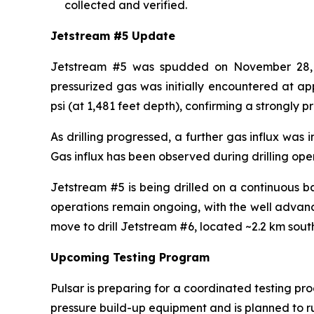
collected and verified.
Jetstream #5 Update
Jetstream #5 was spudded on November 28, 202
pressurized gas was initially encountered at ap
psi (at 1,481 feet depth), confirming a strongly p
As drilling progressed, a further gas influx was
Gas influx has been observed during drilling oper
Jetstream #5 is being drilled on a continuous b
operations remain ongoing, with the well advanci
move to drill Jetstream #6, located ~2.2 km sout
Upcoming Testing Program
Pulsar is preparing for a coordinated testing p
pressure build-up equipment and is planned to ru