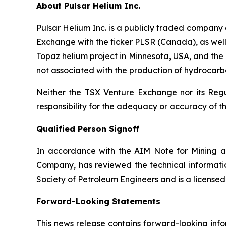
About Pulsar Helium Inc.
Pulsar Helium Inc. is a publicly traded compan
Exchange with the ticker PLSR (Canada), as well a
Topaz helium project in Minnesota, USA, and the T
not associated with the production of hydrocarbo
Neither the TSX Venture Exchange nor its Regul
responsibility for the adequacy or accuracy of th
Qualified Person Signoff
In accordance with the AIM Note for Mining a
Company, has reviewed the technical informatio
Society of Petroleum Engineers and is a license
Forward-Looking Statements
This news release contains forward-looking info