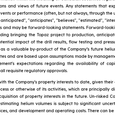
ns and views of future events. Any statements that expre
events or performance (often, but not always, through the us
 anticipated", "anticipates", "believes", "estimated", "inten
acts and may be forward-looking statements. Forward-lookin
ding bringing the Topaz project to production, anticipated
ntial impact of the drill results, flow testing and press
s a valuable by-product of the Company’s future helium 
tes and are based upon assumptions made by management 
ment's expectations regarding the availability of cap
all requisite regulatory approvals.
th the Company's property interests to date, given their
ss or otherwise of its activities, which are principally d
quisition of property interests in the future. Un-risked
timating helium volumes is subject to significant uncer
rices, and development and operating costs. There can be