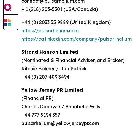
connect@pulsarhelium.com
+ 1 (218) 203-5301 (USA/Canada)
+44 (0) 2033 55 9889 (United Kingdom)
https://pulsarhelium.com
https://ca.linkedin.com/company/pulsar-helium-
Strand Hanson Limited
(Nominated & Financial Adviser, and Broker)
Ritchie Balmer / Rob Patrick
+44 (0) 207 409 3494
Yellow Jersey PR Limited
(Financial PR)
Charles Goodwin / Annabelle Wills
+44 777 5194 357
pulsarhelium@yellowjerseypr.com