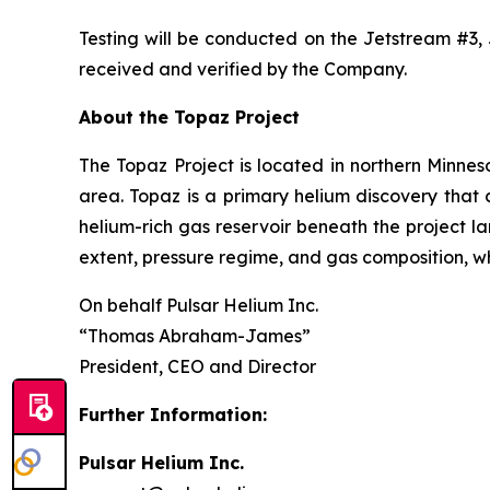
Testing will be conducted on the Jetstream #3, 
received and verified by the Company.
About the Topaz Project
The Topaz Project is located in northern Minneso
area. Topaz is a primary helium discovery that
helium-rich gas reservoir beneath the project l
extent, pressure regime, and gas composition, w
On behalf Pulsar Helium Inc.
“Thomas Abraham-James”
President, CEO and Director
Further Information:
Pulsar Helium Inc.