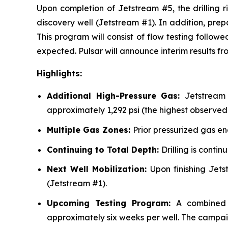
Upon completion of Jetstream #5, the drilling r
discovery well (Jetstream #1). In addition, pre
This program will consist of flow testing follow
expected. Pulsar will announce interim results 
Highlights:
Additional High-Pressure Gas:
Jetstream
approximately 1,292 psi (the highest observed 
Multiple Gas Zones:
Prior pressurized gas e
Continuing to Total Depth:
Drilling is conti
Next Well Mobilization:
Upon finishing Jets
(Jetstream #1).
Upcoming Testing Program:
A combined 
approximately six weeks per well. The campaig