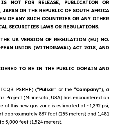
IS NOT FOR RELEASE, PUBLICATION OR
, JAPAN OR THE REPUBLIC OF SOUTH AFRICA
ZEN OF ANY SUCH COUNTRIES OR ANY OTHER
CAL SECURITIES LAWS OR REGULATIONS.
THE UK VERSION OF REGULATION (EU) NO.
OPEAN UNION (WITHDRAWAL) ACT 2018, AND
IDERED TO BE IN THE PUBLIC DOMAIN AND
OTCQB: PSRHF) (“
Pulsar
” or the “
Company
”), a
paz Project (Minnesota, USA) has encountered an
 of this new gas zone is estimated at ~1,292 psi,
 at approximately 837 feet (255 meters) and 1,481
to 5,000 feet (1,524 meters).