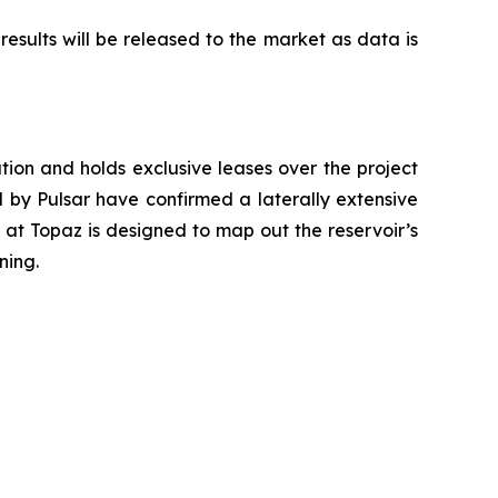
esults will be released to the market as data is
ation and holds exclusive leases over the project
led by Pulsar have confirmed a laterally extensive
 at Topaz is designed to map out the reservoir’s
ning.