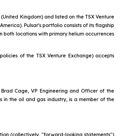
 (United Kingdom) and listed on the TSX Venture
rica). Pulsar's portfolio consists of its flagship
 in both locations with primary helium occurrences
e policies of the TSX Venture Exchange) accepts
 Brad Cage, VP Engineering and Officer of the
in the oil and gas industry, is a member of the
ion (collectively, "forward-looking statements")