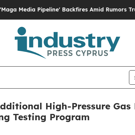
peline' Backfires Amid Rumors Trump Will cut Pi
dditional High-Pressure Gas
ng Testing Program