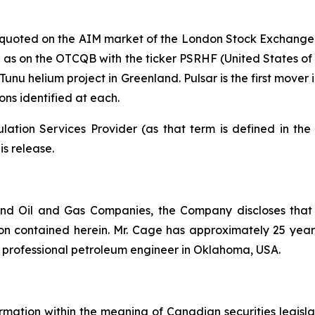
y quoted on the AIM market of the London Stock Exchange
s on the OTCQB with the ticker PSRHF (United States of Ame
unu helium project in Greenland. Pulsar is the first mover
ns identified at each.
ation Services Provider (as that term is defined in th
is release.
nd Oil and Gas Companies, the Company discloses that
n contained herein. Mr. Cage has approximately 25 years 
d professional petroleum engineer in Oklahoma, USA.
rmation within the meaning of Canadian securities legislat