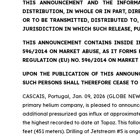
THIS ANNOUNCEMENT AND THE INFORMA
DISTRIBUTION, IN WHOLE OR IN PART, DIR
OR TO BE TRANSMITTED, DISTRIBUTED TO,
JURISDICTION IN WHICH SUCH RELEASE, P
THIS ANNOUNCEMENT CONTAINS INSIDE IN
596/2014 ON MARKET ABUSE, AS IT FORMS
REGULATION (EU) NO. 596/2014 ON MARKET
UPON THE PUBLICATION OF THIS ANNOUNC
SUCH PERSONS SHALL THEREFORE CEASE TO 
CASCAIS, Portugal, Jan. 09, 2026 (GLOBE NEW
primary helium company, is pleased to announce
additional pressurized gas influx at approximate
the highest recorded to date at Topaz. This foll
feet (451 meters). Drilling of Jetstream #5 is on