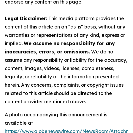
endorse any content on this page.
Legal Disclaimer:
This media platform provides the
content of this article on an "as-is" basis, without any
warranties or representations of any kind, express or
implied.
We assume no responsibility for any
inaccuracies, errors, or omissions.
We do not
assume any responsibility or liability for the accuracy,
content, images, videos, licenses, completeness,
legality, or reliability of the information presented
herein. Any concerns, complaints, or copyright issues
related to this article should be directed to the
content provider mentioned above.
A photo accompanying this announcement is
available at
https://www.globenewswire.com/NewsRoom/Attachme