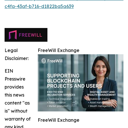
c4fa-43af-b716-d1822ba5a639
Legal
FreeWill Exchange
Disclaimer:
EIN
Presswire
provides
this news
content "as
is" without
warranty of
FreeWill Exchange
any kind.