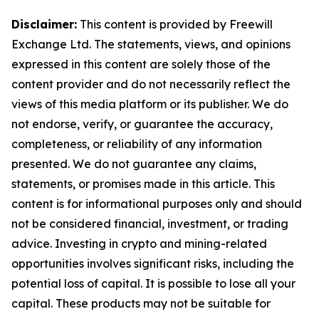
Disclaimer:
This content is provided by Freewill
Exchange Ltd. The statements, views, and opinions
expressed in this content are solely those of the
content provider and do not necessarily reflect the
views of this media platform or its publisher. We do
not endorse, verify, or guarantee the accuracy,
completeness, or reliability of any information
presented. We do not guarantee any claims,
statements, or promises made in this article. This
content is for informational purposes only and should
not be considered financial, investment, or trading
advice. Investing in crypto and mining-related
opportunities involves significant risks, including the
potential loss of capital. It is possible to lose all your
capital. These products may not be suitable for