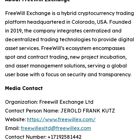
FreeWill Exchange is a hybrid cryptocurrency trading
platform headquartered in Colorado, USA. Founded
in 2019, the company integrates centralized and
decentralized trading technologies to provide digital
asset services. FreeWill’s ecosystem encompasses
spot and contract trading, new project incubation,
and asset management solutions, serving a global
user base with a focus on security and transparency.
Media Contact
Organization: Freewill Exchange Ltd
Contact Person Name: JEROLD FRANK KUTZ
Website:
https://www.freewillex.com/
Email:
freewillexltd@freewillex.com
Contact Number: +17192581442