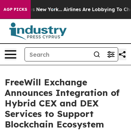
BS News New York...
Airlines Are Lobbying To Change Ai
AGP PICKS
FreeWill Exchange
Announces Integration of
Hybrid CEX and DEX
Services to Support
Blockchain Ecosystem