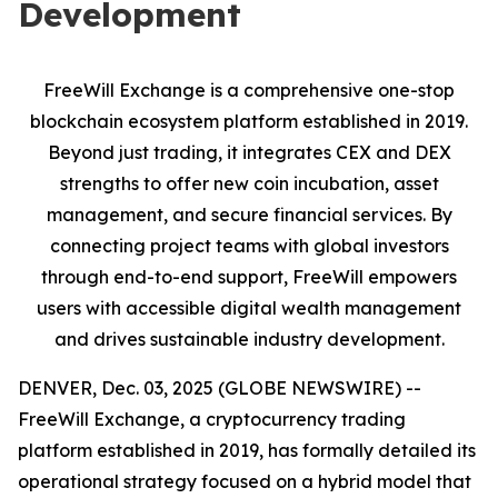
Development
FreeWill Exchange is a comprehensive one-stop
blockchain ecosystem platform established in 2019.
Beyond just trading, it integrates CEX and DEX
strengths to offer new coin incubation, asset
management, and secure financial services. By
connecting project teams with global investors
through end-to-end support, FreeWill empowers
users with accessible digital wealth management
and drives sustainable industry development.
DENVER, Dec. 03, 2025 (GLOBE NEWSWIRE) --
FreeWill Exchange, a cryptocurrency trading
platform established in 2019, has formally detailed its
operational strategy focused on a hybrid model that