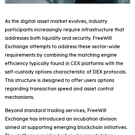
As the digital asset market evolves, industry
participants increasingly require infrastructure that
addresses both liquidity and security. FreeWill
Exchange attempts to address these sector-wide
requirements by combining the matching engine
efficiency typically found in CEX platforms with the
self-custody options characteristic of DEX protocols.
This structure is designed to offer users options
regarding transaction speed and asset control
mechanisms.
Beyond standard trading services, FreeWill
Exchange has introduced an incubation division
aimed at supporting emerging blockchain initiatives.