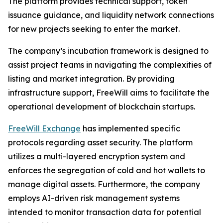
The platform provides technical support, token
issuance guidance, and liquidity network connections
for new projects seeking to enter the market.
The company’s incubation framework is designed to
assist project teams in navigating the complexities of
listing and market integration. By providing
infrastructure support, FreeWill aims to facilitate the
operational development of blockchain startups.
FreeWill Exchange
has implemented specific
protocols regarding asset security. The platform
utilizes a multi-layered encryption system and
enforces the segregation of cold and hot wallets to
manage digital assets. Furthermore, the company
employs AI-driven risk management systems
intended to monitor transaction data for potential