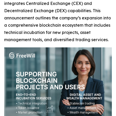
integrates Centralized Exchange (CEX) and
Decentralized Exchange (DEX) capabilities. This
announcement outlines the company’s expansion into
a comprehensive blockchain ecosystem that includes
technical incubation for new projects, asset
management tools, and diversified trading services.