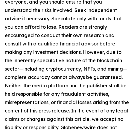
everyone, and you should ensure that you
understand the risks involved. Seek independent
advice if necessary. Speculate only with funds that
you can afford to lose. Readers are strongly
encouraged to conduct their own research and
consult with a qualified financial advisor before
making any investment decisions. However, due to
the inherently speculative nature of the blockchain
sector—including cryptocurrency, NFTs, and mining—
complete accuracy cannot always be guaranteed.
Neither the media platform nor the publisher shall be
held responsible for any fraudulent activities,
misrepresentations, or financial losses arising from the
content of this press release. In the event of any legal
claims or charges against this article, we accept no
liability or responsibility. Globenewswire does not