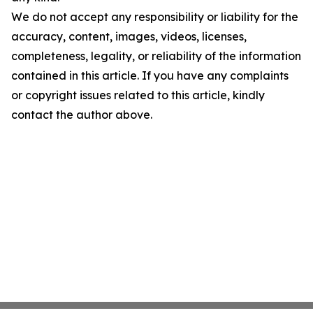
We do not accept any responsibility or liability for the
accuracy, content, images, videos, licenses,
completeness, legality, or reliability of the information
contained in this article. If you have any complaints
or copyright issues related to this article, kindly
contact the author above.