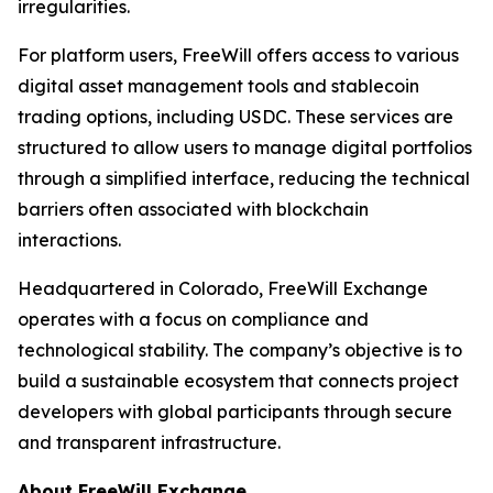
irregularities.
For platform users, FreeWill offers access to various
digital asset management tools and stablecoin
trading options, including USDC. These services are
structured to allow users to manage digital portfolios
through a simplified interface, reducing the technical
barriers often associated with blockchain
interactions.
Headquartered in Colorado, FreeWill Exchange
operates with a focus on compliance and
technological stability. The company’s objective is to
build a sustainable ecosystem that connects project
developers with global participants through secure
and transparent infrastructure.
About FreeWill Exchange