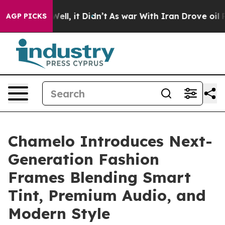
0%. Well, it Didn’t
As war With Iran Drove oil Prices
AGP PICKS
Chamelo Introduces Next-
Generation Fashion
Frames Blending Smart
Tint, Premium Audio, and
Modern Style