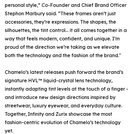
personal style,” Co-Founder and Chief Brand Officer
Stephon Marbury said. “These frames aren’t just
accessories, they’re expressions. The shapes, the
silhouettes, the tint control… it all comes together in a
way that feels modern, confident, and unique. I’m
proud of the direction we’re taking as we elevate
both the technology and the fashion of the brand."
Chamelo’s latest releases push forward the brand’s
signature HVL™ liquid-crystal lens technology,
instantly adapting tint levels at the touch of a finger -
and introduce new design directions inspired by
streetwear, luxury eyewear, and everyday culture.
Together, Infinity and Zurix showcase the most
fashion-centric evolution of Chamelo’s technology
yet.