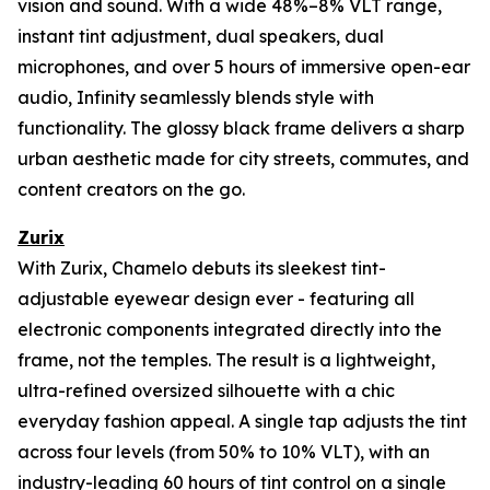
vision and sound. With a wide 48%–8% VLT range,
instant tint adjustment, dual speakers, dual
microphones, and over 5 hours of immersive open-ear
audio, Infinity seamlessly blends style with
functionality. The glossy black frame delivers a sharp
urban aesthetic made for city streets, commutes, and
content creators on the go.
Zurix
With Zurix, Chamelo debuts its sleekest tint-
adjustable eyewear design ever - featuring all
electronic components integrated directly into the
frame, not the temples. The result is a lightweight,
ultra-refined oversized silhouette with a chic
everyday fashion appeal. A single tap adjusts the tint
across four levels (from 50% to 10% VLT), with an
industry-leading 60 hours of tint control on a single