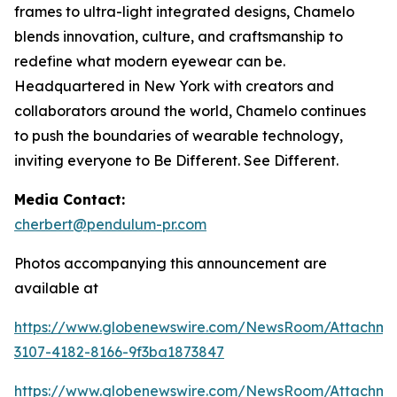
frames to ultra-light integrated designs, Chamelo
blends innovation, culture, and craftsmanship to
redefine what modern eyewear can be.
Headquartered in New York with creators and
collaborators around the world, Chamelo continues
to push the boundaries of wearable technology,
inviting everyone to Be Different. See Different.
Media Contact:
cherbert@pendulum-pr.com
Photos accompanying this announcement are
available at
https://www.globenewswire.com/NewsRoom/Attachme
3107-4182-8166-9f3ba1873847
https://www.globenewswire.com/NewsRoom/Attachm