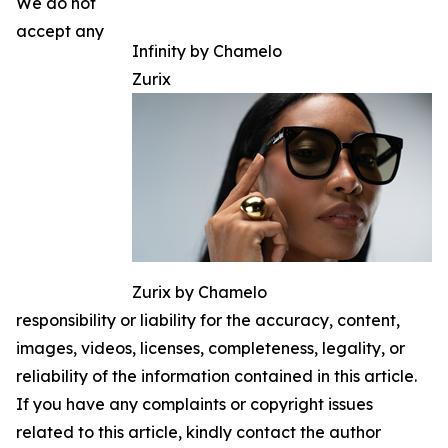
We do not
accept any
Infinity by Chamelo
Zurix
Zurix by Chamelo
responsibility or liability for the accuracy, content,
images, videos, licenses, completeness, legality, or
reliability of the information contained in this article.
If you have any complaints or copyright issues
related to this article, kindly contact the author