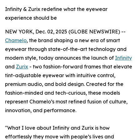
Infinity & Zurix redefine what the eyewear
experience should be
NEW YORK, Dec. 02, 2025 (GLOBE NEWSWIRE) --
Chamelo
, the brand shaping a new era of smart
eyewear through state-of-the-art technology and
modern style, today announces the launch of
Infinity
and
Zurix
- two fashion-forward frames that elevate
tint-adjustable eyewear with intuitive control,
premium audio, and bold design. Created for the
fashion-minded and tech-curious, these models
represent Chamelo’s most refined fusion of culture,
innovation, and performance.
"What I love about Infinity and Zurix is how
effortlessly they move with people’s lives and