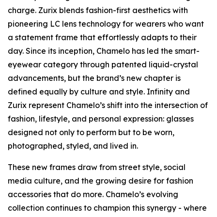
charge. Zurix blends fashion-first aesthetics with
pioneering LC lens technology for wearers who want
a statement frame that effortlessly adapts to their
day. Since its inception, Chamelo has led the smart-
eyewear category through patented liquid-crystal
advancements, but the brand’s new chapter is
defined equally by culture and style. Infinity and
Zurix represent Chamelo’s shift into the intersection of
fashion, lifestyle, and personal expression: glasses
designed not only to perform but to be worn,
photographed, styled, and lived in.
These new frames draw from street style, social
media culture, and the growing desire for fashion
accessories that do more. Chamelo’s evolving
collection continues to champion this synergy - where