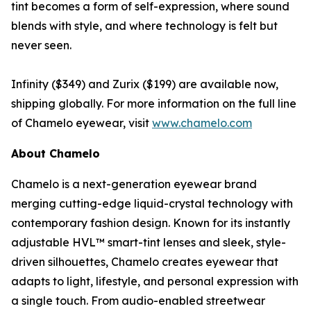
tint becomes a form of self-expression, where sound
blends with style, and where technology is felt but
never seen.
Infinity ($349) and Zurix ($199) are available now,
shipping globally. For more information on the full line
of Chamelo eyewear, visit
www.chamelo.com
About Chamelo
Chamelo is a next-generation eyewear brand
merging cutting-edge liquid-crystal technology with
contemporary fashion design. Known for its instantly
adjustable HVL™ smart-tint lenses and sleek, style-
driven silhouettes, Chamelo creates eyewear that
adapts to light, lifestyle, and personal expression with
a single touch. From audio-enabled streetwear