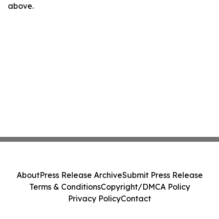
above.
About
Press Release Archive
Submit Press Release
Terms & Conditions
Copyright/DMCA Policy
Privacy Policy
Contact