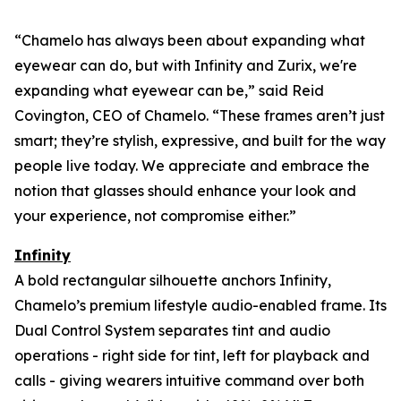
“Chamelo has always been about expanding what
eyewear can
do
, but with Infinity and Zurix, we're
expanding what eyewear can
be
,” said Reid
Covington, CEO of Chamelo. “These frames aren’t just
smart; they’re stylish, expressive, and built for the way
people live today. We appreciate and embrace the
notion that glasses should enhance your look and
your experience, not compromise either.”
Infinity
A bold rectangular silhouette anchors Infinity,
Chamelo’s premium lifestyle audio-enabled frame. Its
Dual Control System separates tint and audio
operations - right side for tint, left for playback and
calls - giving wearers intuitive command over both