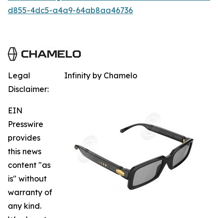
d855-4dc5-a4a9-64ab8aa46736
Legal
Infinity by Chamelo
Disclaimer:
EIN
Presswire
provides
this news
content "as
is" without
warranty of
any kind.