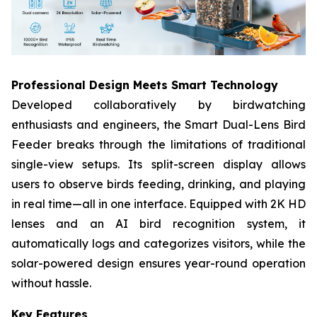
Professional Design Meets Smart Technology​
Developed collaboratively by birdwatching
enthusiasts and engineers, the Smart Dual-Lens Bird
Feeder​ breaks through the limitations of traditional
single-view setups. Its split-screen display allows
users to observe birds feeding, drinking, and playing
in real time—all in one interface. Equipped with 2K HD
lenses​ and an AI bird recognition system, it
automatically logs and categorizes visitors, while the
solar-powered design​ ensures year-round operation
without hassle.
Key Features​