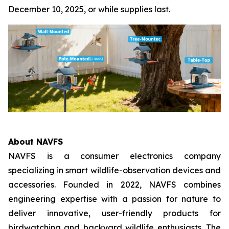
December 10, 2025, or while supplies last.
About NAVFS
NAVFS is a consumer electronics company
specializing in smart wildlife-observation devices and
accessories. Founded in 2022, NAVFS combines
engineering expertise with a passion for nature to
deliver innovative, user-friendly products for
birdwatching and backyard wildlife enthusiasts. The