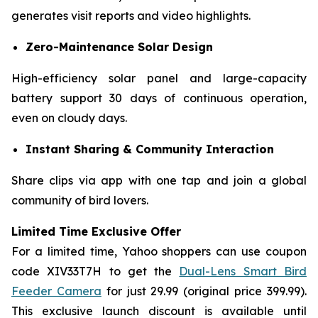
generates visit reports and video highlights.
Zero-Maintenance Solar Design
High-efficiency solar panel and large-capacity
battery support 30 days of continuous operation,
even on cloudy days.
Instant Sharing & Community Interaction
Share clips via app with one tap and join a global
community of bird lovers.
Limited Time Exclusive Offer​
For a limited time, Yahoo shoppers can use coupon
code XIV33T7H​ to get the
Dual-Lens Smart Bird
Feeder Camera
for just 29.99 (original price 399.99).
This exclusive launch discount is available until