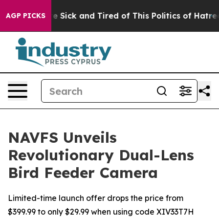
ple Are Sick and Tired of This Politics of Hatred”
The 
AGP PICKS
NAVFS Unveils
Revolutionary Dual-Lens
Bird Feeder Camera
Limited-time launch offer drops the price from
$399.99 to only $29.99 when using code XIV33T7H