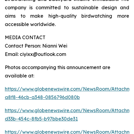
company is committed to sustainable design and
aims to make high-quality birdwatching more
accessible worldwide.
MEDIA CONTACT
Contact Person: Nianni Wei
Email: ciyixx@outlook.com
Photos accompanying this announcement are
available at:
https://www.globenewswire.com/NewsRoom/Attachme
a8f8-46cb-a348-0856796d080b
https://www.globenewswire.com/NewsRoom/Attachme
d33b-454c-8fb5-b97bbe30de31
https://www.globenewswire.com/NewsRoom/Attachme