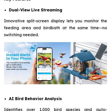
Dual-View Live Streaming
Innovative split-screen display lets you monitor the
feeding area and birdbath at the same time—no
switching needed.
AI Bird Behavior Analysis
Identifies over 1,000 bird species and auto-