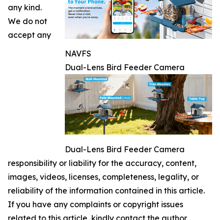
any kind.
We do not
accept any
NAVFS
Dual-Lens Bird Feeder Camera
Dual-Lens Bird Feeder Camera
responsibility or liability for the accuracy, content,
images, videos, licenses, completeness, legality, or
reliability of the information contained in this article.
If you have any complaints or copyright issues
related to this article, kindly contact the author