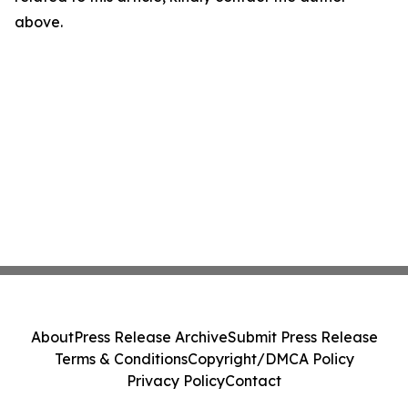
above.
About
Press Release Archive
Submit Press Release
Terms & Conditions
Copyright/DMCA Policy
Privacy Policy
Contact