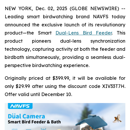
NEW YORK, Dec. 02, 2025 (GLOBE NEWSWIRE) --
Leading smart birdwatching brand NAVFS today
announced the exclusive launch of its revolutionary
product—the Smart
Dual-Lens Bird Feeder
. This
product pioneers dual-lens synchronization
technology, capturing activity at both the feeder and
birdbath simultaneously, providing a seamless dual-
perspective birdwatching experience.
Originally priced at $399.99, it will be available for
only $29.99 after using the discount code XIV33T7H.
Offer valid until December 10.