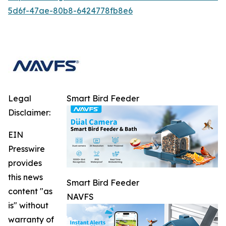
5d6f-47ae-80b8-6424778fb8e6
Legal
Smart Bird Feeder
Disclaimer:
EIN
Presswire
provides
this news
Smart Bird Feeder
content "as
NAVFS
is" without
warranty of