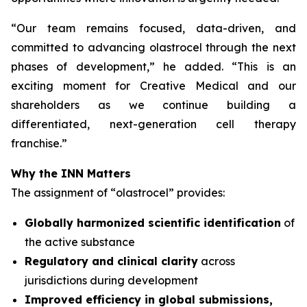
“
Our team remains focused, data-driven, and
committed to advancing olastrocel through the next
phases of development,” he added. “This is an
exciting moment for Creative Medical and our
shareholders as we continue building a
differentiated, next-generation cell therapy
franchise.”
Why the INN Matters
The assignment of “olastrocel” provides:
Globally harmonized scientific identification
of
the active substance
Regulatory and clinical clarity
across
jurisdictions during development
Improved efficiency in global submissions,