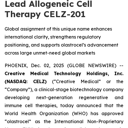
Lead Allogeneic Cell
Therapy CELZ-201
Global assignment of this unique name enhances
international clarity, strengthens regulatory
positioning, and supports olastrocel’s advancement
across large unmet-need global markets
PHOENIX, Dec. 02, 2025 (GLOBE NEWSWIRE) --
Creative Medical Technology Holdings, Inc.
(NASDAQ: CELZ)
(“Creative Medical” or the
“Company”), a clinical-stage biotechnology company
developing next-generation regenerative and
immune cell therapies, today announced that the
World Health Organization (WHO) has approved
“olastrocel” as the International Non-Proprietary