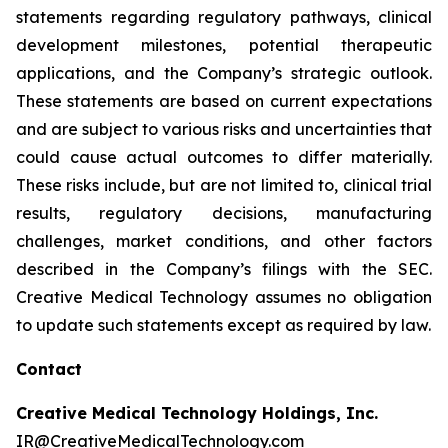
statements regarding regulatory pathways, clinical
development milestones, potential therapeutic
applications, and the Company’s strategic outlook.
These statements are based on current expectations
and are subject to various risks and uncertainties that
could cause actual outcomes to differ materially.
These risks include, but are not limited to, clinical trial
results, regulatory decisions, manufacturing
challenges, market conditions, and other factors
described in the Company’s filings with the SEC.
Creative Medical Technology assumes no obligation
to update such statements except as required by law.
Contact
Creative Medical Technology Holdings, Inc.
IR@CreativeMedicalTechnology.com