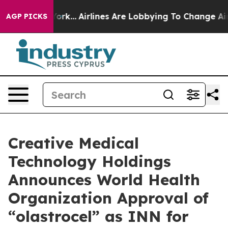
ws New York...
Airlines Are Lobbying To Change Airfare 
AGP PICKS
Creative Medical
Technology Holdings
Announces World Health
Organization Approval of
“olastrocel” as INN for