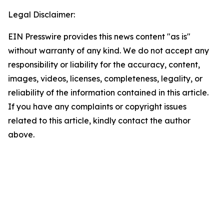
Legal Disclaimer:
EIN Presswire provides this news content "as is"
without warranty of any kind. We do not accept any
responsibility or liability for the accuracy, content,
images, videos, licenses, completeness, legality, or
reliability of the information contained in this article.
If you have any complaints or copyright issues
related to this article, kindly contact the author
above.