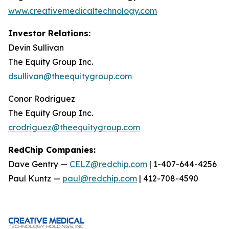
www.creativemedicaltechnology.com
Investor Relations:
Devin Sullivan
The Equity Group Inc.
dsullivan@theequitygroup.com
Conor Rodriguez
The Equity Group Inc.
crodriguez@theequitygroup.com
RedChip Companies:
Dave Gentry —
CELZ@redchip.com
| 1-407-644-4256
Paul Kuntz —
paul@redchip.com
| 412-708-4590