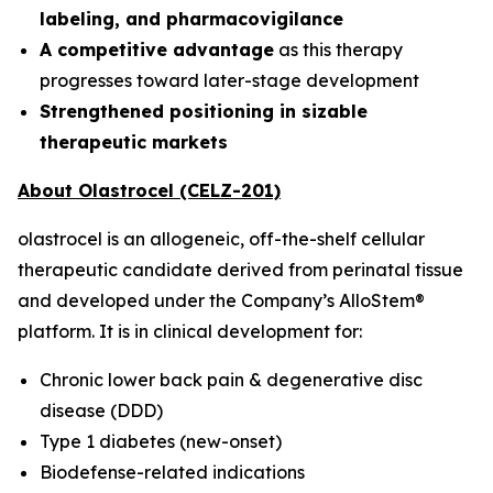
labeling, and pharmacovigilance
A competitive advantage
as this therapy
progresses toward later-stage development
Strengthened positioning in sizable
therapeutic markets
About Olastrocel (CELZ-201)
olastrocel is an allogeneic, off-the-shelf cellular
therapeutic candidate derived from perinatal tissue
and developed under the Company’s AlloStem®
platform. It is in clinical development for:
Chronic lower back pain & degenerative disc
disease (DDD)
Type 1 diabetes (new-onset)
Biodefense-related indications