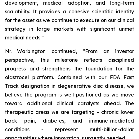
development, medical adoption, and long-term
scalability. It provides a cohesive scientific identity
for the asset as we continue to execute on our clinical
strategy in large markets with significant unmet
medical needs.”
Mr. Warbington continued, “From an investor
perspective, this milestone reflects disciplined
progress and strengthens the foundation for the
olastrocel platform. Combined with our FDA Fast
Track designation in degenerative disc disease, we
believe the program is well-positioned as we move
toward additional clinical catalysts ahead. The
therapeutic areas we are targeting - chronic lower
back pain, diabetes, and immune-mediated
conditions - represent multi-billion-dollar
opportunities where innovation is urgently needed.