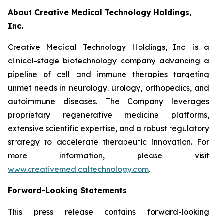
About Creative Medical Technology Holdings,
Inc.
Creative Medical Technology Holdings, Inc. is a
clinical-stage biotechnology company advancing a
pipeline of cell and immune therapies targeting
unmet needs in neurology, urology, orthopedics, and
autoimmune diseases. The Company leverages
proprietary regenerative medicine platforms,
extensive scientific expertise, and a robust regulatory
strategy to accelerate therapeutic innovation. For
more information, please visit
www.creativemedicaltechnology.com
.
Forward-Looking Statements
This press release contains forward-looking