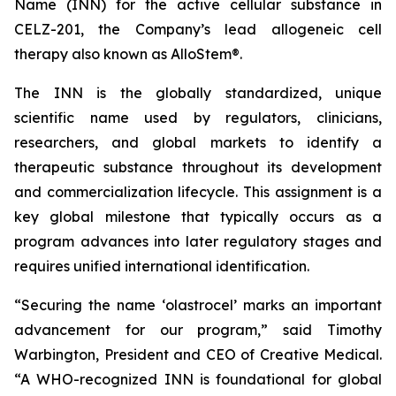
Name (INN) for the active cellular substance in
CELZ-201, the Company’s lead allogeneic cell
therapy also known as AlloStem®.
The INN is the globally standardized, unique
scientific name used by regulators, clinicians,
researchers, and global markets to identify a
therapeutic substance throughout its development
and commercialization lifecycle. This assignment is a
key global milestone that typically occurs as a
program advances into later regulatory stages and
requires unified international identification.
“Securing the name ‘olastrocel’ marks an important
advancement for our program,” said Timothy
Warbington, President and CEO of Creative Medical.
“A WHO-recognized INN is foundational for global