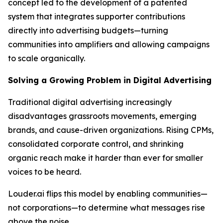
concept led to the development of a patented
system that integrates supporter contributions
directly into advertising budgets—turning
communities into amplifiers and allowing campaigns
to scale organically.
Solving a Growing Problem in Digital Advertising
Traditional digital advertising increasingly
disadvantages grassroots movements, emerging
brands, and cause-driven organizations. Rising CPMs,
consolidated corporate control, and shrinking
organic reach make it harder than ever for smaller
voices to be heard.
Louder.ai flips this model by enabling communities—
not corporations—to determine what messages rise
above the noise.