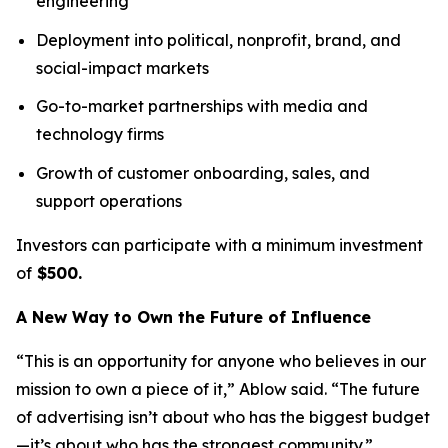
engineering
Deployment into political, nonprofit, brand, and
social-impact markets
Go-to-market partnerships with media and
technology firms
Growth of customer onboarding, sales, and
support operations
Investors can participate with a minimum investment
of
$500.
A New Way to Own the Future of Influence
“This is an opportunity for anyone who believes in our
mission to own a piece of it,” Ablow said. “The future
of advertising isn’t about who has the biggest budget
—it’s about who has the strongest community.”