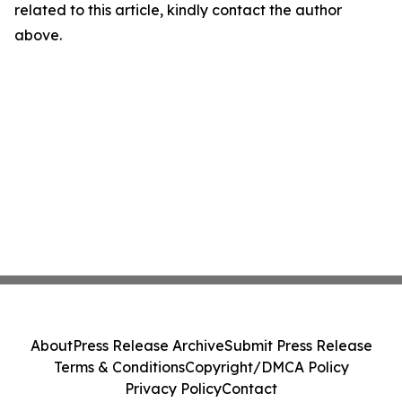
related to this article, kindly contact the author
above.
About
Press Release Archive
Submit Press Release
Terms & Conditions
Copyright/DMCA Policy
Privacy Policy
Contact