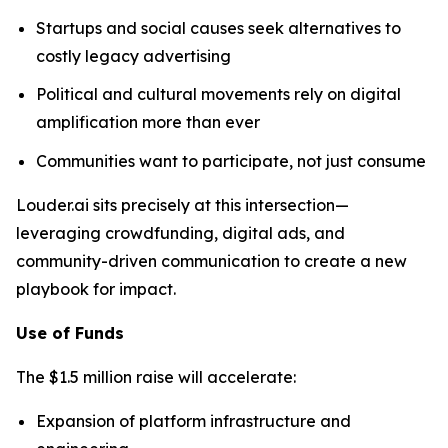
Startups and social causes seek alternatives to
costly legacy advertising
Political and cultural movements rely on digital
amplification more than ever
Communities want to participate, not just consume
Louder.ai sits precisely at this intersection—
leveraging crowdfunding, digital ads, and
community-driven communication to create a new
playbook for impact.
Use of Funds
The $1.5 million raise will accelerate:
Expansion of platform infrastructure and