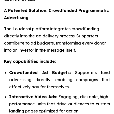
A Patented Solution: Crowdfunded Programmatic
Advertising
The Louder.ai platform integrates crowdfunding
directly into the ad delivery process. Supporters
contribute to ad budgets, transforming every donor
into an investor in the message itself.
Key capabilities include:
Crowdfunded Ad Budgets:
Supporters fund
advertising directly, enabling campaigns that
effectively pay for themselves.
Interactive Video Ads:
Engaging, clickable, high-
performance units that drive audiences to custom
landing pages optimized for action
.