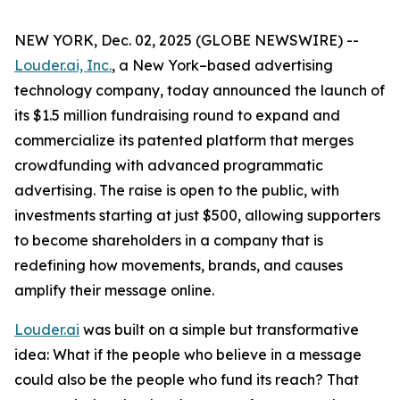
NEW YORK, Dec. 02, 2025 (GLOBE NEWSWIRE) --
Louder.ai, Inc.
, a New York–based advertising
technology company, today announced the launch of
its $1.5 million fundraising round to expand and
commercialize its patented platform that merges
crowdfunding with advanced programmatic
advertising. The raise is open to the public, with
investments starting at just $500, allowing supporters
to become shareholders in a company that is
redefining how movements, brands, and causes
amplify their message online.
Louder.ai
was built on a simple but transformative
idea:
What
if
the
people
who
believe
in a
message
could
also
be
the
people
who
fund
its
reach
?
That