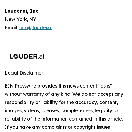
Louder.ai, Inc.
New York, NY
Email:
info@louder.ai
Legal Disclaimer:
EIN Presswire provides this news content "as is"
without warranty of any kind. We do not accept any
responsibility or liability for the accuracy, content,
images, videos, licenses, completeness, legality, or
reliability of the information contained in this article.
If you have any complaints or copyright issues