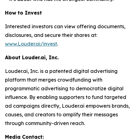
How to Invest
Interested investors can view offering documents,
disclosures, and secure their shares at:
www.Louder.ai/invest
.
About Louder.ai, Inc.
Louder.ai, Inc. is a patented digital advertising
platform that merges crowdfunding with
programmatic advertising to democratize digital
influence. By enabling supporters to fund targeted
ad campaigns directly, Louder.ai empowers brands,
causes, and creators to amplify their messages
through community-driven reach.
Media Contact: