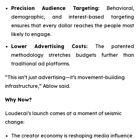
Precision Audience Targeting:
Behavioral,
demographic, and interest-based targeting
ensures that every dollar reaches the people most
likely to engage.
Lower Advertising Costs:
The patented
methodology stretches budgets further than
traditional ad platforms.
“This isn’t just advertising—it’s movement-building
infrastructure,” Ablow said.
Why Now?
Louder.ai’s launch comes at a moment of seismic
change:
The creator economy is reshaping media influence