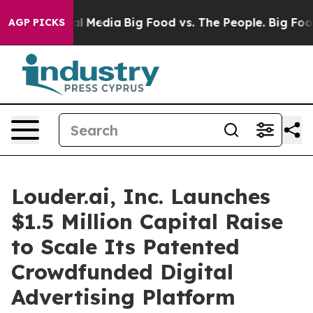
 on Social Media
Big Food vs. The People. Big Food’s 2
AGP PICKS
Louder.ai, Inc. Launches
$1.5 Million Capital Raise
to Scale Its Patented
Crowdfunded Digital
Advertising Platform