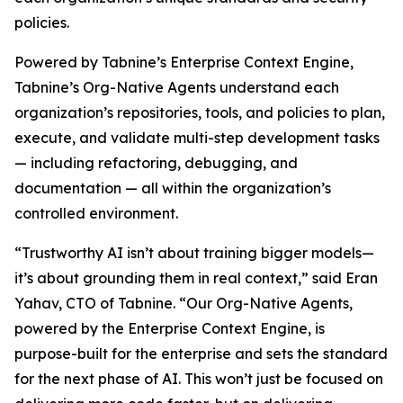
policies.
Powered by Tabnine’s Enterprise Context Engine,
Tabnine’s Org-Native Agents understand each
organization’s repositories, tools, and policies to plan,
execute, and validate multi-step development tasks
— including refactoring, debugging, and
documentation — all within the organization’s
controlled environment.
“Trustworthy AI isn’t about training bigger models—
it’s about grounding them in real context,” said Eran
Yahav, CTO of Tabnine. “Our Org-Native Agents,
powered by the Enterprise Context Engine, is
purpose-built for the enterprise and sets the standard
for the next phase of AI. This won’t just be focused on