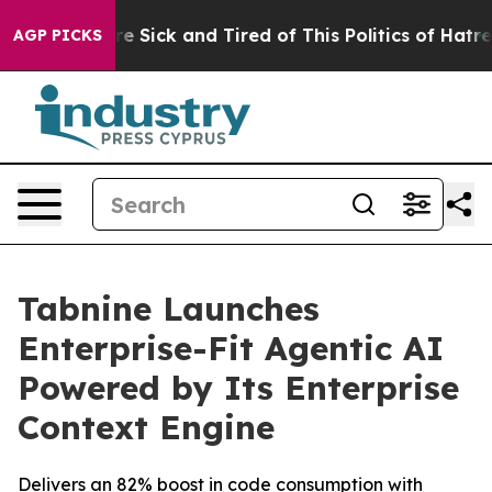
eople Are Sick and Tired of This Politics of Hatred”
Th
AGP PICKS
Tabnine Launches
Enterprise-Fit Agentic AI
Powered by Its Enterprise
Context Engine
Delivers an 82% boost in code consumption with