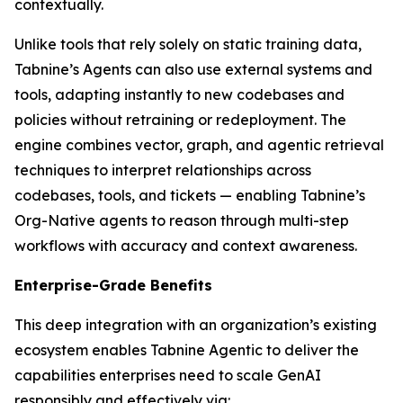
contextually.
Unlike tools that rely solely on static training data,
Tabnine’s Agents can also use external systems and
tools, adapting instantly to new codebases and
policies without retraining or redeployment. The
engine combines vector, graph, and agentic retrieval
techniques to interpret relationships across
codebases, tools, and tickets — enabling Tabnine’s
Org-Native agents to reason through multi-step
workflows with accuracy and context awareness.
Enterprise-Grade Benefits
This deep integration with an organization’s existing
ecosystem enables Tabnine Agentic to deliver the
capabilities enterprises need to scale GenAI
responsibly and effectively via: