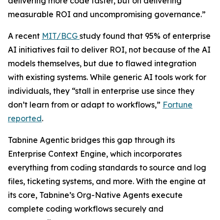
delivering more code faster, but on delivering
measurable ROI and uncompromising governance.”
A recent
MIT/BCG
study found that 95% of enterprise
AI initiatives fail to deliver ROI, not because of the AI
models themselves, but due to flawed integration
with existing systems. While generic AI tools work for
individuals, they “stall in enterprise use since they
don’t learn from or adapt to workflows,”
Fortune
reported
.
Tabnine Agentic bridges this gap through its
Enterprise Context Engine, which incorporates
everything from coding standards to source and log
files, ticketing systems, and more. With the engine at
its core, Tabnine’s Org-Native Agents execute
complete coding workflows securely and