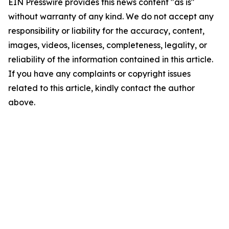
EIN Presswire provides this news content "as is"
without warranty of any kind. We do not accept any
responsibility or liability for the accuracy, content,
images, videos, licenses, completeness, legality, or
reliability of the information contained in this article.
If you have any complaints or copyright issues
related to this article, kindly contact the author
above.