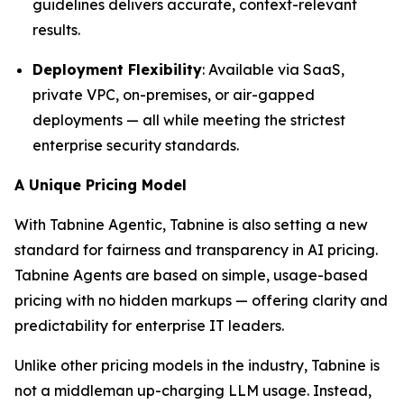
guidelines delivers accurate, context-relevant
results.
Deployment Flexibility
: Available via SaaS,
private VPC, on-premises, or air-gapped
deployments — all while meeting the strictest
enterprise security standards.
A Unique Pricing Model
With Tabnine Agentic, Tabnine is also setting a new
standard for fairness and transparency in AI pricing.
Tabnine Agents are based on simple, usage-based
pricing with no hidden markups — offering clarity and
predictability for enterprise IT leaders.
Unlike other pricing models in the industry, Tabnine is
not a middleman up-charging LLM usage. Instead,