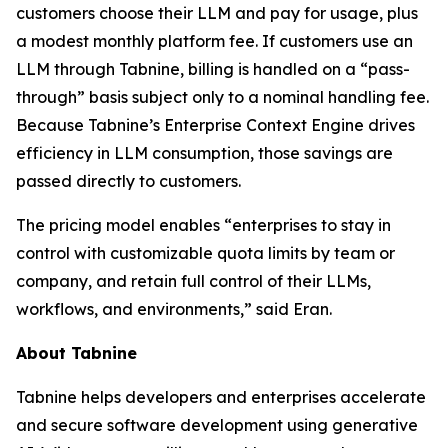
customers choose their LLM and pay for usage, plus
a modest monthly platform fee. If customers use an
LLM through Tabnine, billing is handled on a “pass-
through” basis subject only to a nominal handling fee.
Because Tabnine’s Enterprise Context Engine drives
efficiency in LLM consumption, those savings are
passed directly to customers.
The pricing model enables “enterprises to stay in
control with customizable quota limits by team or
company, and retain full control of their LLMs,
workflows, and environments,” said Eran.
About Tabnine
Tabnine helps developers and enterprises accelerate
and secure software development using generative