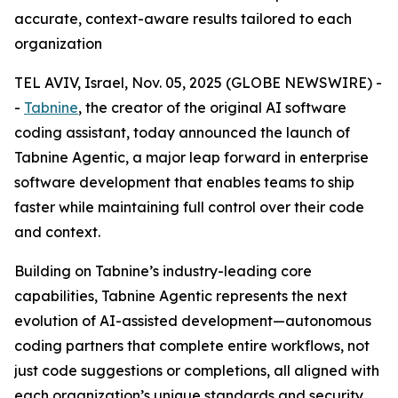
accurate, context-aware results tailored to each
organization
TEL AVIV, Israel, Nov. 05, 2025 (GLOBE NEWSWIRE) -
-
Tabnine
, the creator of the original AI software
coding assistant, today announced the launch of
Tabnine Agentic, a major leap forward in enterprise
software development that enables teams to ship
faster while maintaining full control over their code
and context.
Building on Tabnine’s industry-leading core
capabilities, Tabnine Agentic represents the next
evolution of AI-assisted development—autonomous
coding partners that complete entire workflows, not
just code suggestions or completions, all aligned with
each organization’s unique standards and security