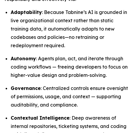
Adaptability
: Because Tabnine’s AI is grounded in
live organizational context rather than static
training data, it automatically adapts to new
codebases and policies—no retraining or
redeployment required.
Autonomy
: Agents plan, act, and iterate through
coding workflows — freeing developers to focus on
higher-value design and problem-solving.
Governance
: Centralized controls ensure oversight
of permissions, usage, and context — supporting
auditability, and compliance.
Contextual Intelligence
: Deep awareness of
internal repositories, ticketing systems, and coding