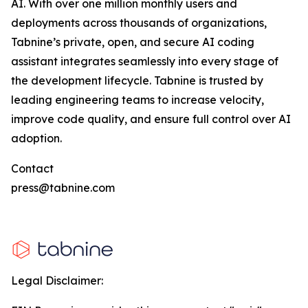
AI. With over one million monthly users and
deployments across thousands of organizations,
Tabnine’s private, open, and secure AI coding
assistant integrates seamlessly into every stage of
the development lifecycle. Tabnine is trusted by
leading engineering teams to increase velocity,
improve code quality, and ensure full control over AI
adoption.
Contact
press@tabnine.com
Legal Disclaimer: