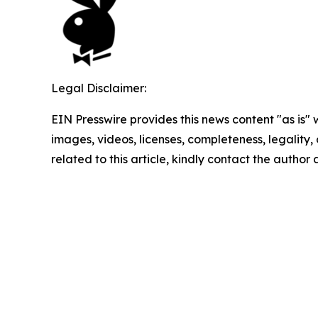
Legal Disclaimer:
EIN Presswire provides this news content "as is" 
images, videos, licenses, completeness, legality, o
related to this article, kindly contact the author