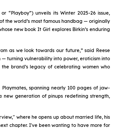
“Playboy”) unveils its Winter 2025-26 issue,
 of the world’s most famous handbag — originally
r, whose new book
It Girl
explores Birkin’s enduring
rom as we look towards our future,” said Reese
 turning vulnerability into power, eroticism into
irm the brand’s legacy of celebrating women who
d Playmates, spanning nearly 100 pages of jaw-
new generation of pinups redefining strength,
rview," where he opens up about married life, his
next chapter. I've been wanting to have more for