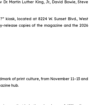
v Dr. Martin Luther King, Jr., David Bowie, Steve
?” kiosk, located at 8224 W. Sunset Blvd., West
ly-release copies of the magazine and the 2026
dmark of print culture, from November 11–13 and
gazine hub.