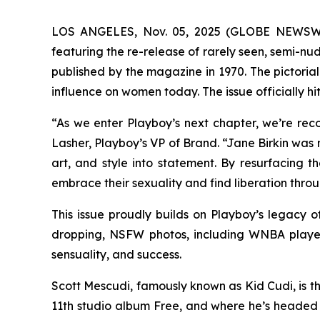
LOS ANGELES, Nov. 05, 2025 (GLOBE NEWSWIRE)
featuring the re-release of rarely seen, semi-n
published by the magazine in 1970. The pictorial
influence on women today. The issue officially h
“As we enter Playboy’s next chapter, we’re re
Lasher, Playboy’s VP of Brand. “Jane Birkin was 
art, and style into statement. By resurfacing 
embrace their sexuality and find liberation throu
This issue proudly builds on Playboy’s legacy
dropping, NSFW photos, including WNBA player
sensuality, and success.
Scott Mescudi, famously known as Kid Cudi, is th
11th studio album
Free
, and where he’s headed 