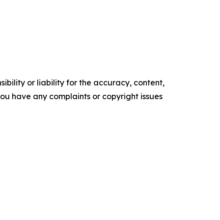
ility or liability for the accuracy, content,
f you have any complaints or copyright issues