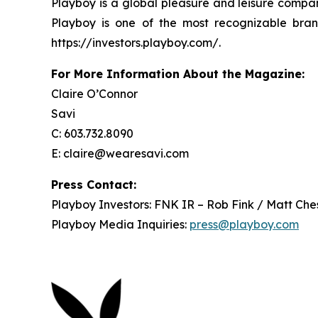
Playboy is a global pleasure and leisure compan
Playboy is one of the most recognizable bran
https://investors.playboy.com/.
For More Information About the Magazine:
Claire O’Connor
Savi
C: 603.732.8090
E: claire@wearesavi.com
Press Contact:
Playboy Investors: FNK IR – Rob Fink / Matt Che
Playboy Media Inquiries:
press@playboy.com