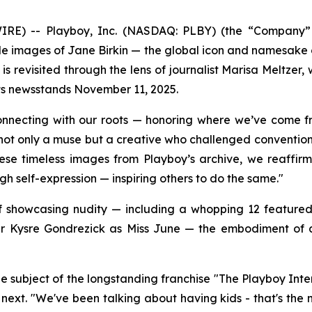
 -- Playboy, Inc. (NASDAQ: PLBY) (the “Company” or 
ude images of Jane Birkin — the global icon and namesake
 is revisited through the lens of journalist Marisa Meltze
its newsstands November 11, 2025.
connecting with our roots — honoring where we’ve come f
not only a muse but a creative who challenged convention —
these timeless images from Playboy’s archive, we reaff
gh self-expression — inspiring others to do the same."
 of showcasing nudity — including a whopping 12 feature
 Kysre Gondrezick as Miss June — the embodiment of a 
e subject of the longstanding franchise "The Playboy Inte
next. "We've been talking about having kids - that's the 