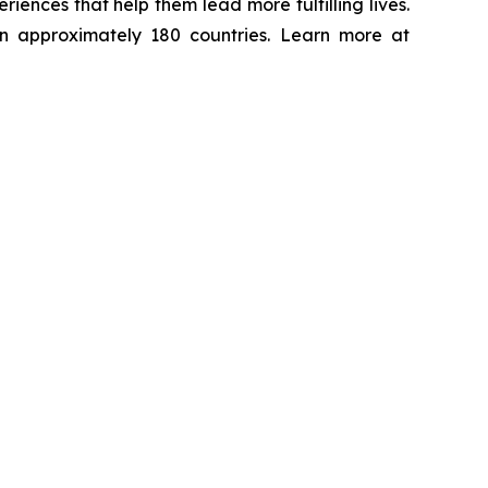
ences that help them lead more fulfilling lives.
in approximately 180 countries. Learn more at