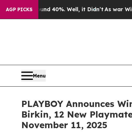
 Around 40%. Well, it Didn’t
As war With Iran 
AGP PICKS
Menu
PLAYBOY Announces Wint
Birkin, 12 New Playmate
November 11, 2025