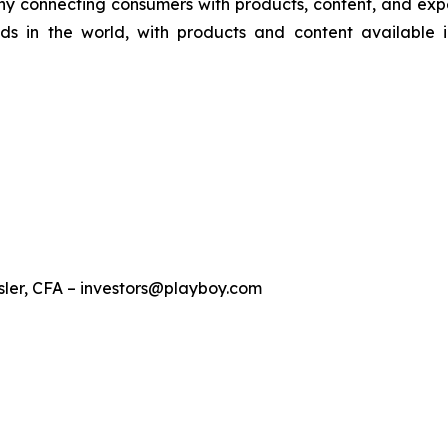
y connecting consumers with products, content, and experi
ds in the world, with products and content available 
sler, CFA – investors@playboy.com