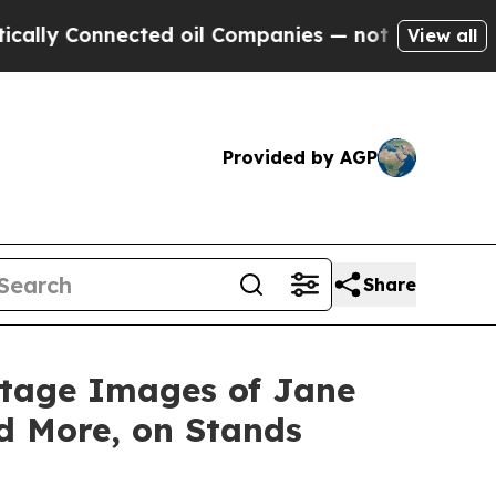
 Connected oil Companies — not Taxpayers — the C
View all
Provided by AGP
Share
ntage Images of Jane
d More, on Stands