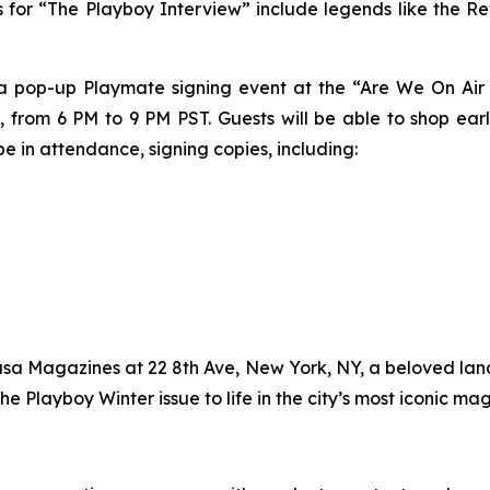
cts for “The Playboy Interview” include legends like the Re
 a pop-up Playmate signing event at the “Are We On Air 
 from 6 PM to 9 PM PST. Guests will be able to shop ear
e in attendance, signing copies, including:
asa Magazines at 22 8th Ave, New York, NY, a beloved lan
the
Playboy
Winter issue to life in the city’s most iconic ma