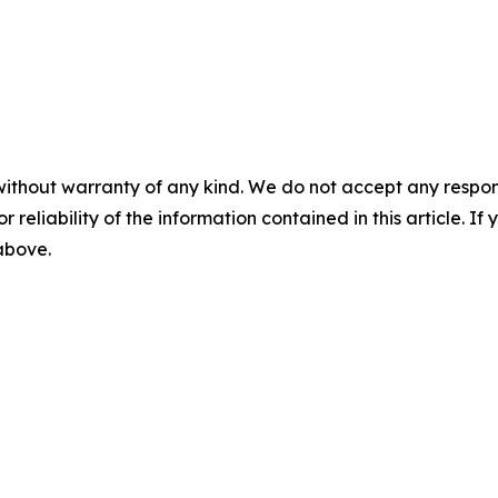
without warranty of any kind. We do not accept any responsib
r reliability of the information contained in this article. I
 above.