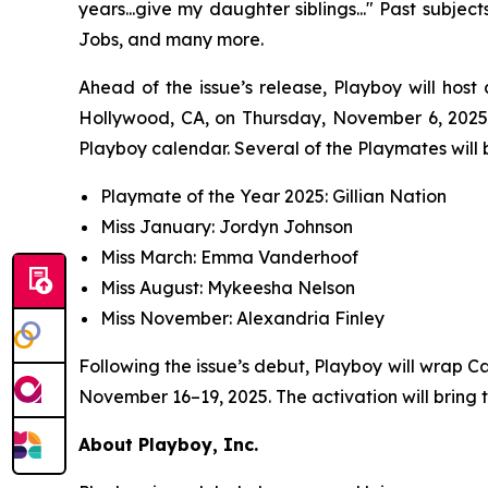
years...give my daughter siblings..." Past subje
Jobs, and many more.
Ahead of the issue’s release,
Playboy
will host
Hollywood, CA, on Thursday, November 6, 2025,
Playboy calendar. Several of the Playmates will b
Playmate of the Year 2025: Gillian Nation
Miss January: Jordyn Johnson
Miss March: Emma Vanderhoof
Miss August: Mykeesha Nelson
Miss November: Alexandria Finley
Following the issue’s debut,
Playboy
will wrap C
November 16–19, 2025. The activation will bring 
About Playboy, Inc.