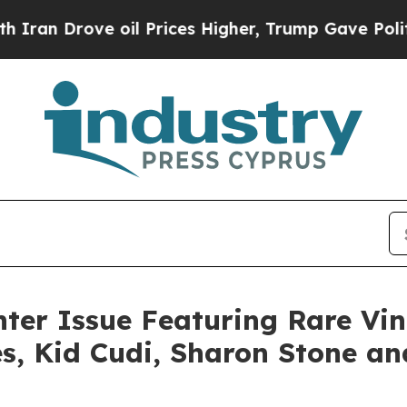
Drove oil Prices Higher, Trump Gave Politically
er Issue Featuring Rare Vi
s, Kid Cudi, Sharon Stone an