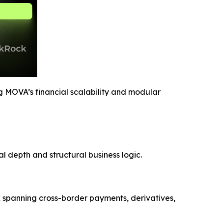
g MOVA’s financial scalability and modular
l depth and structural business logic.
k spanning cross-border payments, derivatives,