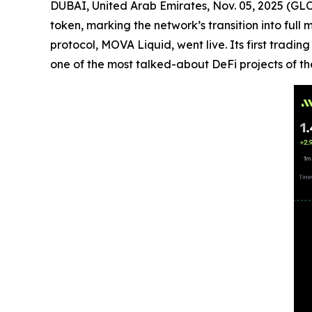
DUBAI, United Arab Emirates, Nov. 05, 2025 (GL
token, marking the network’s transition into ful
protocol, MOVA Liquid, went live. Its first trad
one of the most talked-about DeFi projects of th