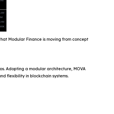
y that Modular Finance is moving from concept
ios. Adopting a modular architecture, MOVA
 flexibility in blockchain systems.