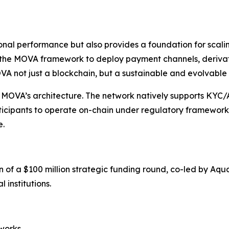
onal performance but also provides a foundation for scalin
 the MOVA framework to deploy payment channels, derivati
A not just a blockchain, but a sustainable and evolvable 
f MOVA’s architecture. The network natively supports KYC
articipants to operate on-chain under regulatory framework
e.
of a $100 million strategic funding round, co-led by Aq
 institutions.
works