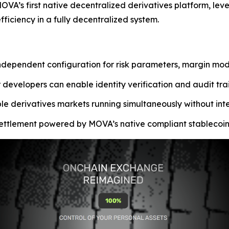
VA’s first native decentralized derivatives platform, lev
iciency in a fully decentralized system.
ependent configuration for risk parameters, margin model
 developers can enable identity verification and audit tra
ple derivatives markets running simultaneously without int
 settlement powered by MOVA’s native compliant stablecoin