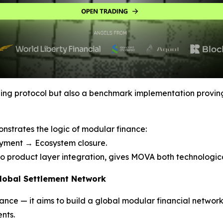
ding protocol but also a benchmark implementation provin
strates the logic of modular finance:
oyment → Ecosystem closure.
 to product layer integration, gives MOVA both technologica
Global Settlement Network
nce — it aims to build a global modular financial networ
nts.