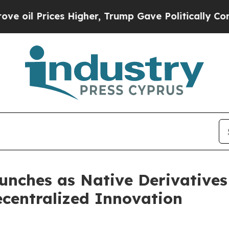
ces Higher, Trump Gave Politically Connected oi
nches as Native Derivatives
centralized Innovation