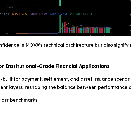
onfidence in MOVA’s technical architecture but also signif
r Institutional-Grade Financial Applications
built for payment, settlement, and asset issuance scenar
ent layers, reshaping the balance between performance and
class benchmarks: