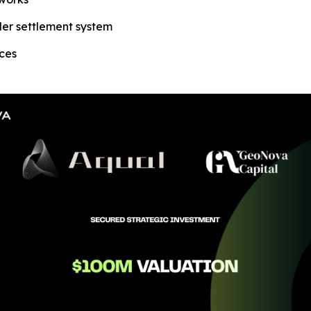
der settlement system
aces