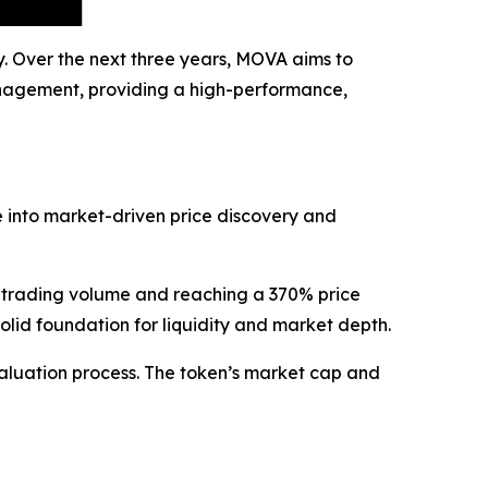
y. Over the next three years, MOVA aims to
management, providing a high-performance,
e into market-driven price discovery and
 trading volume and reaching a 370% price
solid foundation for liquidity and market depth.
aluation process. The token’s market cap and