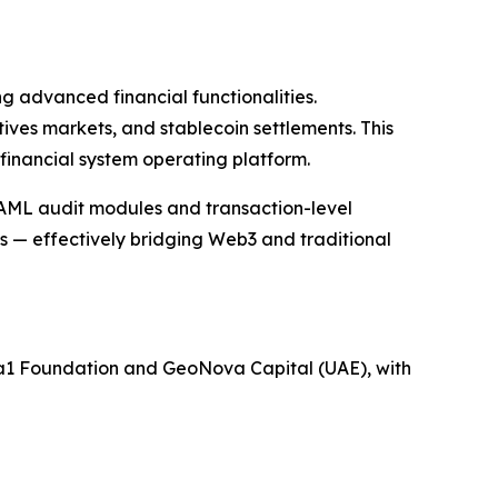
g advanced financial functionalities.
ves markets, and stablecoin settlements. This
financial system operating platform.
/AML audit modules and transaction-level
s — effectively bridging Web3 and traditional
ua1 Foundation and GeoNova Capital (UAE), with