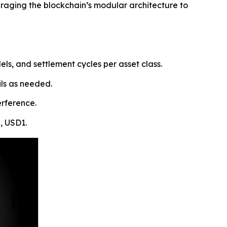
eraging the blockchain’s modular architecture to
s, and settlement cycles per asset class.
ils as needed.
erference.
, USD1.