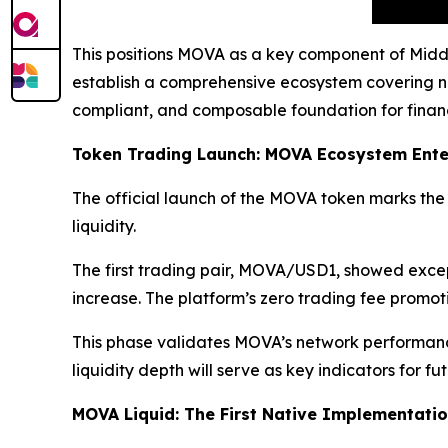
This positions MOVA as a key component of Middle
establish a comprehensive ecosystem covering no
compliant, and composable foundation for financi
Token Trading Launch: MOVA Ecosystem Enter
The official launch of the MOVA token marks the 
liquidity.
The first trading pair, MOVA/USD1, showed exce
increase. The platform’s zero trading fee promoti
This phase validates MOVA’s network performance
liquidity depth will serve as key indicators for 
MOVA Liquid: The First Native Implementati