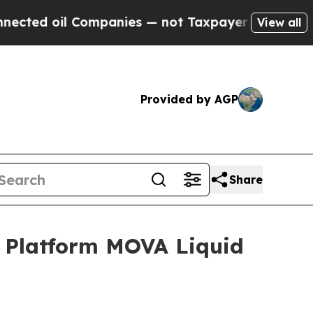
l Companies — not Taxpayers — the Chance to Cas
View all
Provided by AGP
Share
 Platform MOVA Liquid