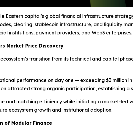
 Eastern capital’s global financial infrastructure strateg
des, clearing, stablecoin infrastructure, and liquidity 
al institutions, payment providers, and Web3 enterprises.
s Market Price Discovery
ecosystem’s transition from its technical and capital phas
ptional performance on day one — exceeding $3 million in
on attracted strong organic participation, establishing a 
 and matching efficiency while initiating a market-led v
future ecosystem growth and institutional adoption.
on of Modular Finance