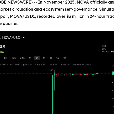
OBE NEWSWIRE) -- In November 2025, MOVA officially anno
l market circulation and ecosystem self-governance. Simulta
ing pair, MOVA/USD1, recorded over $3 million in 24-hour t
e quarter.