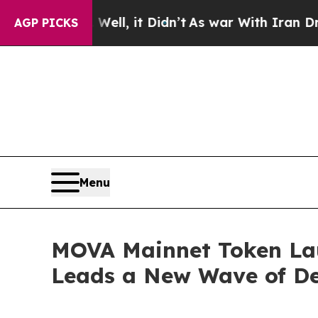
 Well, it Didn’t
As war With Iran Drove oil Pri
AGP PICKS
Menu
MOVA Mainnet Token Lau
Leads a New Wave of De