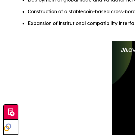
Construction of a stablecoin-based cross-bor
Expansion of institutional compatibility interf