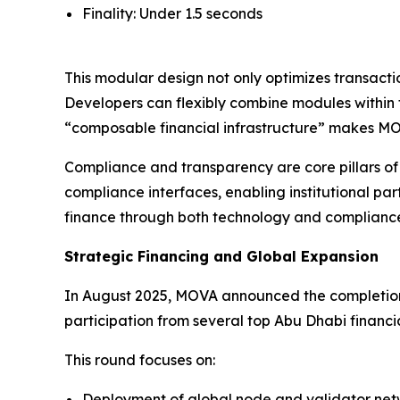
Finality: Under 1.5 seconds
This modular design not only optimizes transacti
Developers can flexibly combine modules within
“composable financial infrastructure” makes MOV
Compliance and transparency are core pillars o
compliance interfaces, enabling institutional p
finance through both technology and complianc
Strategic Financing and Global Expansion
In August 2025, MOVA announced the completion 
participation from several top Abu Dhabi financial
This round focuses on:
Deployment of global node and validator net