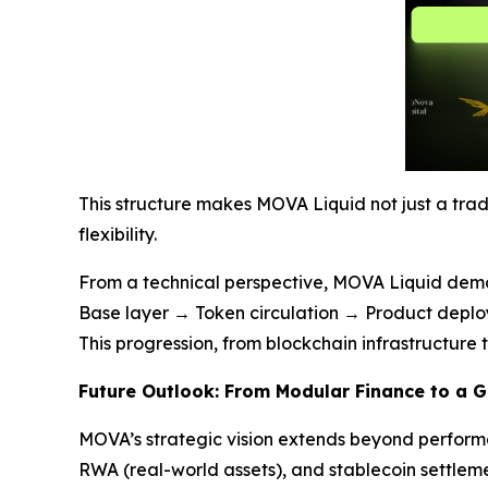
This structure makes MOVA Liquid not just a tra
flexibility.
From a technical perspective, MOVA Liquid demon
Base layer → Token circulation → Product depl
This progression, from blockchain infrastructure
Future Outlook: From Modular Finance to a 
MOVA’s strategic vision extends beyond performa
RWA (real-world assets), and stablecoin settleme