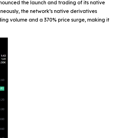
unced the launch and trading of its native
neously, the network’s native derivatives
rading volume and a 370% price surge, making it