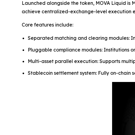
Launched alongside the token, MOVA Liquid is MO
achieve centralized-exchange-level execution eff
Core features include:
Separated matching and clearing modules: Ind
Pluggable compliance modules: Institutions or
Multi-asset parallel execution: Supports multi
Stablecoin settlement system: Fully on-chain