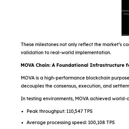
These milestones not only reflect the market’s c
validation to real-world implementation.
MOVA Chain: A Foundational Infrastructure fo
MOVA is a high-performance blockchain purpose-
decouples the consensus, execution, and settlem
In testing environments, MOVA achieved world-
Peak throughput: 110,547 TPS
Average processing speed: 100,108 TPS