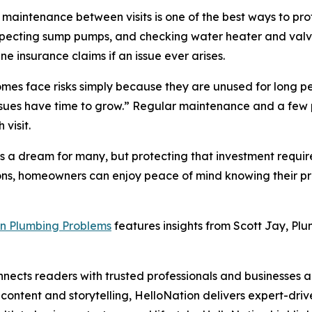
 maintenance between visits is one of the best ways to prot
 inspecting sump pumps, and checking water heater and val
e insurance claims if an issue ever arises.
mes face risks simply because they are unused for long p
l issues have time to grow.” Regular maintenance and a f
visit.
 a dream for many, but protecting that investment require
ons, homeowners can enjoy peace of mind knowing their pro
n Plumbing Problems
features insights from Scott Jay, Plu
nects readers with trusted professionals and businesses ac
ontent and storytelling, HelloNation delivers expert-drive