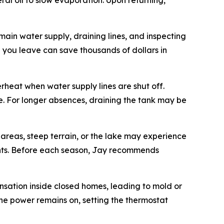
al oil to slow evaporation. Upon returning,
main water supply, draining lines, and inspecting
you leave can save thousands of dollars in
rheat when water supply lines are shut off.
e. For longer absences, draining the tank may be
areas, steep terrain, or the lake may experience
vents. Before each season, Jay recommends
nsation inside closed homes, leading to mold or
 the power remains on, setting the thermostat