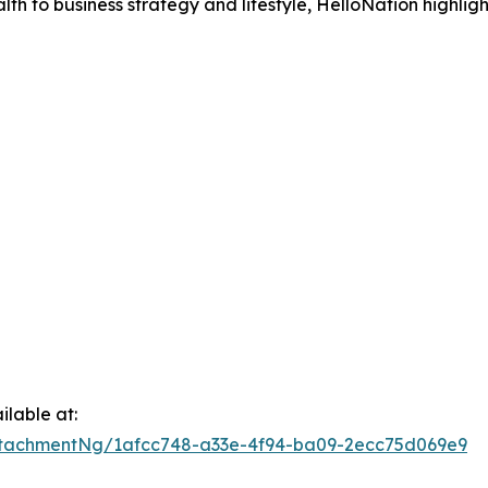
h to business strategy and lifestyle, HelloNation highligh
lable at:
tachmentNg/1afcc748-a33e-4f94-ba09-2ecc75d069e9