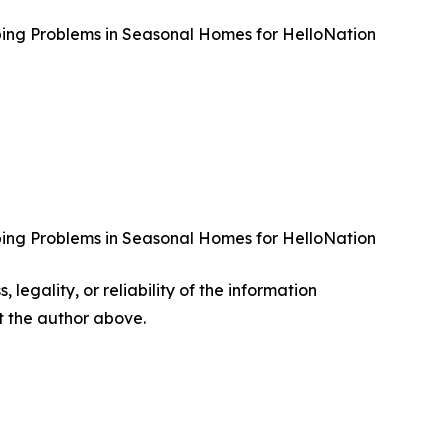
bing Problems in Seasonal Homes for HelloNation
bing Problems in Seasonal Homes for HelloNation
 legality, or reliability of the information
ct the author above.