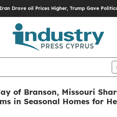
ove oil Prices Higher, Trump Gave Politically Co
ay of Branson, Missouri Shar
ms in Seasonal Homes for He