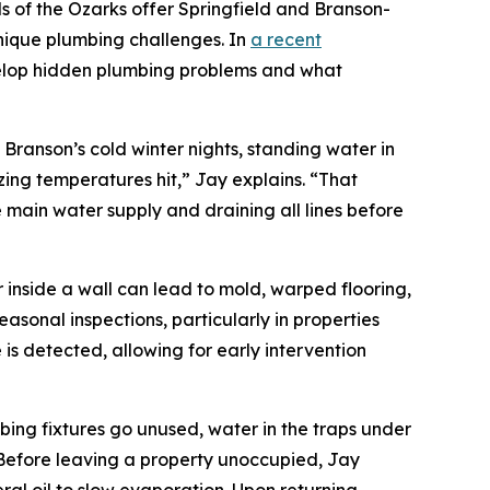
of the Ozarks offer Springfield and Branson-
nique plumbing challenges. In
a recent
velop hidden plumbing problems and what
ranson’s cold winter nights, standing water in
ing temperatures hit,” Jay explains. “That
main water supply and draining all lines before
 inside a wall can lead to mold, warped flooring,
asonal inspections, particularly in properties
 is detected, allowing for early intervention
ing fixtures go unused, water in the traps under
. Before leaving a property unoccupied, Jay