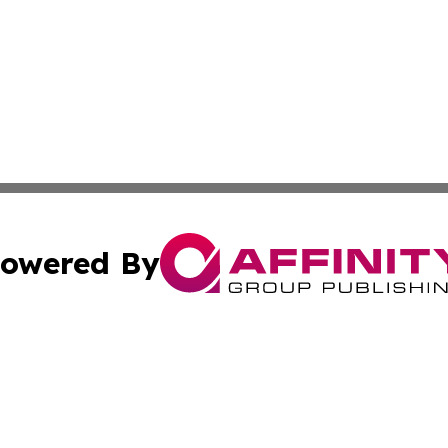
owered By
ubmit Press Release
Terms & Conditions
Copyright/DMCA
 Inc. dba Affinity Group Publishing & Industry Press Cypru
Cookie Settings / Your Privacy Choices