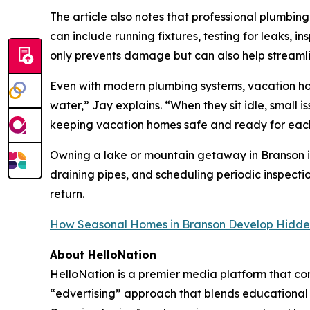
The article also notes that professional plumbing
can include running fixtures, testing for leaks,
only prevents damage but can also help streamlin
Even with modern plumbing systems, vacation ho
water,” Jay explains. “When they sit idle, smal
keeping vacation homes safe and ready for each 
Owning a lake or mountain getaway in Branson is
draining pipes, and scheduling periodic inspecti
return.
How Seasonal Homes in Branson Develop Hidde
About HelloNation
HelloNation is a premier media platform that con
“edvertising” approach that blends educational c