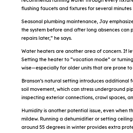
recommends running water through every fixture,
flushing faucets and fixtures for several minute
Seasonal plumbing maintenance, Jay emphasizes, i
the system before and after long absences can p
repairs later,” he says.
Water heaters are another area of concern. If le
Setting the heater to “vacation mode” or turnin
wise—especially for older units that are prone to
Branson’s natural setting introduces additional
soil movement, which can stress underground pip
inspecting exterior connections, crawl spaces, 
Humidity is another potential issue, even when t
mildew. Running a dehumidifier or setting ceiling
around 55 degrees in winter provides extra protec