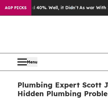
round 40%. Well, it Didn’t
As war With Iran Dr
AGP PICKS
Menu
Plumbing Expert Scott J
Hidden Plumbing Proble