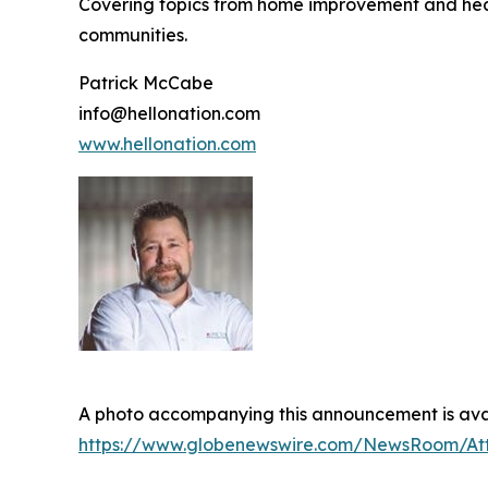
Covering topics from home improvement and healt
communities.
Patrick McCabe
info@hellonation.com
www.hellonation.com
A photo accompanying this announcement is avai
https://www.globenewswire.com/NewsRoom/At