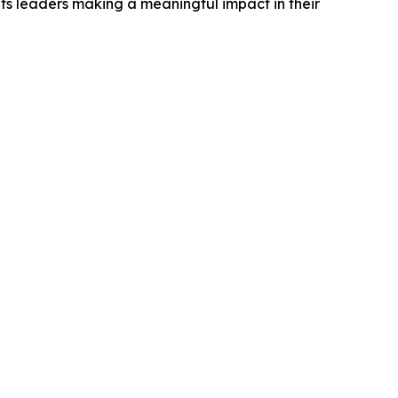
ts leaders making a meaningful impact in their