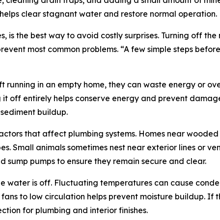
 cleaning drain traps, and adding a small amount of miner
s helps clear stagnant water and restore normal operation.
s the best way to avoid costly surprises. Turning off the 
revent most common problems. “A few simple steps before 
ft running in an empty home, they can waste energy or ove
g it off entirely helps conserve energy and prevent damag
 sediment buildup.
 factors that affect plumbing systems. Homes near wooded 
es. Small animals sometimes nest near exterior lines or 
and sump pumps to ensure they remain secure and clear.
he water is off. Fluctuating temperatures can cause conde
 fans to low circulation helps prevent moisture buildup. If
tion for plumbing and interior finishes.