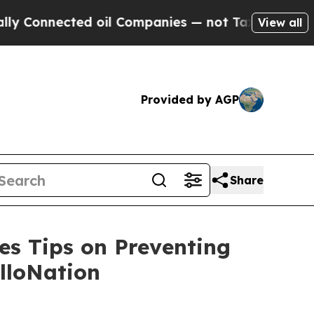
nnected oil Companies — not Taxpayers — the Cha
View all
Provided by AGP
Share
es Tips on Preventing
lloNation