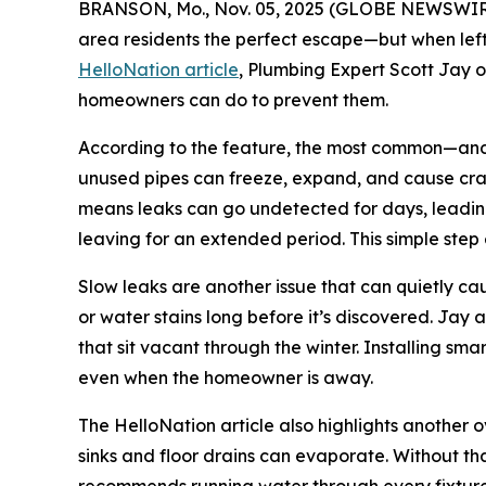
BRANSON, Mo., Nov. 05, 2025 (GLOBE NEWSWIRE) 
area residents the perfect escape—but when left
HelloNation article
, Plumbing Expert Scott Jay 
homeowners can do to prevent them.
According to the feature, the most common—and c
unused pipes can freeze, expand, and cause crac
means leaks can go undetected for days, leading
leaving for an extended period. This simple step e
Slow leaks are another issue that can quietly ca
or water stains long before it’s discovered. Jay
that sit vacant through the winter. Installing sma
even when the homeowner is away.
The HelloNation article also highlights another
sinks and floor drains can evaporate. Without th