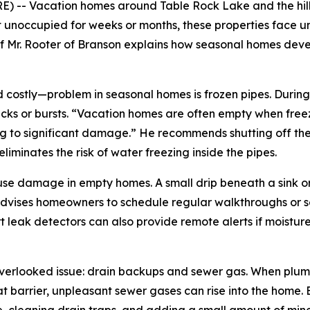
-- Vacation homes around Table Rock Lake and the hills 
 unoccupied for weeks or months, these properties face u
of Mr. Rooter of Branson explains how seasonal homes de
ostly—problem in seasonal homes is frozen pipes. During B
ks or bursts. “Vacation homes are often empty when freez
 to significant damage.” He recommends shutting off the 
liminates the risk of water freezing inside the pipes.
use damage in empty homes. A small drip beneath a sink or
 advises homeowners to schedule regular walkthroughs or se
rt leak detectors can also provide remote alerts if moisture
 overlooked issue: drain backups and sewer gas. When plumb
at barrier, unpleasant sewer gases can rise into the home