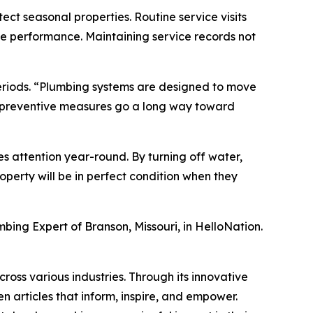
ect seasonal properties. Routine service visits
ve performance. Maintaining service records not
eriods. “Plumbing systems are designed to move
ew preventive measures go a long way toward
s attention year-round. By turning off water,
perty will be in perfect condition when they
mbing Expert of Branson, Missouri, in HelloNation.
ross various industries. Through its innovative
n articles that inform, inspire, and empower.