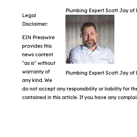
Plumbing Expert Scott Jay of 
Legal
Disclaimer:
EIN Presswire
provides this
news content
"as is" without
warranty of
Plumbing Expert Scott Jay of 
any kind. We
do not accept any responsibility or liability for t
contained in this article. If you have any complai