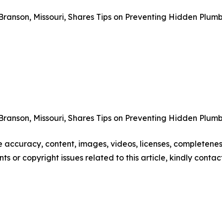
Branson, Missouri, Shares Tips on Preventing Hidden Plum
Branson, Missouri, Shares Tips on Preventing Hidden Plum
he accuracy, content, images, videos, licenses, completeness,
nts or copyright issues related to this article, kindly conta