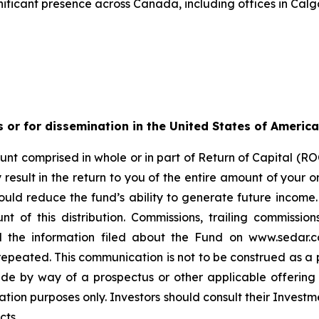
ificant presence across Canada, including offices in Calg
s or for dissemination in the United States of America
nt comprised in whole or in part of Return of Capital (ROC
esult in the return to you of the entire amount of your ori
ould reduce the fund’s ability to generate future income
t of this distribution. Commissions, trailing commiss
d the information filed about the Fund on www.sedar.c
ted. This communication is not to be construed as a publi
made by way of a prospectus or other applicable offerin
ation purposes only. Investors should consult their Investm
cts.