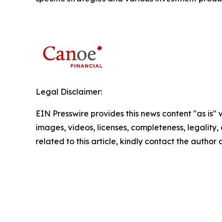
Legal Disclaimer:
EIN Presswire provides this news content "as is" 
images, videos, licenses, completeness, legality, o
related to this article, kindly contact the author