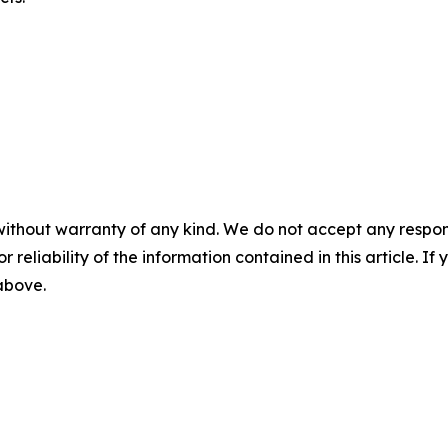
without warranty of any kind. We do not accept any responsib
r reliability of the information contained in this article. I
 above.