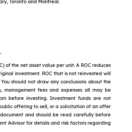
ary, Toronto and Montreal.
.
) of the net asset value per unit. A ROC reduces
ginal investment. ROC that is not reinvested will
. You should not draw any conclusions about the
ions, management fees and expenses all may be
om before investing. Investment funds are not
c offering to sell, or a solicitation of an offer
g document and should be read carefully before
ent Advisor for details and risk factors regarding