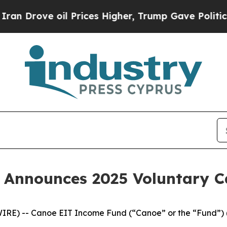
ve oil Prices Higher, Trump Gave Politically Co
 Announces 2025 Voluntary 
IRE) -- Canoe EIT Income Fund (“Canoe” or the “Fund”) 