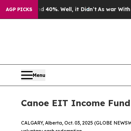
round 40%. Well, it Didn’t
As war With Iran Dro
AGP PICKS
Menu
Canoe EIT Income Fund
CALGARY, Alberta, Oct. 03, 2025 (GLOBE NEWSW