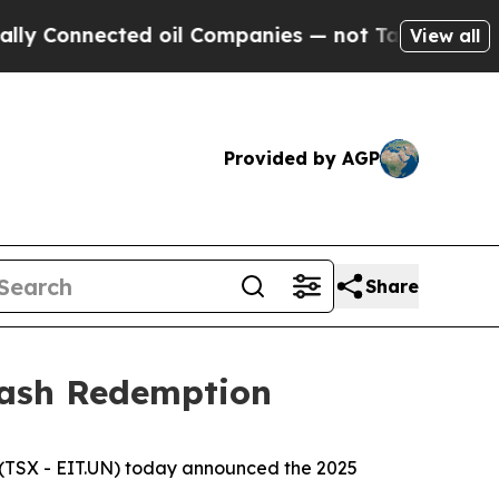
nnected oil Companies — not Taxpayers — the Cha
View all
Provided by AGP
Share
Cash Redemption
(TSX - EIT.UN) today announced the 2025