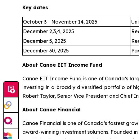
Key dates
October 3 - November 14, 2025
Uni
December 2,3,4, 2025
Re
December 5, 2025
Re
December 30, 2025
Pay
About Canoe EIT Income Fund
Canoe EIT Income Fund is one of Canada’s large
investing in a broadly diversified portfolio of 
Robert Taylor, Senior Vice President and Chief I
About Canoe Financial
Canoe Financial is one of Canada’s fastest grow
award-winning investment solutions. Founded in