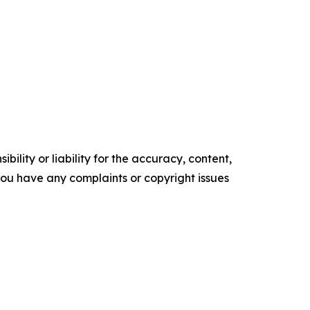
ility or liability for the accuracy, content,
f you have any complaints or copyright issues