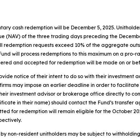
tary cash redemption will be December 5, 2025. Unitholders
e (NAV) of the three trading days preceding the December 
f all redemption requests exceed 10% of the aggregate out
e Fund will process redemptions to this maximum on a pro-ra
dered and accepted for redemption will be made on or be
vide notice of their intent to do so with their investment 
irms may impose an earlier deadline in order to facilitate
eir investment advisor or brokerage office directly to con
tificate in their name) should contact the Fund’s transfer 
itted for redemption will remain eligible for the October 
ectively.
y non-resident unitholders may be subject to withholding