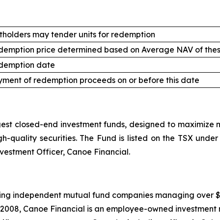
tholders may tender units for redemption
demption price determined based on Average NAV of thes
demption date
ment of redemption proceeds on or before this date
st closed-end investment funds, designed to maximize mo
high-quality securities. The Fund is listed on the TSX un
nvestment Officer, Canoe Financial.
ing independent mutual fund companies managing over $20.5
 2008, Canoe Financial is an employee-owned investment 