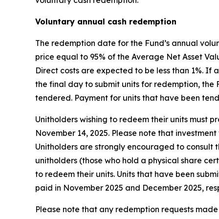
voluntary cash redemption.
Voluntary annual cash redemption
The redemption date for the Fund’s annual volun
price equal to 95% of the Average Net Asset Valu
Direct costs are expected to be less than 1%. I
the final day to submit units for redemption, th
tendered. Payment for units that have been ten
Unitholders wishing to redeem their units must pro
November 14, 2025. Please note that investment f
Unitholders are strongly encouraged to consult th
unitholders (those who hold a physical share cer
to redeem their units. Units that have been subm
paid in November 2025 and December 2025, resp
Please note that any redemption requests made b