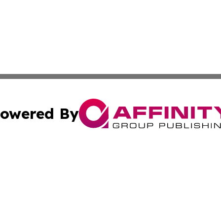
owered By
ubmit Press Release
Terms & Conditions
Copyright/DMCA
 Inc. dba Affinity Group Publishing & Industry Press Cypru
Cookie Settings / Your Privacy Choices