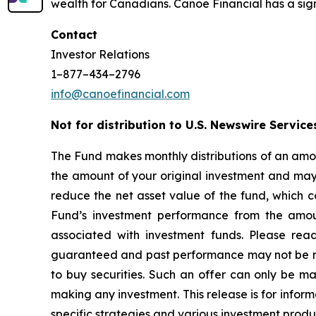
wealth for Canadians. Canoe Financial has a sign
Contact
Investor Relations
1–877–434–2796
info@canoefinancial.com
Not for distribution to U.S. Newswire Service
The Fund makes monthly distributions of an amou
the amount of your original investment and may r
reduce the net asset value of the fund, which c
Fund’s investment performance from the amoun
associated with investment funds. Please rea
guaranteed and past performance may not be repea
to buy securities. Such an offer can only be 
making any investment. This release is for inform
specific strategies and various investment produ