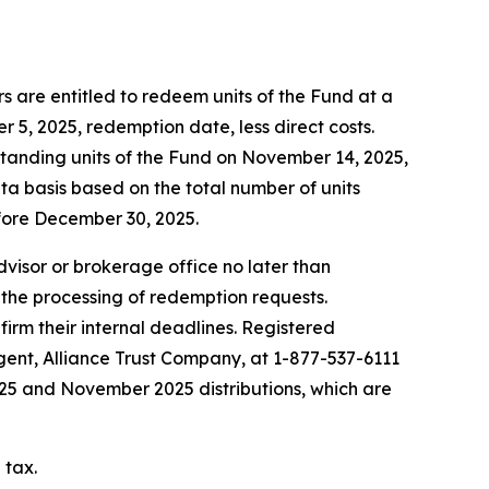
 are entitled to redeem units of the Fund at a
5, 2025, redemption date, less direct costs.
standing units of the Fund on November 14, 2025,
ta basis based on the total number of units
fore December 30, 2025.
advisor or brokerage office no later than
 the processing of redemption requests.
firm their internal deadlines. Registered
agent, Alliance Trust Company, at 1-877-537-6111
2025 and November 2025 distributions, which are
 tax.