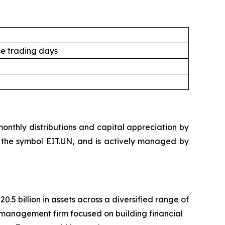
e trading days
nthly distributions and capital appreciation by
der the symbol EIT.UN, and is actively managed by
 billion in assets across a diversified range of
management firm focused on building financial