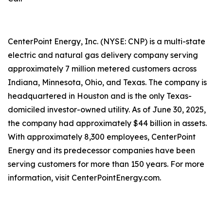
CenterPoint Energy, Inc. (NYSE: CNP) is a multi-state
electric and natural gas delivery company serving
approximately 7 million metered customers across
Indiana, Minnesota, Ohio, and Texas. The company is
headquartered in Houston and is the only Texas-
domiciled investor-owned utility. As of June 30, 2025,
the company had approximately $44 billion in assets.
With approximately 8,300 employees, CenterPoint
Energy and its predecessor companies have been
serving customers for more than 150 years. For more
information, visit CenterPointEnergy.com.