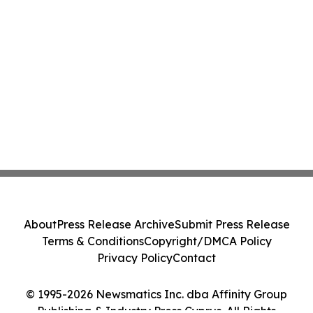
About
Press Release Archive
Submit Press Release
Terms & Conditions
Copyright/DMCA Policy
Privacy Policy
Contact
© 1995-2026 Newsmatics Inc. dba Affinity Group
Publishing & Industry Press Cyprus. All Rights