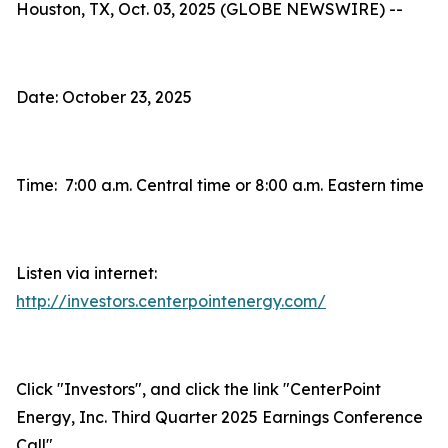
Houston, TX, Oct. 03, 2025 (GLOBE NEWSWIRE) --
Date: October 23, 2025
Time: 7:00 a.m. Central time or 8:00 a.m. Eastern time
Listen via internet:
http://investors.centerpointenergy.com/
Click "Investors", and click the link "CenterPoint
Energy, Inc. Third Quarter 2025 Earnings Conference
Call"