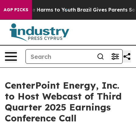
und to Abate Harms to Youth
Brazil Gives Parents Socia
AGP PICKS
CenterPoint Energy, Inc.
to Host Webcast of Third
Quarter 2025 Earnings
Conference Call