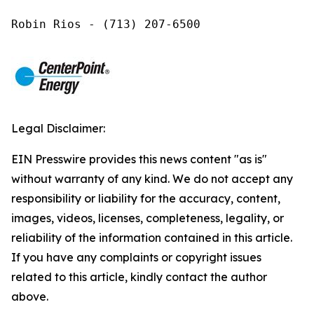
Robin Rios - (713) 207-6500
Legal Disclaimer:
EIN Presswire provides this news content "as is"
without warranty of any kind. We do not accept any
responsibility or liability for the accuracy, content,
images, videos, licenses, completeness, legality, or
reliability of the information contained in this article.
If you have any complaints or copyright issues
related to this article, kindly contact the author
above.