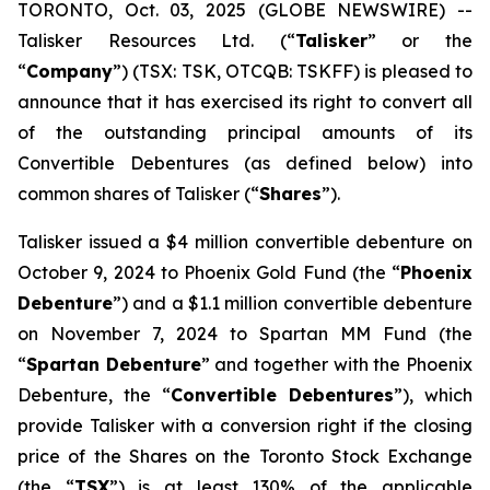
TORONTO, Oct. 03, 2025 (GLOBE NEWSWIRE) --
Talisker Resources Ltd. (“
Talisker
” or the
“
Company
”) (TSX: TSK, OTCQB: TSKFF) is pleased to
announce that it has exercised its right to convert all
of the outstanding principal amounts of its
Convertible Debentures (as defined below) into
common shares of Talisker (“
Shares
”).
Talisker issued a $4 million convertible debenture on
October 9, 2024 to Phoenix Gold Fund (the “
Phoenix
Debenture
”) and a $1.1 million convertible debenture
on November 7, 2024 to Spartan MM Fund (the
“
Spartan Debenture
” and together with the Phoenix
Debenture, the “
Convertible Debentures
”), which
provide Talisker with a conversion right if the closing
price of the Shares on the Toronto Stock Exchange
(the “
TSX
”) is at least 130% of the applicable