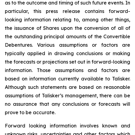
as to the outcome and timing of such future events. In
particular, this press release contains forward-
looking information relating to, among other things,
the issuance of Shares upon the conversion of all of
the outstanding principal amounts of the Convertible
Debentures. Various assumptions or factors are
typically applied in drawing conclusions or making
the forecasts or projections set out in forward-looking
information. Those assumptions and factors are
based on information currently available to Talisker.
Although such statements are based on reasonable
assumptions of Talisker’s management, there can be
no assurance that any conclusions or forecasts will
prove to be accurate.
Forward looking information involves known and
unknown risks, uncertainties and other factors which