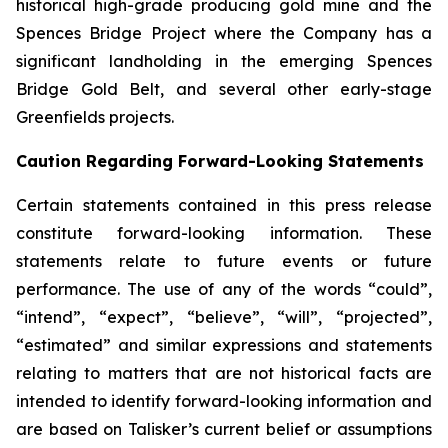
historical high-grade producing gold mine and the
Spences Bridge Project where the Company has a
significant landholding in the emerging Spences
Bridge Gold Belt, and several other early-stage
Greenfields projects.
Caution Regarding Forward-Looking Statements
Certain statements contained in this press release
constitute forward-looking information. These
statements relate to future events or future
performance. The use of any of the words “could”,
“intend”, “expect”, “believe”, “will”, “projected”,
“estimated” and similar expressions and statements
relating to matters that are not historical facts are
intended to identify forward-looking information and
are based on Talisker’s current belief or assumptions