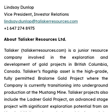
Lindsay Dunlop
Vice President, Investor Relations
lindsay.dunlop@taliskerresources.com
+1 647 274 8975
About Talisker Resources Ltd.
Talisker (taliskerresources.com) is a junior resource
company involved in the exploration and
development of gold projects in British Columbia,
Canada. Talisker’s flagship asset is the high-grade,
fully permitted Bralorne Gold Project where the
Company is currently transitioning into underground
production at the Mustang Mine. Talisker projects also
include the Ladner Gold Project, an advanced stage
project with significant exploration potential from an