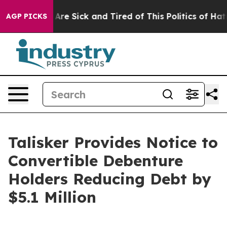
“People Are Sick and Tired of This Politics of Hatred”
AGP PICKS
Talisker Provides Notice to
Convertible Debenture
Holders Reducing Debt by
$5.1 Million