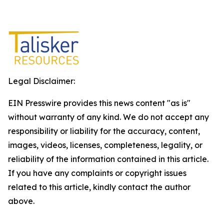
Legal Disclaimer:
EIN Presswire provides this news content "as is"
without warranty of any kind. We do not accept any
responsibility or liability for the accuracy, content,
images, videos, licenses, completeness, legality, or
reliability of the information contained in this article.
If you have any complaints or copyright issues
related to this article, kindly contact the author
above.