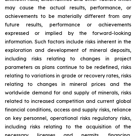
may cause the actual results, performance, or
achievements to be materially different from any
future results, performance or achievements
expressed or implied by the forward-looking
information. Such factors include risks inherent in the
exploration and development of mineral deposits,
including risks relating to changes in project
parameters as plans continue to be redefined, risks
relating to variations in grade or recovery rates, risks
relating to changes in mineral prices and the
worldwide demand for and supply of minerals, risks
related to increased competition and current global
financial conditions, access and supply risks, reliance
on key personnel, operational risks regulatory risks,
including risks relating to the acquisition of the
necessary licenses and permits, financing,