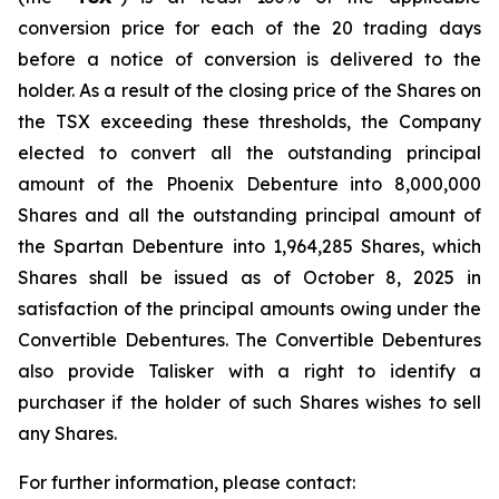
conversion price for each of the 20 trading days
before a notice of conversion is delivered to the
holder. As a result of the closing price of the Shares on
the TSX exceeding these thresholds, the Company
elected to convert all the outstanding principal
amount of the Phoenix Debenture into 8,000,000
Shares and all the outstanding principal amount of
the Spartan Debenture into 1,964,285 Shares, which
Shares shall be issued as of October 8, 2025 in
satisfaction of the principal amounts owing under the
Convertible Debentures. The Convertible Debentures
also provide Talisker with a right to identify a
purchaser if the holder of such Shares wishes to sell
any Shares.
For further information, please contact: