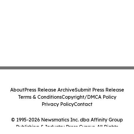
About
Press Release Archive
Submit Press Release
Terms & Conditions
Copyright/DMCA Policy
Privacy Policy
Contact
© 1995-2026 Newsmatics Inc. dba Affinity Group
Publishing & Industry Press Cyprus. All Rights