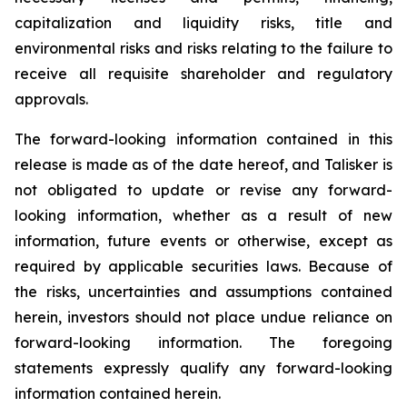
capitalization and liquidity risks, title and
environmental risks and risks relating to the failure to
receive all requisite shareholder and regulatory
approvals.
The forward-looking information contained in this
release is made as of the date hereof, and Talisker is
not obligated to update or revise any forward-
looking information, whether as a result of new
information, future events or otherwise, except as
required by applicable securities laws. Because of
the risks, uncertainties and assumptions contained
herein, investors should not place undue reliance on
forward-looking information. The foregoing
statements expressly qualify any forward-looking
information contained herein.