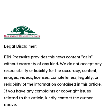
Legal Disclaimer:
EIN Presswire provides this news content "as is"
without warranty of any kind. We do not accept any
responsibility or liability for the accuracy, content,
images, videos, licenses, completeness, legality, or
reliability of the information contained in this article.
If you have any complaints or copyright issues
related to this article, kindly contact the author
above.