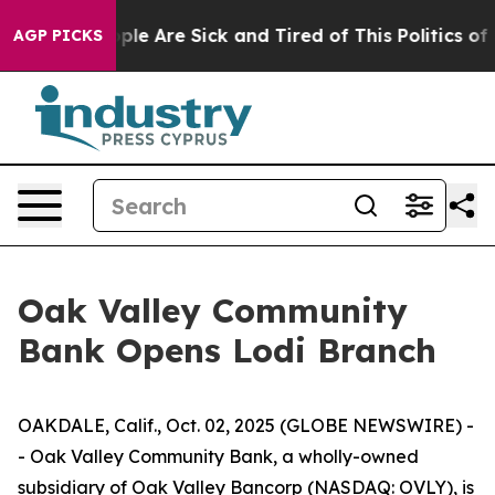
 Win: “People Are Sick and Tired of This Politics of Ha
AGP PICKS
Oak Valley Community
Bank Opens Lodi Branch
OAKDALE, Calif., Oct. 02, 2025 (GLOBE NEWSWIRE) -
- Oak Valley Community Bank, a wholly-owned
subsidiary of Oak Valley Bancorp (NASDAQ: OVLY), is