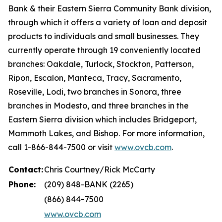
Bank & their Eastern Sierra Community Bank division,
through which it offers a variety of loan and deposit
products to individuals and small businesses. They
currently operate through 19 conveniently located
branches: Oakdale, Turlock, Stockton, Patterson,
Ripon, Escalon, Manteca, Tracy, Sacramento,
Roseville, Lodi, two branches in Sonora, three
branches in Modesto, and three branches in the
Eastern Sierra division which includes Bridgeport,
Mammoth Lakes, and Bishop. For more information,
call 1-866-844-7500 or visit
www.ovcb.com
.
Contact:
Chris Courtney/Rick McCarty
Phone:
(209) 848-BANK (2265)
(866) 844
-
7500
www.ovcb.com