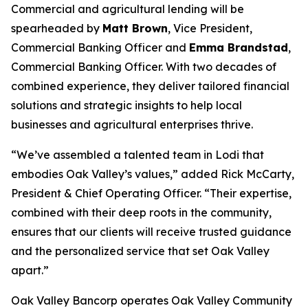
Commercial and agricultural lending will be
spearheaded by
Matt Brown
, Vice President,
Commercial Banking Officer and
Emma Brandstad
,
Commercial Banking Officer. With two decades of
combined experience, they deliver tailored financial
solutions and strategic insights to help local
businesses and agricultural enterprises thrive.
“We’ve assembled a talented team in Lodi that
embodies Oak Valley’s values,” added Rick McCarty,
President & Chief Operating Officer. “Their expertise,
combined with their deep roots in the community,
ensures that our clients will receive trusted guidance
and the personalized service that set Oak Valley
apart.”
Oak Valley Bancorp operates Oak Valley Community