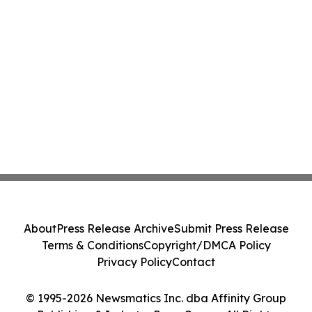
About
Press Release Archive
Submit Press Release
Terms & Conditions
Copyright/DMCA Policy
Privacy Policy
Contact
© 1995-2026 Newsmatics Inc. dba Affinity Group