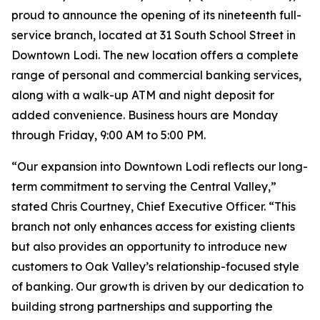
proud to announce the opening of its nineteenth full-
service branch, located at 31 South School Street in
Downtown Lodi. The new location offers a complete
range of personal and commercial banking services,
along with a walk-up ATM and night deposit for
added convenience. Business hours are Monday
through Friday, 9:00 AM to 5:00 PM.
“Our expansion into Downtown Lodi reflects our long-
term commitment to serving the Central Valley,”
stated Chris Courtney, Chief Executive Officer. “This
branch not only enhances access for existing clients
but also provides an opportunity to introduce new
customers to Oak Valley’s relationship-focused style
of banking. Our growth is driven by our dedication to
building strong partnerships and supporting the