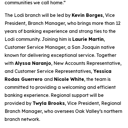
communities we call home.”
The Lodi branch will be led by
Kevin Borges
, Vice
President, Branch Manager, who brings more than 12
years of banking experience and strong ties to the
Lodi community. Joining him is
Laurie Martin
,
Customer Service Manager, a San Joaquin native
known for delivering exceptional service. Together
with
Alyssa Naranjo
, New Accounts Representative,
and Customer Service Representatives,
Yessica
Rodas Guerrero
and
Nicole White
, the team is
committed to providing a welcoming and efficient
banking experience. Regional support will be
provided by
Twyla Brooks
, Vice President, Regional
Branch Manager, who oversees Oak Valley’s northern
branch network.