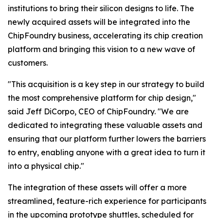
institutions to bring their silicon designs to life. The
newly acquired assets will be integrated into the
ChipFoundry business, accelerating its chip creation
platform and bringing this vision to a new wave of
customers.
"This acquisition is a key step in our strategy to build
the most comprehensive platform for chip design,"
said Jeff DiCorpo, CEO of ChipFoundry. "We are
dedicated to integrating these valuable assets and
ensuring that our platform further lowers the barriers
to entry, enabling anyone with a great idea to turn it
into a physical chip."
The integration of these assets will offer a more
streamlined, feature-rich experience for participants
in the upcoming prototype shuttles, scheduled for