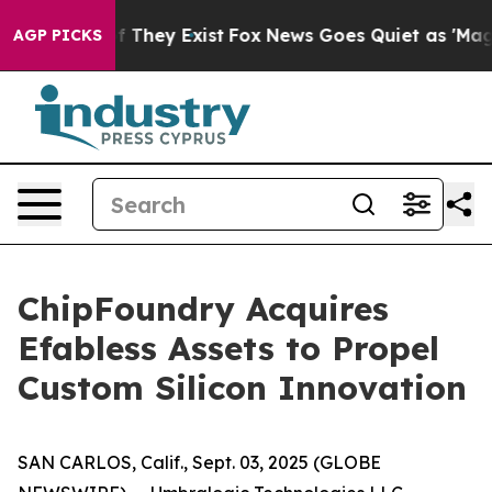
s no Proof They Exist
Fox News Goes Quiet as 'Maga Me
AGP PICKS
ChipFoundry Acquires
Efabless Assets to Propel
Custom Silicon Innovation
SAN CARLOS, Calif., Sept. 03, 2025 (GLOBE