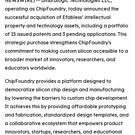
NEWSWIRE) -- Umbralogic Technologies LLC,
operating as ChipFoundry, today announced the
successful acquisition of Efabless’ intellectual
property and technology assets, including a portfolio
of 15 issued patents and 3 pending applications. This
strategic purchase strengthens ChipFoundry's
commitment to making custom silicon accessible to a
broader market of innovators, researchers, and
educators worldwide.
ChipFoundry provides a platform designed to
democratize silicon chip design and manufacturing
by lowering the barriers to custom chip development.
It achieves this by providing affordable prototyping
and fabrication, standardized design templates, and
a collaborative ecosystem that empowers product
innovators, startups, researchers, and educational