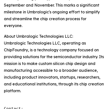
September and November. This marks a significant
milestone in Umbralogic's ongoing effort to simplify
and streamline the chip creation process for
everyone.
About Umbralogic Technologies LLC:
Umbralogic Technologies LLC, operating as
ChipFoundry, is a technology company focused on
providing solutions for the semiconductor industry. Its
mission is to make custom silicon chip design and
manufacturing accessible to a broader audience,
including product innovators, startups, researchers,
and educational institutions, through its chip creation
platform.
Contact:
