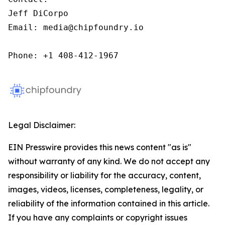
Jeff DiCorpo

Email: media@chipfoundry.io

Phone: +1 408-412-1967
Legal Disclaimer:
EIN Presswire provides this news content "as is"
without warranty of any kind. We do not accept any
responsibility or liability for the accuracy, content,
images, videos, licenses, completeness, legality, or
reliability of the information contained in this article.
If you have any complaints or copyright issues