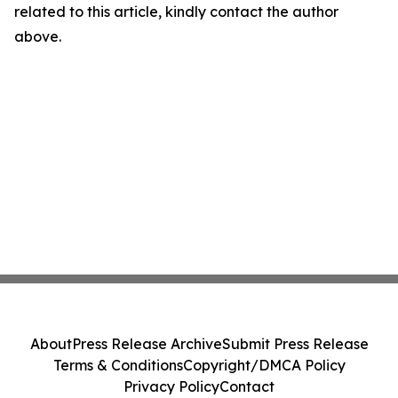
related to this article, kindly contact the author
above.
About
Press Release Archive
Submit Press Release
Terms & Conditions
Copyright/DMCA Policy
Privacy Policy
Contact