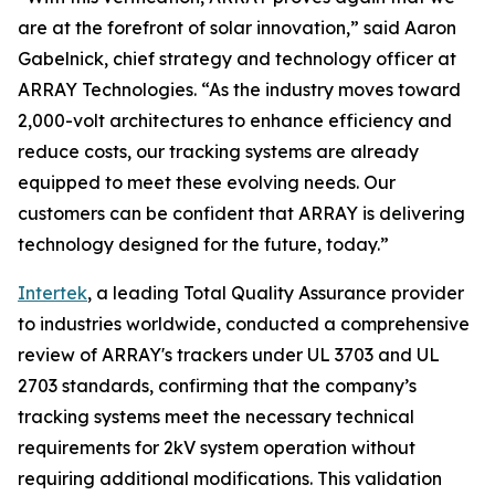
are at the forefront of solar innovation,” said Aaron
Gabelnick, chief strategy and technology officer at
ARRAY Technologies. “As the industry moves toward
2,000-volt architectures to enhance efficiency and
reduce costs, our tracking systems are already
equipped to meet these evolving needs. Our
customers can be confident that ARRAY is delivering
technology designed for the future, today.”
Intertek
, a leading Total Quality Assurance provider
to industries worldwide, conducted a comprehensive
review of ARRAY's trackers under UL 3703 and UL
2703 standards, confirming that the company’s
tracking systems meet the necessary technical
requirements for 2kV system operation without
requiring additional modifications. This validation