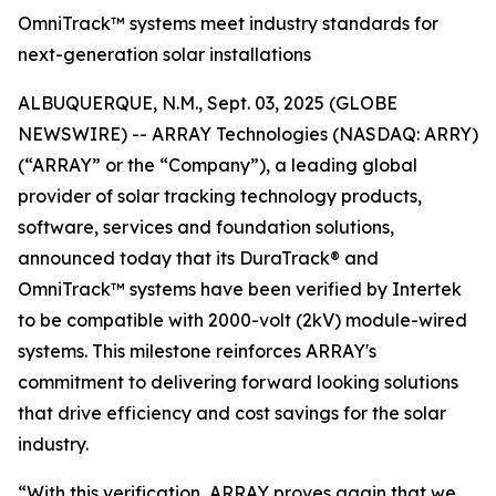
OmniTrack™ systems meet industry standards for
next-generation solar installations
ALBUQUERQUE, N.M., Sept. 03, 2025 (GLOBE
NEWSWIRE) -- ARRAY Technologies (NASDAQ: ARRY)
(“ARRAY” or the “Company”), a leading global
provider of solar tracking technology products,
software, services and foundation solutions,
announced today that its DuraTrack® and
OmniTrack™ systems have been verified by Intertek
to be compatible with 2000-volt (2kV) module-wired
systems. This milestone reinforces ARRAY's
commitment to delivering forward looking solutions
that drive efficiency and cost savings for the solar
industry.
“With this verification, ARRAY proves again that we