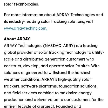
solar technologies.
For more information about ARRAY Technologies and
its industry-leading solar tracking solutions, visit
www.arraytechinc.com.
About ARRAY
ARRAY Technologies (NASDAQ: ARRY) is a leading
global provider of solar tracking technology to utility-
scale and distributed generation customers who
construct, develop, and operate solar PV sites. With
solutions engineered to withstand the harshest
weather conditions, ARRAY’s high-quality solar
trackers, software platforms, foundation solutions,
and field services combine to maximize energy
production and deliver value to our customers for the
entire lifecycle of a project. Founded and