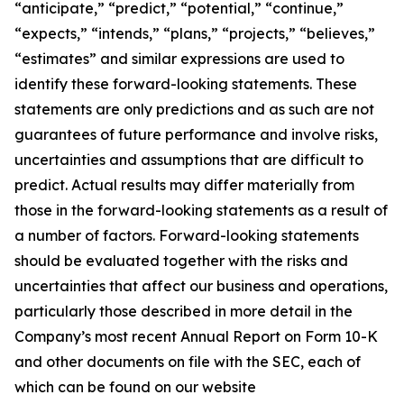
“anticipate,” “predict,” “potential,” “continue,”
“expects,” “intends,” “plans,” “projects,” “believes,”
“estimates” and similar expressions are used to
identify these forward-looking statements. These
statements are only predictions and as such are not
guarantees of future performance and involve risks,
uncertainties and assumptions that are difficult to
predict. Actual results may differ materially from
those in the forward-looking statements as a result of
a number of factors. Forward-looking statements
should be evaluated together with the risks and
uncertainties that affect our business and operations,
particularly those described in more detail in the
Company’s most recent Annual Report on Form 10-K
and other documents on file with the SEC, each of
which can be found on our website