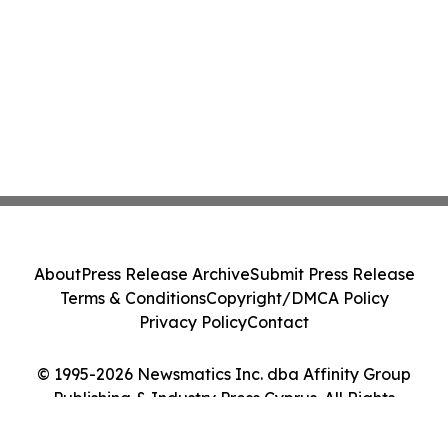
About
Press Release Archive
Submit Press Release
Terms & Conditions
Copyright/DMCA Policy
Privacy Policy
Contact
© 1995-2026 Newsmatics Inc. dba Affinity Group
Publishing & Industry Press Cyprus. All Rights
Reserved.