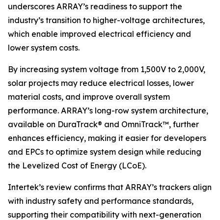
underscores ARRAY’s readiness to support the
industry’s transition to higher-voltage architectures,
which enable improved electrical efficiency and
lower system costs.
By increasing system voltage from 1,500V to 2,000V,
solar projects may reduce electrical losses, lower
material costs, and improve overall system
performance. ARRAY’s long-row system architecture,
available on DuraTrack® and OmniTrack™, further
enhances efficiency, making it easier for developers
and EPCs to optimize system design while reducing
the Levelized Cost of Energy (LCoE).
Intertek’s review confirms that ARRAY’s trackers align
with industry safety and performance standards,
supporting their compatibility with next-generation