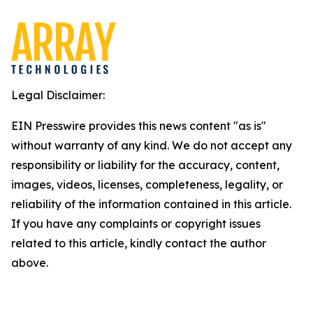
Legal Disclaimer:
EIN Presswire provides this news content "as is"
without warranty of any kind. We do not accept any
responsibility or liability for the accuracy, content,
images, videos, licenses, completeness, legality, or
reliability of the information contained in this article.
If you have any complaints or copyright issues
related to this article, kindly contact the author
above.