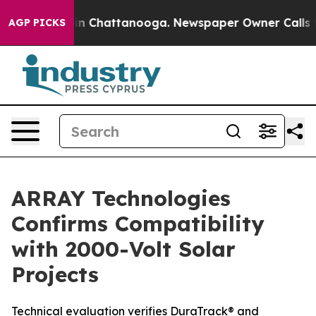
e
Chaos in Chattanooga. Newspaper Owner Calls the P
AGP PICKS
ARRAY Technologies
Confirms Compatibility
with 2000-Volt Solar
Projects
Technical evaluation verifies DuraTrack® and