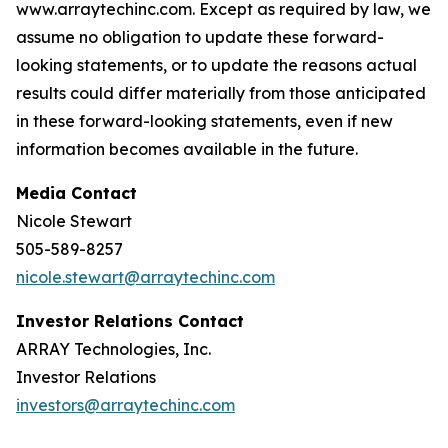
www.arraytechinc.com. Except as required by law, we
assume no obligation to update these forward-
looking statements, or to update the reasons actual
results could differ materially from those anticipated
in these forward-looking statements, even if new
information becomes available in the future.
Media Contact
Nicole Stewart
505-589-8257
nicole.stewart@arraytechinc.com
Investor Relations Contact
ARRAY Technologies, Inc.
Investor Relations
investors@arraytechinc.com