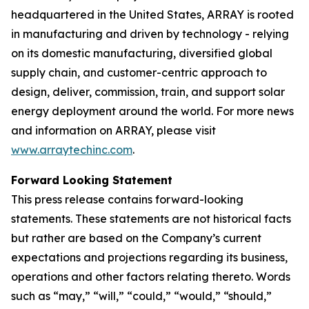
headquartered in the United States, ARRAY is rooted
in manufacturing and driven by technology - relying
on its domestic manufacturing, diversified global
supply chain, and customer-centric approach to
design, deliver, commission, train, and support solar
energy deployment around the world. For more news
and information on ARRAY, please visit
www.arraytechinc.com
.
Forward Looking Statement
This press release contains forward-looking
statements. These statements are not historical facts
but rather are based on the Company’s current
expectations and projections regarding its business,
operations and other factors relating thereto. Words
such as “may,” “will,” “could,” “would,” “should,”