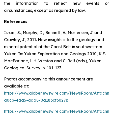
the information to reflect new events or
circumstances, except as required by law.
References
Israel, S., Murphy, D., Bennett, V., Mortensen, J. and
Crowley, J., 2011. New insights into the geology and
mineral potential of the Coast Belt in southwestern
Yukon. In: Yukon Exploration and Geology 2010, K.E.
MacFarlane, L.H. Weston and C. Relf (eds.), Yukon
Geological Survey, p. 101-123.
Photos accompanying this announcement are
available at:
https://www.globenewswire.com/NewsRoom/Attachme
a0cb-4dd5-aad8-0a186cf6027b
https://www.globenewswire.com/NewsRoom/Attachm