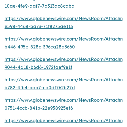
10ae-4fe9-aaf7-7d313ac8cabd
https://www.globenewswire.com/NewsRoom/Attachm
e598-4468-ba73-71f8275ae113
https://www.globenewswire.com/NewsRoom/Attachm
b446-495e-828c-396ca28a3660
https://www.globenewswire.com/NewsRoom/Attachm
9044-4d18-b6d6-1972faef9e1f
https://www.globenewswire.com/NewsRoom/Attachm
b782-4fb4-bab7-ca0df762b27d
https://www.globenewswire.com/NewsRoom/Attachme
0751-4ccb-841b-22e958925ef6
https://www.globenewswire.com/NewsRoom/Attachm