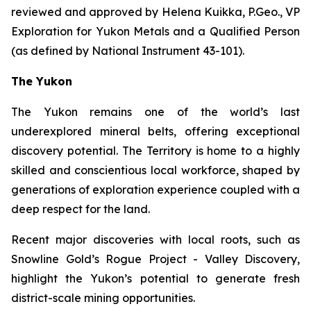
reviewed and approved by Helena Kuikka, P.Geo., VP
Exploration for Yukon Metals and a Qualified Person
(as defined by National Instrument 43-101).
The Yukon
The Yukon remains one of the world’s last
underexplored mineral belts, offering exceptional
discovery potential. The Territory is home to a highly
skilled and conscientious local workforce, shaped by
generations of exploration experience coupled with a
deep respect for the land.
Recent major discoveries with local roots, such as
Snowline Gold’s Rogue Project - Valley Discovery,
highlight the Yukon’s potential to generate fresh
district-scale mining opportunities.