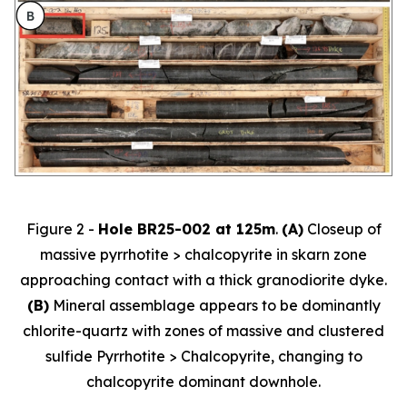
Figure 2 -
Hole BR25-002 at 125m
.
(A)
Closeup of
massive pyrrhotite > chalcopyrite in skarn zone
approaching contact with a thick granodiorite dyke.
(B)
Mineral assemblage appears to be dominantly
chlorite-quartz with zones of massive and clustered
sulfide Pyrrhotite > Chalcopyrite, changing to
chalcopyrite dominant downhole.