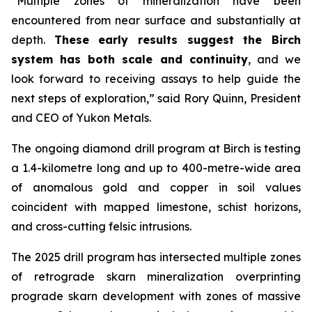
“Multiple zones of mineralization have been
encountered from near surface and substantially at
depth.
These early results suggest the Birch
system has both scale and continuity
, and we
look forward to receiving assays to help guide the
next steps of exploration,” said Rory Quinn, President
and CEO of Yukon Metals.
The ongoing diamond drill program at Birch is testing
a 1.4-kilometre long and up to 400-metre-wide area
of anomalous gold and copper in soil values
coincident with mapped limestone, schist horizons,
and cross-cutting felsic intrusions.
The 2025 drill program has intersected multiple zones
of retrograde skarn mineralization overprinting
prograde skarn development with zones of massive