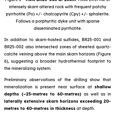
intensely skarn altered rock with frequent patchy
pyrrhotite (Po) +/- chalcopyrite (Cpy) +/- sphalerite.
Follows a porphyritic dyke unit with sparse
disseminated pyrrhotite.
In addition to skarn-hosted sulfides, BR25-001 and
BR25-002 also intersected zones of sheeted quartz-
calcite veining above the main skarn horizons (Figure
6), suggesting a broader hydrothermal footprint to
the mineralizing system.
Preliminary observations of the drilling show that
mineralization is present near surface at
shallow
depths (~25-metres to 60-metres)
as well as in
laterally extensive skarn horizons exceeding 20-
metres to 40-metres in thickness
at depth.