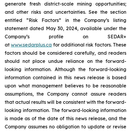
generate fresh district-scale mining opportunities;
and other risks and uncertainties. See the section
entitled “Risk Factors” in the Company’s listing
statement dated May 30, 2024, available under the
Company’s profile on SEDAR+
at
www.sedarplus.ca
for additional risk factors. These
factors should be considered carefully, and readers
should not place undue reliance on the forward-
looking information. Although the forward-looking
information contained in this news release is based
upon what management believes to be reasonable
assumptions, the Company cannot assure readers
that actual results will be consistent with the forward-
looking information. The forward-looking information
is made as of the date of this news release, and the
Company assumes no obligation to update or revise