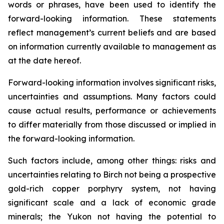
words or phrases, have been used to identify the
forward-looking information. These statements
reflect management’s current beliefs and are based
on information currently available to management as
at the date hereof.
Forward-looking information involves significant risks,
uncertainties and assumptions. Many factors could
cause actual results, performance or achievements
to differ materially from those discussed or implied in
the forward-looking information.
Such factors include, among other things: risks and
uncertainties relating to Birch not being a prospective
gold-rich copper porphyry system, not having
significant scale and a lack of economic grade
minerals; the Yukon not having the potential to