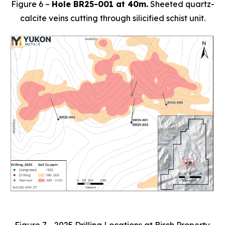
Figure 6 –
Hole BR25-001 at 40m.
Sheeted quartz-
calcite veins cutting through silicified schist unit.