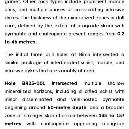
garnet. Other rock types include prominent marble
units, and multiple phases of cross-cutting intrusive
dykes. The thickness of the mineralized zones in drill
core, defined by the extent of prograde skarn with
pyrrhotite and chalcopyrite present, ranges from
0.2
to 46 metres
.
The initial three drill holes at Birch intersected a
similar package of interbedded schist, marble, and
intrusive dykes that are variably altered:
Hole BR25-001
intersected multiple shallow
mineralized horizons, including silicified schist with
minor disseminated and vein-hosted pyrrhotite
beginning around
60-metre depth
, and a broader
zone of stronger skarn horizon between
135 to 157
metres
with chalcopyrite appearing alongside