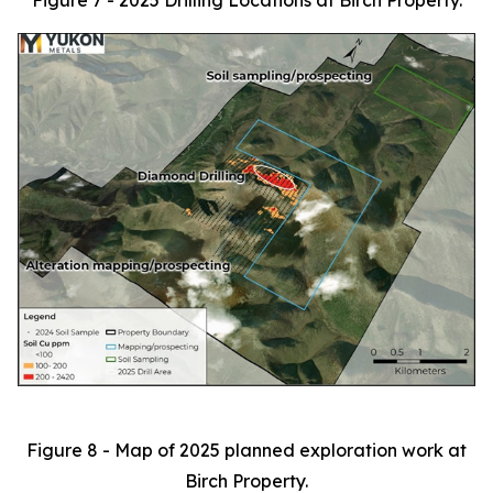
Figure 7 - 2025 Drilling Locations at Birch Property.
Figure 8 - Map of 2025 planned exploration work at
Birch Property.