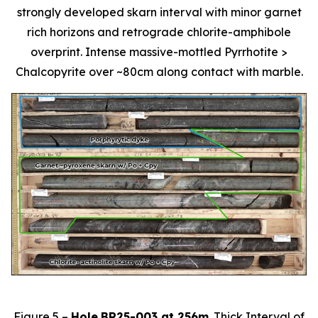
strongly developed skarn interval with minor garnet
rich horizons and retrograde chlorite-amphibole
overprint. Intense massive-mottled Pyrrhotite >
Chalcopyrite over ~80cm along contact with marble.
Figure 5 –
Hole
BR25-003 at 256m
. Thick Interval of