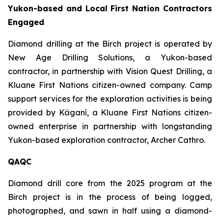
Yukon-based and Local First Nation Contractors
Engaged
Diamond drilling at the Birch project is operated by
New Age Drilling Solutions, a Yukon-based
contractor, in partnership with Vision Quest Drilling, a
Kluane First Nations citizen-owned company. Camp
support services for the exploration activities is being
provided by Käganì, a Kluane First Nations citizen-
owned enterprise in partnership with longstanding
Yukon-based exploration contractor, Archer Cathro.
QAQC
Diamond drill core from the 2025 program at the
Birch project is in the process of being logged,
photographed, and sawn in half using a diamond-