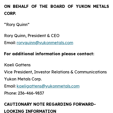
ON BEHALF OF THE BOARD OF YUKON METALS
CORP.
“Rory Quinn”
Rory Quinn, President & CEO
Email:
roryquinn@yukonmetals.com
For additional information please contact:
Kaeli Gattens
Vice President, Investor Relations & Communications
Yukon Metals Corp.
Email:
kaeligattens@yukonmetals.com
Phone: 236-466-9837
CAUTIONARY NOTE REGARDING FORWARD-
LOOKING INFORMATION