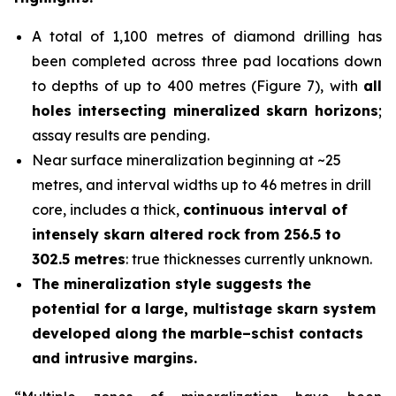
A total of 1,100 metres of diamond drilling has
been completed across three pad locations down
to depths of up to 400 metres (Figure 7), with
all
holes
intersecting mineralized skarn horizons
;
assay results are pending.
Near surface mineralization beginning at ~25
metres, and interval widths up to 46 metres in drill
core, includes a thick,
continuous interval of
intensely skarn altered rock
from 256.5 to
302.5 metres
: true thicknesses currently unknown.
The mineralization style suggests the
potential for a large, multistage skarn system
developed along the marble–schist contacts
and intrusive margins.