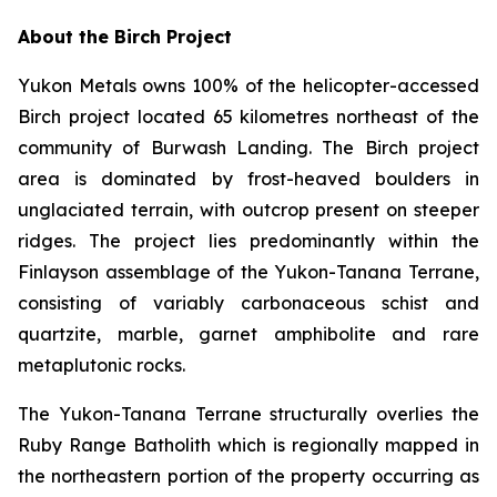
About the Birch Project
Yukon Metals owns 100% of the helicopter-accessed
Birch project located 65 kilometres northeast of the
community of Burwash Landing. The Birch project
area is dominated by frost-heaved boulders in
unglaciated terrain, with outcrop present on steeper
ridges. The project lies predominantly within the
Finlayson assemblage of the Yukon-Tanana Terrane,
consisting of variably carbonaceous schist and
quartzite, marble, garnet amphibolite and rare
metaplutonic rocks.
The Yukon-Tanana Terrane structurally overlies the
Ruby Range Batholith which is regionally mapped in
the northeastern portion of the property occurring as