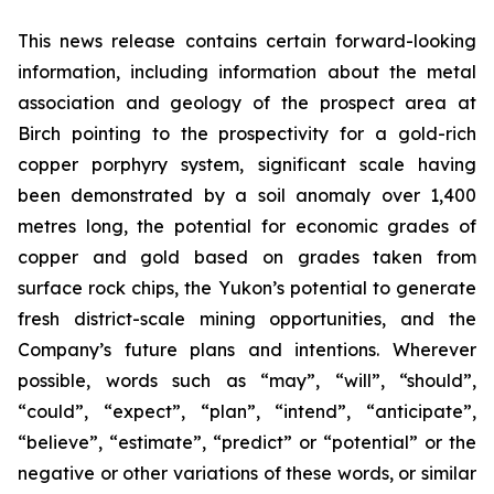
This news release contains certain forward-looking
information, including information about the metal
association and geology of the prospect area at
Birch pointing to the prospectivity for a gold-rich
copper porphyry system, significant scale having
been demonstrated by a soil anomaly over 1,400
metres long, the potential for economic grades of
copper and gold based on grades taken from
surface rock chips, the Yukon’s potential to generate
fresh district-scale mining opportunities, and the
Company’s future plans and intentions. Wherever
possible, words such as “may”, “will”, “should”,
“could”, “expect”, “plan”, “intend”, “anticipate”,
“believe”, “estimate”, “predict” or “potential” or the
negative or other variations of these words, or similar