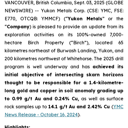
VANCOUVER, British Columbia, Sept. 03, 2025 (GLOBE
NEWSWIRE) -- Yukon Metals Corp. (CSE: YMC, FSE:
E770, OTCQB: YMMCF) (“
Yukon Metals
” or the
“
Company
) is pleased to provide an update from its
exploration activities on its 100%-owned 7,000-
hectare Birch Property (“Birch”), located 65
kilometres northeast of Burwash Landing, Yukon, and
200 kilometres northwest of Whitehorse. The 2025 drill
program is well underway and has
achieved its
initial objective of intersecting skarn horizons
thought to be responsible for a 1.4-kilometre-
long gold and copper in soil anomaly grading
up
to 0.99 g/t Au and 0.24% Cu
,
as well as surface
rock samples up to
14.1 g/t Au and 2.42% Cu
(
YMC
News Release - October 16, 2024
).
Highlights: