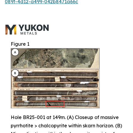
089f-4d12-a499-042b8471a66c
Figure 1
Hole BR25-001 at 149m. (A) Closeup of massive
pyrrhotite > chalcopyrite within skarn horizon. (B)