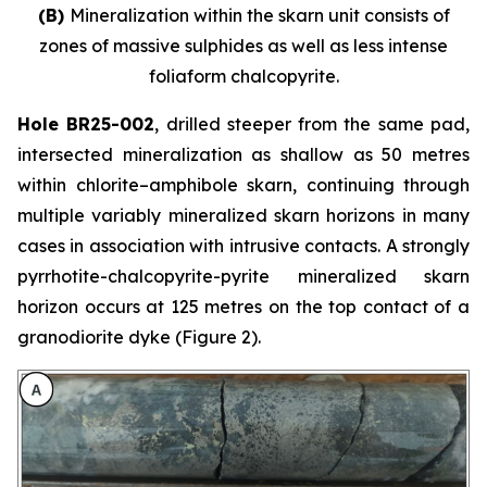
(B)
Mineralization within the skarn unit consists of
zones of massive sulphides as well as less intense
foliaform chalcopyrite.
Hole BR25-002
, drilled steeper from the same pad,
intersected mineralization as shallow as 50 metres
within chlorite–amphibole skarn, continuing through
multiple variably mineralized skarn horizons in many
cases in association with intrusive contacts. A strongly
pyrrhotite-chalcopyrite-pyrite mineralized skarn
horizon occurs at 125 metres on the top contact of a
granodiorite dyke (Figure 2).