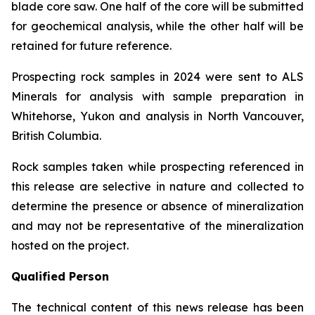
blade core saw. One half of the core will be submitted
for geochemical analysis, while the other half will be
retained for future reference.
Prospecting rock samples in 2024 were sent to ALS
Minerals for analysis with sample preparation in
Whitehorse, Yukon and analysis in North Vancouver,
British Columbia.
Rock samples taken while prospecting referenced in
this release are selective in nature and collected to
determine the presence or absence of mineralization
and may not be representative of the mineralization
hosted on the project.
Qualified Person
The technical content of this news release has been