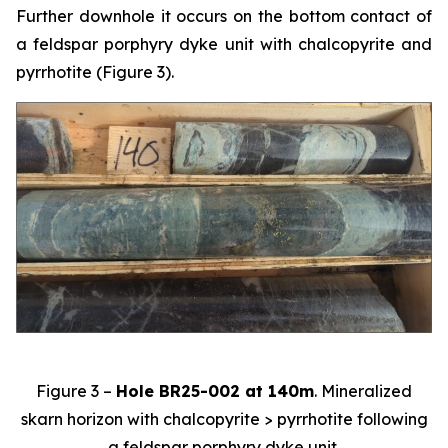
Further downhole it occurs on the bottom contact of
a feldspar porphyry dyke unit with chalcopyrite and
pyrrhotite (Figure 3).
Figure 3 –
Hole BR25-002 at 140m
. Mineralized
skarn horizon with chalcopyrite > pyrrhotite following
a feldspar porphyry dyke unit.