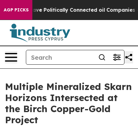
ly Connected oil Companies — not Taxpayers — the Cha
AGP PICKS
Multiple Mineralized Skarn
Horizons Intersected at
the Birch Copper-Gold
Project