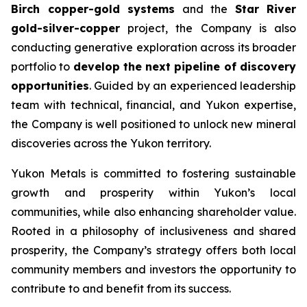
Birch copper-gold systems
and the
Star River
gold-silver-copper
project, the Company is also
conducting generative exploration across its broader
portfolio to
develop the next pipeline of discovery
opportunities
. Guided by an experienced leadership
team with technical, financial, and Yukon expertise,
the Company is well positioned to unlock new mineral
discoveries across the Yukon territory.
Yukon Metals is committed to fostering sustainable
growth and prosperity within Yukon’s local
communities, while also enhancing shareholder value.
Rooted in a philosophy of inclusiveness and shared
prosperity, the Company’s strategy offers both local
community members and investors the opportunity to
contribute to and benefit from its success.