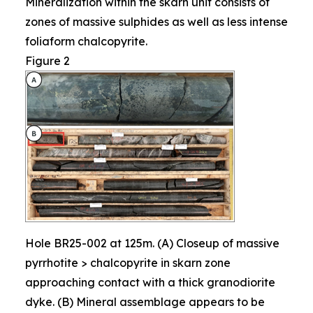
Mineralization within the skarn unit consists of
zones of massive sulphides as well as less intense
foliaform chalcopyrite.
Figure 2
Hole BR25-002 at 125m. (A) Closeup of massive
pyrrhotite > chalcopyrite in skarn zone
approaching contact with a thick granodiorite
dyke. (B) Mineral assemblage appears to be