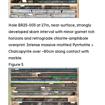
Hole BR25-003 at 27m, near-surface, strongly
developed skarn interval with minor garnet rich
horizons and retrograde chlorite-amphibole
overprint. Intense massive-mottled Pyrrhotite >
Chalcopyrite over ~80cm along contact with
marble.
Figure 5