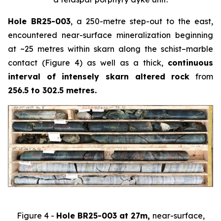
Hole BR25-003
, a 250-metre step-out to the east,
encountered near-surface mineralization beginning
at ~25 metres within skarn along the schist–marble
contact (Figure 4) as well as a thick,
continuous
interval of intensely skarn altered rock
from
256.5 to 302.5 metres.
Figure 4 -
Hole BR25-003 at 27m,
near-surface,