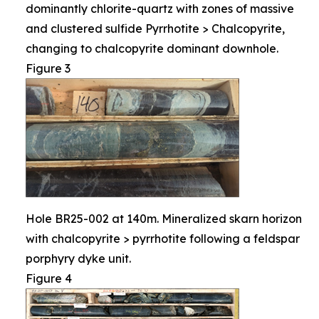
dominantly chlorite-quartz with zones of massive
and clustered sulfide Pyrrhotite > Chalcopyrite,
changing to chalcopyrite dominant downhole.
Figure 3
Hole BR25-002 at 140m. Mineralized skarn horizon
with chalcopyrite > pyrrhotite following a feldspar
porphyry dyke unit.
Figure 4