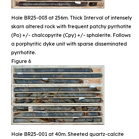
Hole BR25-003 at 256m. Thick Interval of intensely
skarn altered rock with frequent patchy pyrrhotite
(Po) +/- chalcopyrite (Cpy) +/- sphalerite. Follows
a porphyritic dyke unit with sparse disseminated
pyrrhotite.
Figure 6
Hole BR25-001 at 40m. Sheeted quartz-calcite