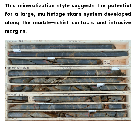
This mineralization style suggests the potential
for a large, multistage skarn system developed
along the marble–schist contacts and intrusive
margins.