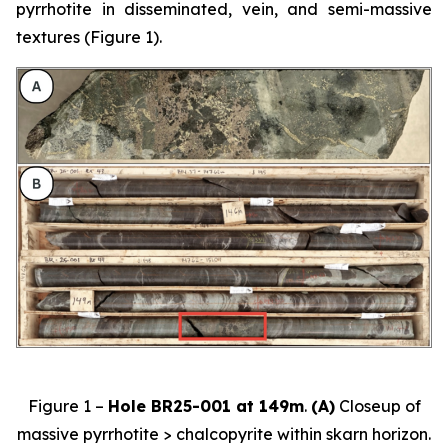
pyrrhotite in disseminated, vein, and semi-massive
textures (Figure 1).
Figure 1 –
Hole BR25-001 at 149m
.
(A)
Closeup of
massive pyrrhotite > chalcopyrite within skarn horizon.