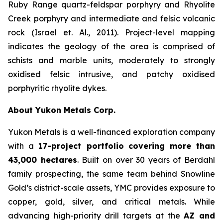
Ruby Range quartz-feldspar porphyry and Rhyolite
Creek porphyry and intermediate and felsic volcanic
rock (Israel et. Al., 2011). Project-level mapping
indicates the geology of the area is comprised of
schists and marble units, moderately to strongly
oxidised felsic intrusive, and patchy oxidised
porphyritic rhyolite dykes.
About Yukon Metals Corp.
Yukon Metals is a well-financed exploration company
with a
17-project portfolio
covering more than
43,000 hectares
. Built on over 30 years of Berdahl
family prospecting, the same team behind Snowline
Gold’s district-scale assets, YMC provides exposure to
copper, gold, silver, and critical metals. While
advancing high-priority drill targets at the
AZ and