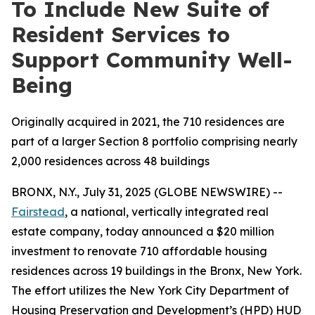
To Include New Suite of
Resident Services to
Support Community Well-
Being
Originally acquired in 2021, the 710 residences are
part of a larger Section 8 portfolio comprising nearly
2,000 residences across 48 buildings
BRONX, N.Y., July 31, 2025 (GLOBE NEWSWIRE) --
Fairstead
, a national, vertically integrated real
estate company, today announced a $20 million
investment to renovate 710 affordable housing
residences across 19 buildings in the Bronx, New York.
The effort utilizes the New York City Department of
Housing Preservation and Development’s (HPD) HUD