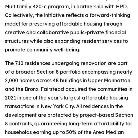
Multifamily 420-c program, in partnership with HPD.
Collectively, the initiative reflects a forward-thinking
model for preserving affordable housing through
creative and collaborative public-private financial
structures while also expanding resident services to
promote community well-being.
The 710 residences undergoing renovation are part
of a broader Section 8 portfolio encompassing nearly
2,000 homes across 48 buildings in Upper Manhattan
and the Bronx. Fairstead acquired the communities in
2021 in one of the year’s largest affordable housing
transactions in New York City. All residences in the
development are protected by project-based Section
8 contracts, guaranteeing long-term affordability for
households earning up to 50% of the Area Median