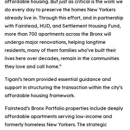
affordable housing. But just as critical is the work we
do every day to preserve the homes New Yorkers
already live in. Through this effort, and in partnership
with Fairstead, HUD, and Settlement Housing Fund,
more than 700 apartments across the Bronx will
undergo major renovations, helping longtime
residents, many of them families who’ve built their
lives here over decades, remain in the communities
they love and call home.”
Tigani’s team provided essential guidance and
support in structuring the transaction within the city’s
affordable housing framework.
Fairstead’s Bronx Portfolio properties include deeply
affordable apartments serving low-income and
formerly homeless New Yorkers. The strategic