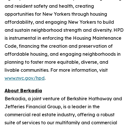
and resident safety and health, creating
opportunities for New Yorkers through housing
affordability, and engaging New Yorkers to build
and sustain neighborhood strength and diversity. HPD
is instrumental in enforcing the Housing Maintenance
Code, financing the creation and preservation of
affordable housing, and engaging neighborhoods in
planning to foster more equitable, diverse, and
livable communities. For more information, visit
www.nyc.gov/hpd
.
About Berkadia
Berkadia, a joint venture of Berkshire Hathaway and
Jefferies Financial Group, is a leader in the
commercial real estate industry, offering a robust
suite of services to our multifamily and commercial