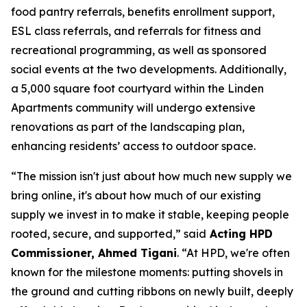
food pantry referrals, benefits enrollment support,
ESL class referrals, and referrals for fitness and
recreational programming, as well as sponsored
social events at the two developments. Additionally,
a 5,000 square foot courtyard within the Linden
Apartments community will undergo extensive
renovations as part of the landscaping plan,
enhancing residents’ access to outdoor space.
“The mission isn't just about how much new supply we
bring online, it's about how much of our existing
supply we invest in to make it stable, keeping people
rooted, secure, and supported,” said
Acting HPD
Commissioner, Ahmed Tigani
. “At HPD, we're often
known for the milestone moments: putting shovels in
the ground and cutting ribbons on newly built, deeply