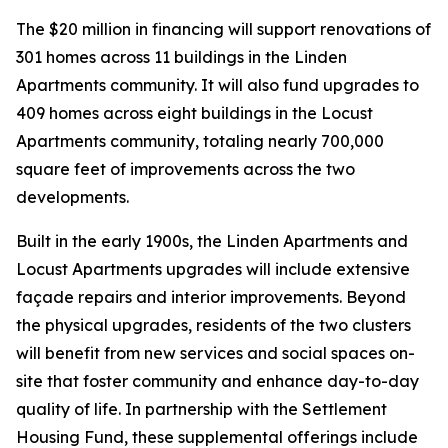
The $20 million in financing will support renovations of
301 homes across 11 buildings in the Linden
Apartments community. It will also fund upgrades to
409 homes across eight buildings in the Locust
Apartments community, totaling nearly 700,000
square feet of improvements across the two
developments.
Built in the early 1900s, the Linden Apartments and
Locust Apartments upgrades will include extensive
façade repairs and interior improvements. Beyond
the physical upgrades, residents of the two clusters
will benefit from new services and social spaces on-
site that foster community and enhance day-to-day
quality of life. In partnership with the Settlement
Housing Fund, these supplemental offerings include