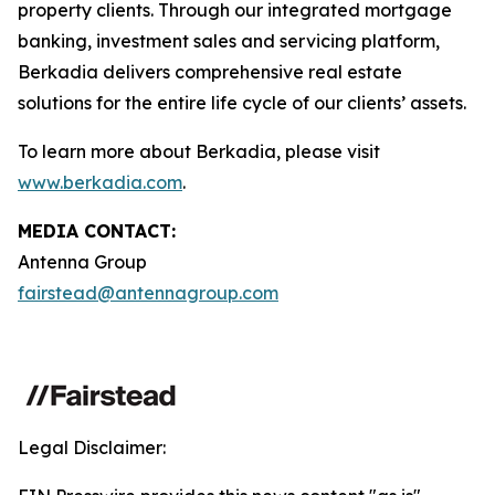
property clients. Through our integrated mortgage
banking, investment sales and servicing platform,
Berkadia delivers comprehensive real estate
solutions for the entire life cycle of our clients’ assets.
To learn more about Berkadia, please visit
www.berkadia.com
.
MEDIA CONTACT:
Antenna Group
fairstead@antennagroup.com
Legal Disclaimer: