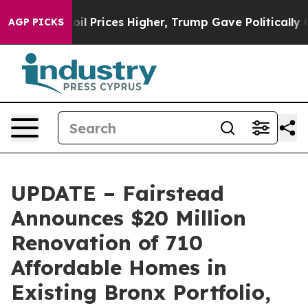
rove oil Prices Higher, Trump Gave Politically Connec
AGP PICKS
UPDATE – Fairstead
Announces $20 Million
Renovation of 710
Affordable Homes in
Existing Bronx Portfolio,