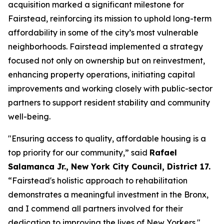
acquisition marked a significant milestone for
Fairstead, reinforcing its mission to uphold long-term
affordability in some of the city’s most vulnerable
neighborhoods. Fairstead implemented a strategy
focused not only on ownership but on reinvestment,
enhancing property operations, initiating capital
improvements and working closely with public-sector
partners to support resident stability and community
well-being.
"Ensuring access to quality, affordable housing is a
top priority for our community,” said
Rafael
Salamanca Jr., New York City Council, District 17.
“Fairstead's holistic approach to rehabilitation
demonstrates a meaningful investment in the Bronx,
and I commend all partners involved for their
dedication to improving the lives of New Yorkers."