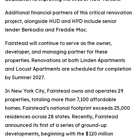
Additional financial partners of this critical renovation
project, alongside HUD and HPD include senior
lender Berkadia and Freddie Mac.
Fairstead will continue to serve as the owner,
developer, and managing partner for these
properties. Renovations at both Linden Apartments
and Locust Apartments are scheduled for completion
by Summer 2027.
In New York City, Fairstead owns and operates 29
properties, totaling more than 7,100 affordable
homes. Fairstead’s national footprint exceeds 25,000
residences across 28 states. Recently, Fairstead
announced its first of a series of ground-up
developments, beginning with the $120 million