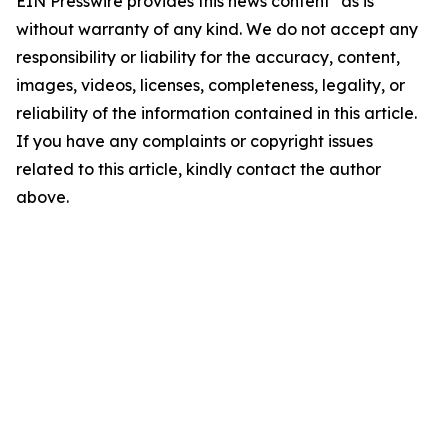
EIN Presswire provides this news content "as is"
without warranty of any kind. We do not accept any
responsibility or liability for the accuracy, content,
images, videos, licenses, completeness, legality, or
reliability of the information contained in this article.
If you have any complaints or copyright issues
related to this article, kindly contact the author
above.