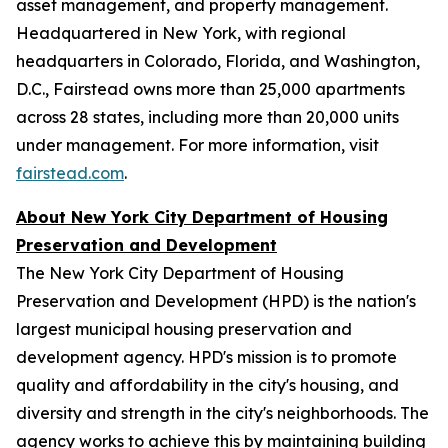
asset management, and property management.
Headquartered in New York, with regional
headquarters in Colorado, Florida, and Washington,
D.C., Fairstead owns more than 25,000 apartments
across 28 states, including more than 20,000 units
under management. For more information, visit
fairstead.com
.
About New York City Department of Housing
Preservation and Development
The New York City Department of Housing
Preservation and Development (HPD) is the nation's
largest municipal housing preservation and
development agency. HPD's mission is to promote
quality and affordability in the city's housing, and
diversity and strength in the city's neighborhoods. The
agency works to achieve this by maintaining building