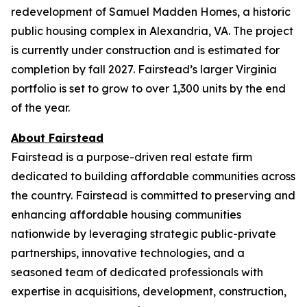
redevelopment of Samuel Madden Homes, a historic
public housing complex in Alexandria, VA. The project
is currently under construction and is estimated for
completion by fall 2027. Fairstead’s larger Virginia
portfolio is set to grow to over 1,300 units by the end
of the year.
About Fairstead
Fairstead is a purpose-driven real estate firm
dedicated to building affordable communities across
the country. Fairstead is committed to preserving and
enhancing affordable housing communities
nationwide by leveraging strategic public-private
partnerships, innovative technologies, and a
seasoned team of dedicated professionals with
expertise in acquisitions, development, construction,