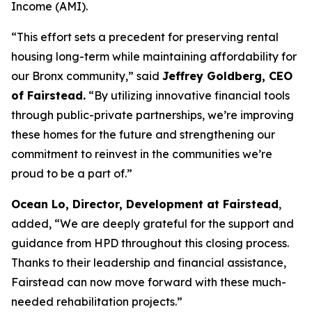
Income (AMI).
“This effort sets a precedent for preserving rental
housing long-term while maintaining affordability for
our Bronx community,” said
Jeffrey Goldberg, CEO
of Fairstead.
“By utilizing innovative financial tools
through public-private partnerships, we’re improving
these homes for the future and strengthening our
commitment to reinvest in the communities we’re
proud to be a part of.”
Ocean Lo, Director, Development at Fairstead
,
added, “We are deeply grateful for the support and
guidance from HPD throughout this closing process.
Thanks to their leadership and financial assistance,
Fairstead can now move forward with these much-
needed rehabilitation projects.”