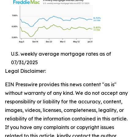
U.S. weekly average mortgage rates as of
07/31/2025
Legal Disclaimer:
EIN Presswire provides this news content "as is"
without warranty of any kind. We do not accept any
responsibility or liability for the accuracy, content,
images, videos, licenses, completeness, legality, or
reliability of the information contained in this article.
If you have any complaints or copyright issues
related to this article, kindly contact the author