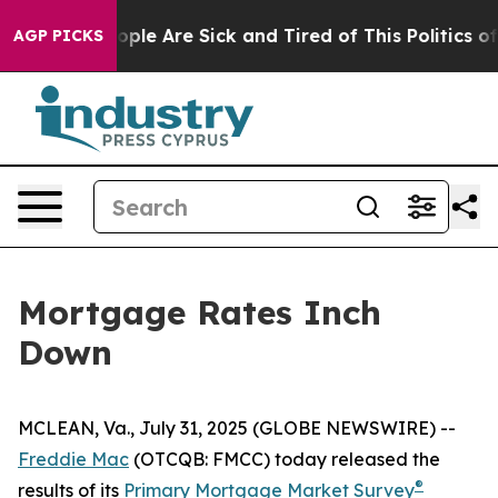
n Win: “People Are Sick and Tired of This Politics of H
AGP PICKS
Mortgage Rates Inch
Down
MCLEAN, Va., July 31, 2025 (GLOBE NEWSWIRE) --
Freddie Mac
(OTCQB: FMCC) today released the
®
results of its
Primary Mortgage Market Survey