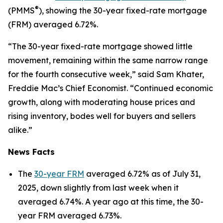
®
(PMMS
), showing the 30-year fixed-rate mortgage
(FRM) averaged 6.72%.
“The 30-year fixed-rate mortgage showed little
movement, remaining within the same narrow range
for the fourth consecutive week,” said Sam Khater,
Freddie Mac’s Chief Economist. “Continued economic
growth, along with moderating house prices and
rising inventory, bodes well for buyers and sellers
alike.”
News Facts
The
30-year FRM
averaged 6.72% as of July 31,
2025, down slightly from last week when it
averaged 6.74%. A year ago at this time, the 30-
year FRM averaged 6.73%.