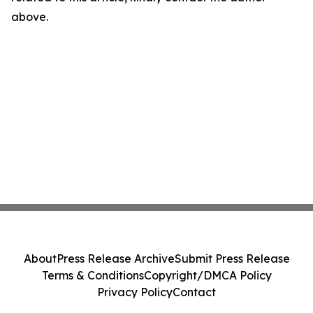
above.
About
Press Release Archive
Submit Press Release
Terms & Conditions
Copyright/DMCA Policy
Privacy Policy
Contact