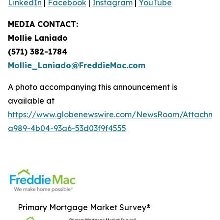
LinkedIn
|
Facebook
|
Instagram
|
YouTube
MEDIA CONTACT:
Mollie Laniado
(571) 382-1784
Mollie_Laniado@FreddieMac.com
A photo accompanying this announcement is
available at
https://www.globenewswire.com/NewsRoom/Attachme
a989-4b04-93a6-53d03f9f4555
Primary Mortgage Market Survey®