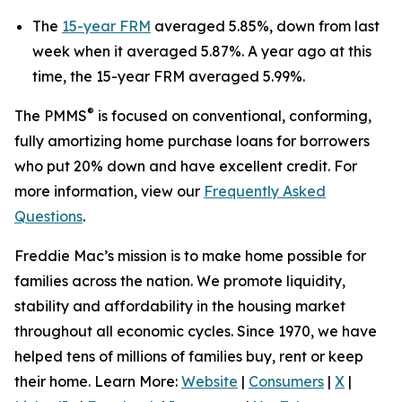
The
15-year FRM
averaged 5.85%, down from last
week when it averaged 5.87%. A year ago at this
time, the 15-year FRM averaged 5.99%.
®
The PMMS
is focused on conventional, conforming,
fully amortizing home purchase loans for borrowers
who put 20% down and have excellent credit. For
more information, view our
Frequently Asked
Questions
.
Freddie Mac’s mission is to make home possible for
families across the nation. We promote liquidity,
stability and affordability in the housing market
throughout all economic cycles. Since 1970, we have
helped tens of millions of families buy, rent or keep
their home. Learn More:
Website
|
Consumers
|
X
|